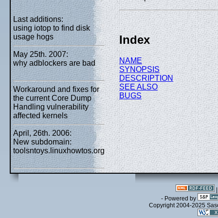
Last additions:
using iotop to find disk
usage hogs
Index
May 25th. 2007:
NAME
why adblockers are bad
SYNOPSIS
DESCRIPTION
SEE ALSO
Workaround and fixes for
BUGS
the current Core Dump
Handling vulnerability
affected kernels
April, 26th. 2006:
New subdomain:
toolsntoys.linuxhowtos.org
- Powered by
Copyright 2004-2025 Sa