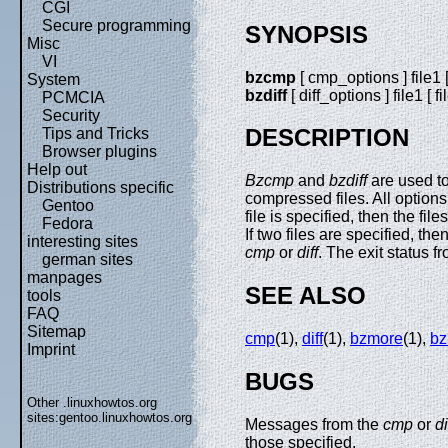
CGI
Secure programming
SYNOPSIS
Misc
VI
bzcmp
[ cmp_options ] file1 [ 
System
bzdiff
[ diff_options ] file1 [ fi
PCMCIA
Security
DESCRIPTION
Tips and Tricks
Browser plugins
Help out
Bzcmp
and
bzdiff
are used t
Distributions specific
compressed files. All options
Gentoo
file is specified, then the fi
Fedora
If two files are specified, t
interesting sites
cmp
or
diff
. The exit status f
german sites
manpages
SEE ALSO
tools
FAQ
Sitemap
cmp
(1),
diff
(1),
bzmore
(1),
bz
Imprint
BUGS
Other .linuxhowtos.org
sites:
gentoo.linuxhowtos.org
Messages from the
cmp
or
di
those specified.