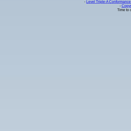
-
Level Triple-A Conformance 
-
Copyr
Time to 