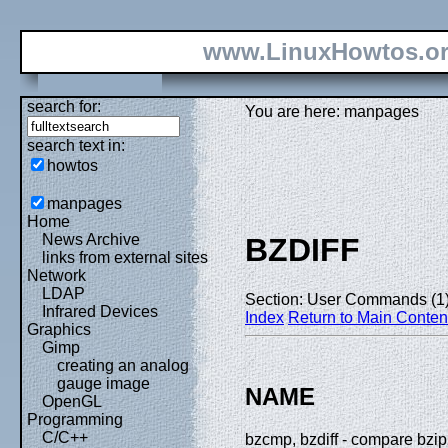
www.LinuxHowtos.o
search for:
You are here: manpages
search text in:
howtos
manpages
Home
News Archive
BZDIFF
links from external sites
Network
LDAP
Section: User Commands (1
Infrared Devices
Index
Return to Main Conten
Graphics
Gimp
creating an analog
gauge image
NAME
OpenGL
Programming
C/C++
bzcmp, bzdiff - compare bzi