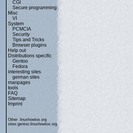
CGI
Secure programming
Misc
VI
System
PCMCIA
Security
Tips and Tricks
Browser plugins
Help out
Distributions specific
Gentoo
Fedora
interesting sites
german sites
manpages
tools
FAQ
Sitemap
Imprint
Other .linuxhowtos.org
sites:
gentoo.linuxhowtos.org