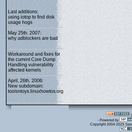
Last additions:
using iotop to find disk
usage hogs
May 25th. 2007:
why adblockers are bad
Workaround and fixes for
the current Core Dump
Handling vulnerability
affected kernels
April, 26th. 2006:
New subdomain:
toolsntoys.linuxhowtos.org
- Powered by
Copyright 2004-2025 Sa