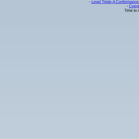
-
Level Triple-A Conformance 
-
Copyr
Time to 