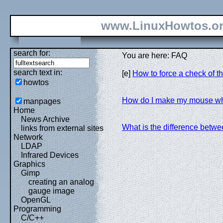
www.LinuxHowtos.o
search for:
You are here: FAQ
search text in:
[e]
How to force a check of th
howtos
How do I make my mouse w
manpages
Home
News Archive
What is the difference betwe
links from external sites
Network
LDAP
Infrared Devices
Graphics
Gimp
creating an analog
gauge image
OpenGL
Programming
C/C++