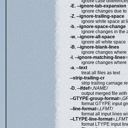
ignore case differences 
-E
,
--ignore-tab-expansion
ignore changes due to
-Z
,
--ignore-trailing-space
ignore white space at l
-b
,
--ignore-space-change
ignore changes in the 
-w
,
--ignore-all-space
ignore all white space
-B
,
--ignore-blank-lines
ignore changes where l
-I
,
--ignore-matching-lines
=
ignore changes where 
-a
,
--text
treat all files as text
--strip-trailing-cr
strip trailing carriage r
-D
,
--ifdef
=
,NAME/
output merged file with
--GTYPE-group-format
=
,G
format GTYPE input g
--line-format
=
,LFMT/
format all input lines 
--LTYPE-line-format
=
,LFMT
format LTYPE input li