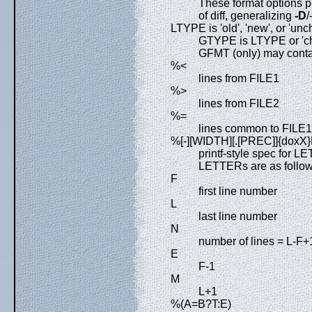
These format options pr
of diff, generalizing
-D
/
LTYPE is 'old', 'new', or 'un
GTYPE is LTYPE or 'c
GFMT (only) may conta
%<
lines from FILE1
%>
lines from FILE2
%=
lines common to FILE
%[-][WIDTH][.[PREC]]{dox
printf-style spec for 
LETTERs are as follows
F
first line number
L
last line number
N
number of lines = L-F+
E
F-1
M
L+1
%(A=B?T:E)