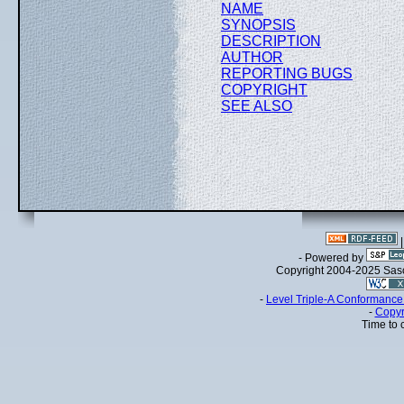
NAME
SYNOPSIS
DESCRIPTION
AUTHOR
REPORTING BUGS
COPYRIGHT
SEE ALSO
- Powered by
Copyright 2004-2025 Sa
-
Level Triple-A Conformance 
-
Copyr
Time to 