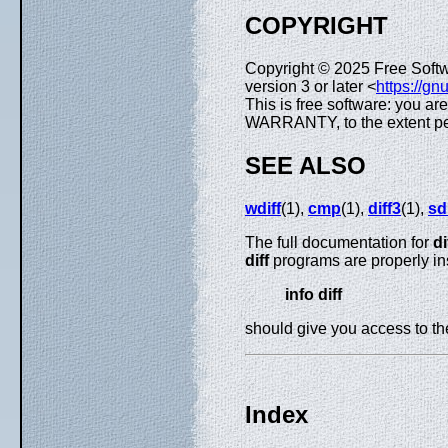
COPYRIGHT
Copyright © 2025 Free Soft
version 3 or later <
https://gn
This is free software: you ar
WARRANTY, to the extent pe
SEE ALSO
wdiff
(1),
cmp
(1),
diff3
(1),
sdi
The full documentation for
di
diff
programs are properly in
info diff
should give you access to t
Index