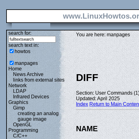
www.LinuxHowtos.o
search for:
You are here: manpages
search text in:
howtos
manpages
Home
News Archive
DIFF
links from external sites
Network
LDAP
Section: User Commands (1
Infrared Devices
Updated: April 2025
Graphics
Index
Return to Main Conten
Gimp
creating an analog
gauge image
OpenGL
NAME
Programming
C/C++