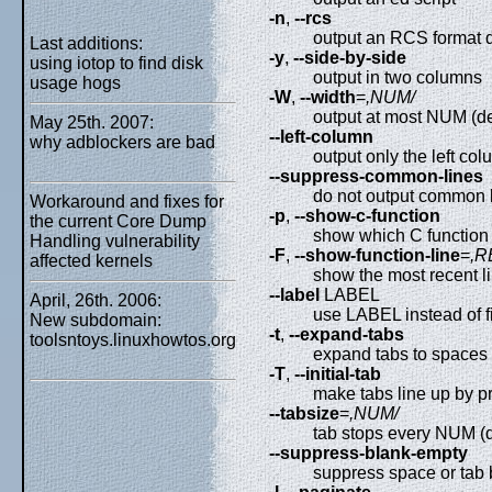
-n
,
--rcs
output an RCS format d
Last additions:
-y
,
--side-by-side
using iotop to find disk
output in two columns
usage hogs
-W
,
--width
=
,NUM/
output at most NUM (de
May 25th. 2007:
--left-column
why adblockers are bad
output only the left c
--suppress-common-lines
do not output common 
Workaround and fixes for
-p
,
--show-c-function
the current Core Dump
show which C function
Handling vulnerability
-F
,
--show-function-line
=
,R
affected kernels
show the most recent 
--label
LABEL
April, 26th. 2006:
use LABEL instead of f
New subdomain:
-t
,
--expand-tabs
toolsntoys.linuxhowtos.org
expand tabs to spaces 
-T
,
--initial-tab
make tabs line up by p
--tabsize
=
,NUM/
tab stops every NUM (d
--suppress-blank-empty
suppress space or tab 