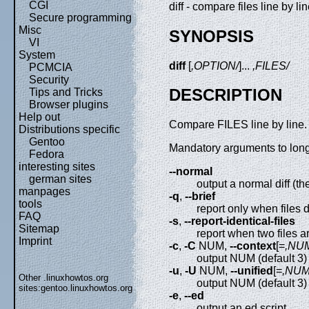
CGI
diff - compare files line by li
Secure programming
Misc
SYNOPSIS
VI
System
diff
[
,OPTION/
]...
,FILES/
PCMCIA
Security
DESCRIPTION
Tips and Tricks
Browser plugins
Help out
Compare FILES line by line.
Distributions specific
Gentoo
Mandatory arguments to long 
Fedora
interesting sites
--normal
german sites
output a normal diff (th
manpages
-q
,
--brief
tools
report only when files d
FAQ
-s
,
--report-identical-files
Sitemap
report when two files 
Imprint
-c
,
-C
NUM,
--context
[=
,NU
output NUM (default 3) 
-u
,
-U
NUM,
--unified
[=
,NUM
Other .linuxhowtos.org
output NUM (default 3) 
sites:
gentoo.linuxhowtos.org
-e
,
--ed
output an ed script