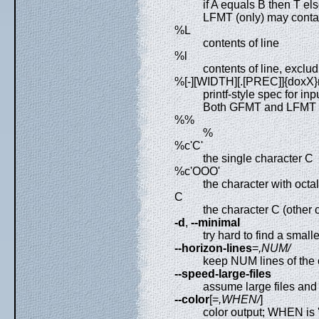
if A equals B then T el
LFMT (only) may conta
%L
contents of line
%l
contents of line, exclud
%[-][WIDTH][.[PREC]]{doxX}
printf-style spec for in
Both GFMT and LFMT 
%%
%
%c'C'
the single character C
%c'OOO'
the character with oct
C
the character C (other
-d
,
--minimal
try hard to find a small
--horizon-lines
=
,NUM/
keep NUM lines of the 
--speed-large-files
assume large files an
--color
[=
,WHEN/
]
color output; WHEN is 'n