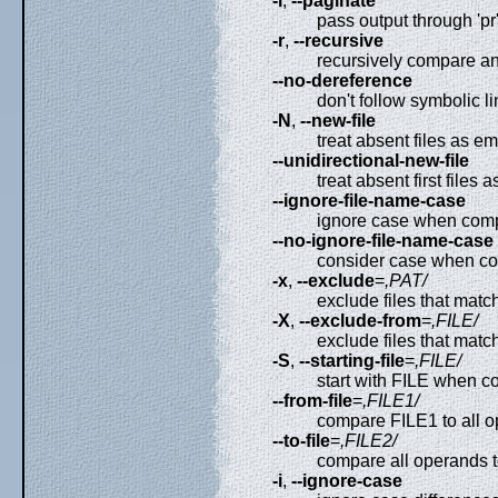
-l
,
--paginate
pass output through 'pr'
-r
,
--recursive
recursively compare an
--no-dereference
don't follow symbolic l
-N
,
--new-file
treat absent files as e
--unidirectional-new-file
treat absent first files 
--ignore-file-name-case
ignore case when comp
--no-ignore-file-name-case
consider case when co
-x
,
--exclude
=
,PAT/
exclude files that mat
-X
,
--exclude-from
=
,FILE/
exclude files that matc
-S
,
--starting-file
=
,FILE/
start with FILE when c
--from-file
=
,FILE1/
compare FILE1 to all o
--to-file
=
,FILE2/
compare all operands t
-i
,
--ignore-case