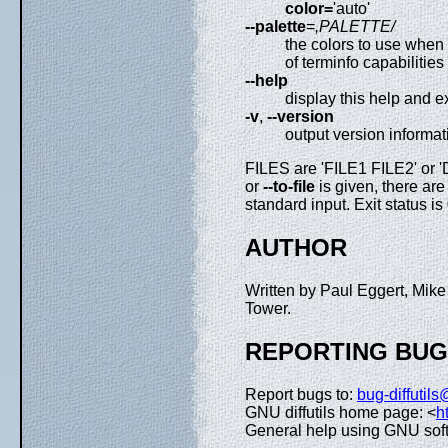
color=
'auto'
--palette
=
,PALETTE/
the colors to use when
of terminfo capabilities
--help
display this help and ex
-v
,
--version
output version informat
FILES are 'FILE1 FILE2' or 'D
or
--to-file
is given, there are 
standard input. Exit status is 
AUTHOR
Written by Paul Eggert, Mik
Tower.
REPORTING BU
Report bugs to:
bug-diffutil
GNU diffutils home page: <
h
General help using GNU sof