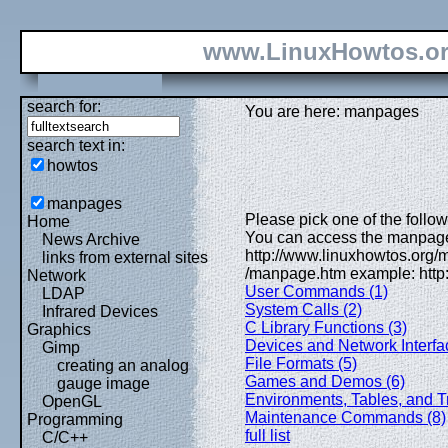
www.LinuxHowtos.o
search for:
You are here: manpages
search text in:
howtos
manpages
Please pick one of the followi
Home
You can access the manpages
News Archive
http://www.linuxhowtos.org
links from external sites
/manpage.htm example: http
Network
User Commands (1)
LDAP
System Calls (2)
Infrared Devices
C Library Functions (3)
Graphics
Devices and Network Interfa
Gimp
File Formats (5)
creating an analog
Games and Demos (6)
gauge image
Environments, Tables, and Tr
OpenGL
Maintenance Commands (8)
Programming
full list
C/C++