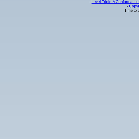
-
Level Triple-A Conformance 
-
Copyr
Time to 