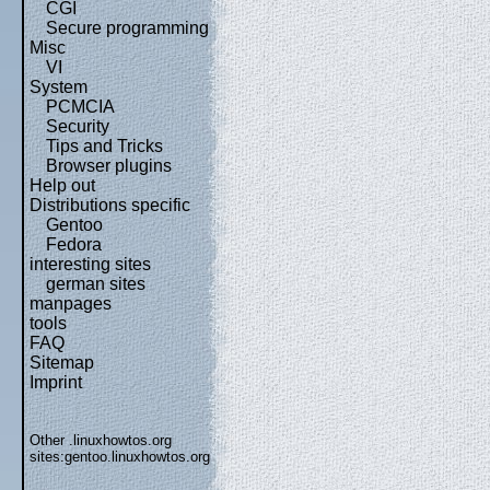
CGI
Secure programming
Misc
VI
System
PCMCIA
Security
Tips and Tricks
Browser plugins
Help out
Distributions specific
Gentoo
Fedora
interesting sites
german sites
manpages
tools
FAQ
Sitemap
Imprint
Other .linuxhowtos.org
sites:
gentoo.linuxhowtos.org