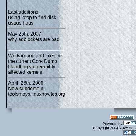
Last additions:
using iotop to find disk
usage hogs
May 25th. 2007:
why adblockers are bad
Workaround and fixes for
the current Core Dump
Handling vulnerability
affected kernels
April, 26th. 2006:
New subdomain:
toolsntoys.linuxhowtos.org
- Powered by
Copyright 2004-2025 Sa