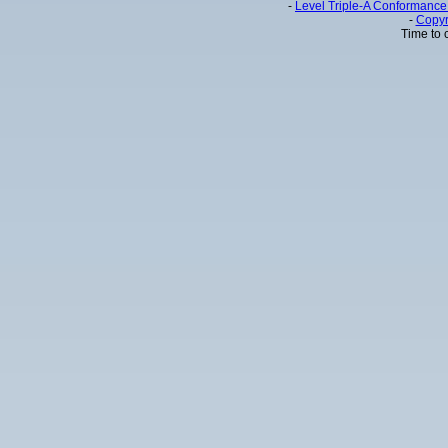
-
Level Triple-A Conformance 
-
Copyr
Time to 