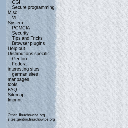
CGI
Secure programming
Misc
VI
System
PCMCIA
Security
Tips and Tricks
Browser plugins
Help out
Distributions specific
Gentoo
Fedora
interesting sites
german sites
manpages
tools
FAQ
Sitemap
Imprint
Other .linuxhowtos.org
sites:
gentoo.linuxhowtos.org