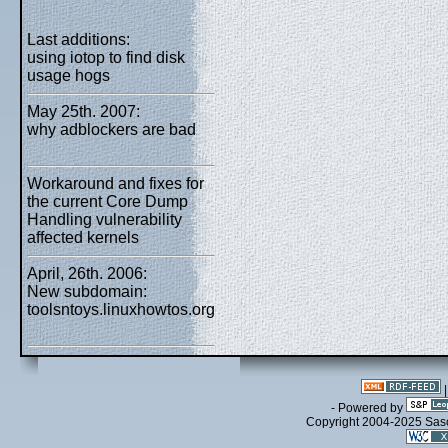
Last additions:
using iotop to find disk
usage hogs
May 25th. 2007:
why adblockers are bad
Workaround and fixes for
the current Core Dump
Handling vulnerability
affected kernels
April, 26th. 2006:
New subdomain:
toolsntoys.linuxhowtos.org
- Powered by
Copyright 2004-2025 Sa