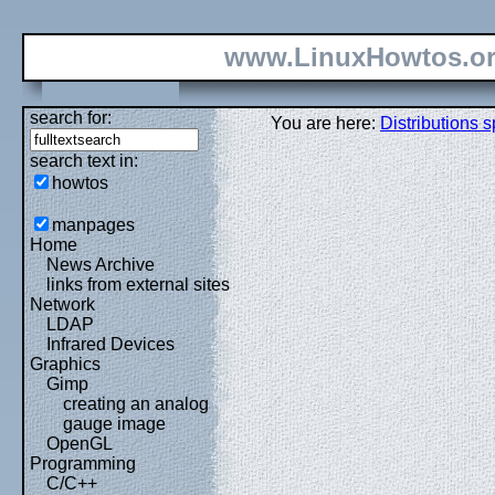
www.LinuxHowtos.o
search for:
You are here:
Distributions s
search text in:
howtos
manpages
Home
News Archive
links from external sites
Network
LDAP
Infrared Devices
Graphics
Gimp
creating an analog
gauge image
OpenGL
Programming
C/C++