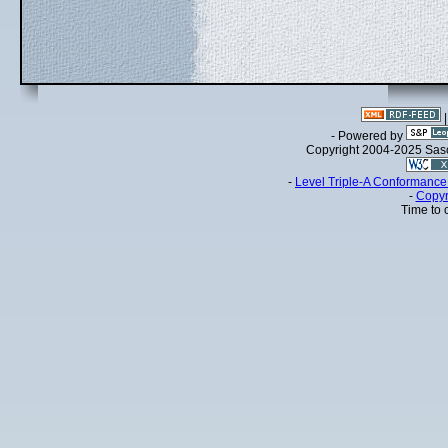
- Powered by
Copyright 2004-2025 Sa
-
Level Triple-A Conformance 
-
Copyr
Time to 