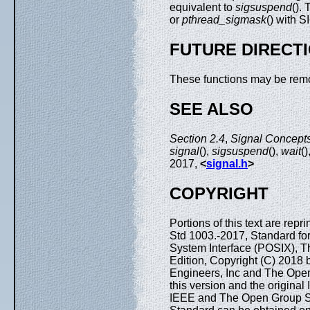
equivalent to
sigsuspend
().
or
pthread_sigmask
() with
FUTURE DIRECT
These functions may be remo
SEE ALSO
Section 2.4
,
Signal Concepts
signal
(),
sigsuspend
(),
wait
()
2017,
<
signal.h
>
COPYRIGHT
Portions of this text are rep
Std 1003.-2017, Standard fo
System Interface (POSIX), T
Edition, Copyright (C) 2018 by
Engineers, Inc and The Open
this version and the origina
IEEE and The Open Group Sta