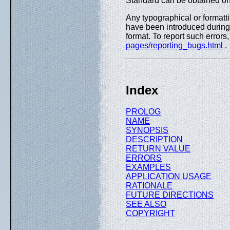
Standard can be obtained on
Any typographical or formatti
have been introduced during 
format. To report such errors
pages/reporting_bugs.html
.
Index
PROLOG
NAME
SYNOPSIS
DESCRIPTION
RETURN VALUE
ERRORS
EXAMPLES
APPLICATION USAGE
RATIONALE
FUTURE DIRECTIONS
SEE ALSO
COPYRIGHT