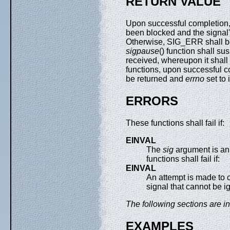
RETURN VALUE
Upon successful completion
been blocked and the signal's
Otherwise, SIG_ERR shall b
sigpause
() function shall su
received, whereupon it shall 
functions, upon successful co
be returned and
errno
set to 
ERRORS
These functions shall fail if:
EINVAL
The
sig
argument is an 
functions shall fail if:
EINVAL
An attempt is made to c
signal that cannot be i
The following sections are in
EXAMPLES