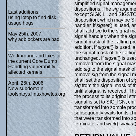
simplified signal manageme
dispositions. The
sig
argumen
Last additions:
except SIGKILL and SIGST
using iotop to find disk
disposition, which may be S
usage hogs
handler. If
sigset
() is used, 
shall add
sig
to the signal ma
May 25th. 2007:
signal handler; when the sign
why adblockers are bad
signal mask of the calling proc
addition, if
sigset
() is used, 
the signal mask of the calli
Workaround and fixes for
unchanged. If
sigset
() is us
the current Core Dump
removed from the signal mask
Handling vulnerability
add
sig
to the signal mask of
affected kernels
remove
sig
from the signal m
shall set the disposition of
si
April, 26th. 2006:
sig
from the signal mask of t
New subdomain:
until a signal is received. T
toolsntoys.linuxhowtos.org
the process to its original st
signal is set to SIG_IGN, chi
transformed into zombie proc
subsequently waits for its ch
that were transformed into zom
terminate, and
wait
(),
waitid
(