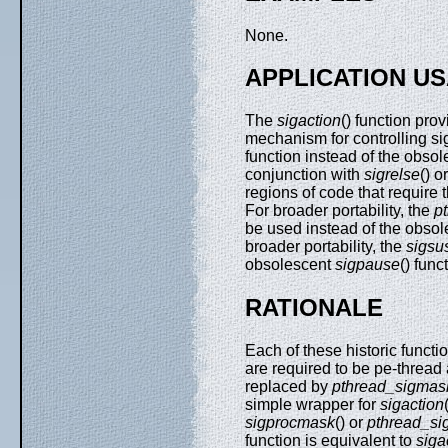
None.
APPLICATION U
The
sigaction
() function pr
mechanism for controlling si
function instead of the obso
conjunction with
sigrelse
() o
regions of code that require t
For broader portability, the
p
be used instead of the obso
broader portability, the
sigsu
obsolescent
sigpause
() func
RATIONALE
Each of these historic functi
are required to be pe-thread
replaced by
pthread_sigmas
simple wrapper for
sigaction
sigprocmask
() or
pthread_s
function is equivalent to
siga