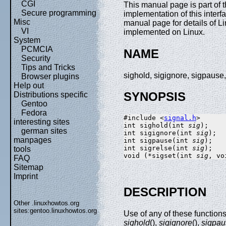
CGI
This manual page is part of
Secure programming
implementation of this interf
Misc
manual page for details of Li
VI
implemented on Linux.
System
PCMCIA
NAME
Security
Tips and Tricks
sighold, sigignore, sigpause
Browser plugins
Help out
SYNOPSIS
Distributions specific
Gentoo
Fedora
#include <
signal.h
>

interesting sites
int sighold(int 
sig
);

german sites
int sigignore(int 
sig
);

manpages
int sigpause(int 
sig
);

int sigrelse(int 
sig
);

tools
void (*sigset(int 
sig
, vo
FAQ
Sitemap
Imprint
DESCRIPTION
Other .linuxhowtos.org
sites:
gentoo.linuxhowtos.org
Use of any of these function
sighold
(),
sigignore
(),
sigpau