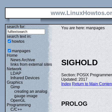
www.LinuxHowtos.o
search for:
You are here: manpages
search text in:
howtos
manpages
Home
News Archive
SIGHOLD
links from external sites
Network
LDAP
Section: POSIX Programmer
Infrared Devices
Updated: 2017
Graphics
Index
Return to Main Conten
Gimp
creating an analog
gauge image
OpenGL
PROLOG
Programming
C/C++