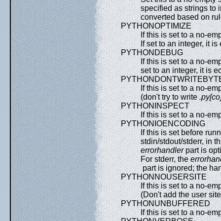
specified as strings to 
converted based on rul
PYTHONOPTIMIZE
If this is set to a no-em
If set to an integer, it 
PYTHONDEBUG
If this is set to a no-em
set to an integer, it is 
PYTHONDONTWRITEBYT
If this is set to a no-em
(don't try to write
.py[co
PYTHONINSPECT
If this is set to a no-em
PYTHONIOENCODING
If this is set before ru
stdin/stdout/stderr, in 
errorhandler
part is op
For stderr, the
errorhan
part is ignored; the ha
PYTHONNOUSERSITE
If this is set to a no-em
(Don't add the user site
PYTHONUNBUFFERED
If this is set to a no-em