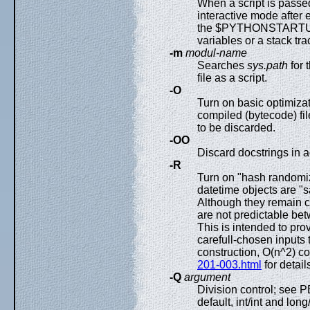
When a script is passed
interactive mode after 
the $PYTHONSTARTUP fi
variables or a stack tr
-m
modul-name
Searches
sys.path
for
file as a script.
-O
Turn on basic optimiza
compiled (bytecode) fi
to be discarded.
-OO
Discard docstrings in a
-R
Turn on "hash randomiza
datetime objects are "
Although they remain c
are not predictable be
This is intended to pro
carefull-chosen inputs 
construction, O(n^2) c
201-003.html
for detail
-Q
argument
Division control; see 
default, int/int and lon