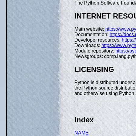
The Python Software Founda
INTERNET RESO
Main website:
https://www.py
Documentation:
https://docs
Developer resources:
https:
Downloads:
https://www.pyt
Module repository:
https://py
Newsgroups: comp.lang.pyt
LICENSING
Python is distributed under 
the Python source distributio
and otherwise using Pyth
Index
NAME