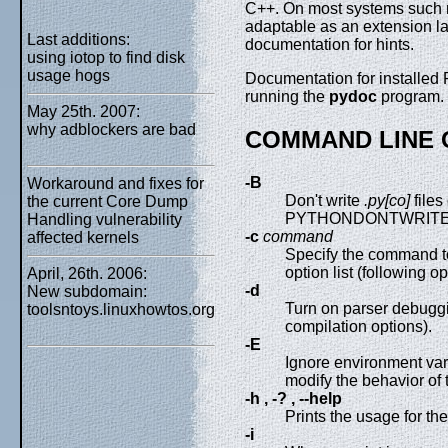
C++. On most systems such 
adaptable as an extension la
Last additions:
documentation for hints.
using iotop to find disk
usage hogs
Documentation for installe
running the
pydoc
program.
May 25th. 2007:
why adblockers are bad
COMMAND LINE 
-B
Workaround and fixes for
Don't write
.py[co]
files
the current Core Dump
PYTHONDONTWRITE
Handling vulnerability
-c
command
affected kernels
Specify the command to
option list (following
April, 26th. 2006:
-d
New subdomain:
Turn on parser debuggi
toolsntoys.linuxhowtos.org
compilation options).
-E
Ignore environment 
modify the behavior of t
-h , -? , --help
Prints the usage for the
-i