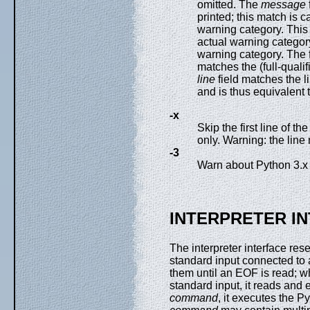
omitted. The
message
printed; this match is 
warning category. This
actual warning category
warning category. The 
matches the (full-quali
line
field matches the 
and is thus equivalent 
-x
Skip the first line of t
only. Warning: the line
-3
Warn about Python 3.x in
INTERPRETER I
The interpreter interface res
standard input connected to 
them until an EOF is read; wh
standard input, it reads and
command
, it executes the 