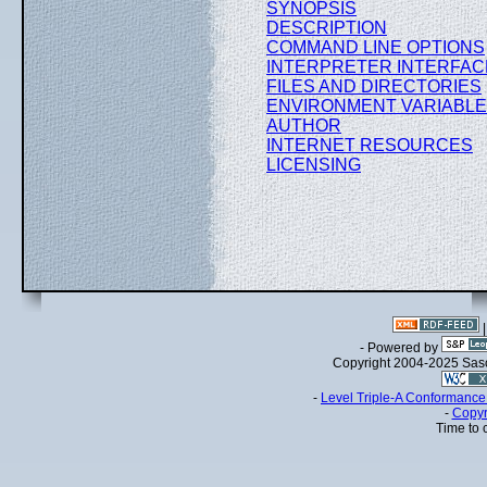
SYNOPSIS
DESCRIPTION
COMMAND LINE OPTIONS
INTERPRETER INTERFAC
FILES AND DIRECTORIES
ENVIRONMENT VARIABL
AUTHOR
INTERNET RESOURCES
LICENSING
- Powered by
Copyright 2004-2025 Sa
-
Level Triple-A Conformance 
-
Copyr
Time to 