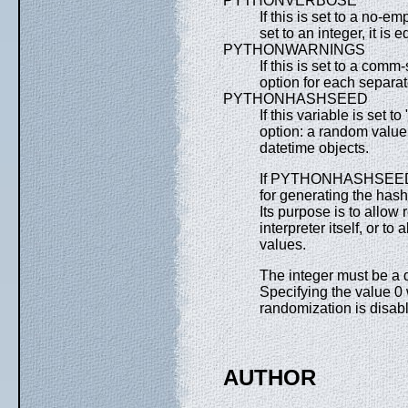
PYTHONVERBOSE
If this is set to a no-em
set to an integer, it is 
PYTHONWARNINGS
If this is set to a comm
option for each separat
PYTHONHASHSEED
If this variable is set 
option: a random value 
datetime objects.
If PYTHONHASHSEED is s
for generating the hash
Its purpose is to allow 
interpreter itself, or t
values.
The integer must be a 
Specifying the value 0
randomization is disab
AUTHOR