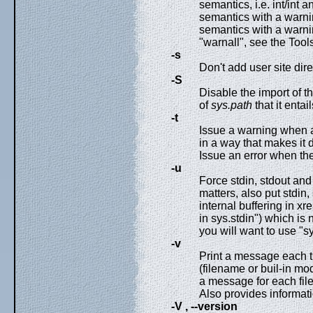
semantics, i.e. int/int a
semantics with a warning
semantics with a warning
"warnall", see the Tools/
-s
Don't add user site dire
-S
Disable the import of 
of
sys.path
that it entail
-t
Issue a warning when a
in a way that makes it
Issue an error when the
-u
Force stdin, stdout and
matters, also put stdin,
internal buffering in xre
in sys.stdin") which is 
you will want to use "sy
-v
Print a message each t
(filename or buil-in mo
a message for each file
Also provides informat
-V , --version