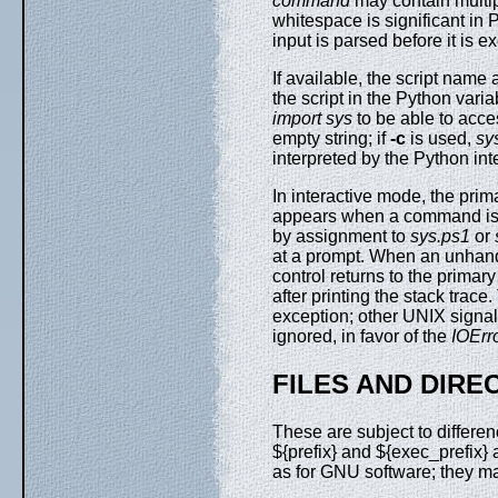
command
may contain multi
whitespace is significant in 
input is parsed before it is e
If available, the script name
the script in the Python vari
import sys
to be able to acces
empty string; if
-c
is used,
sy
interpreted by the Python inte
In interactive mode, the pri
appears when a command is n
by assignment to
sys.ps1
or
at a prompt. When an unhandl
control returns to the primary
after printing the stack trace
exception; other UNIX signa
ignored, in favor of the
IOErr
FILES AND DIRE
These are subject to differe
${prefix} and ${exec_prefix} 
as for GNU software; they ma