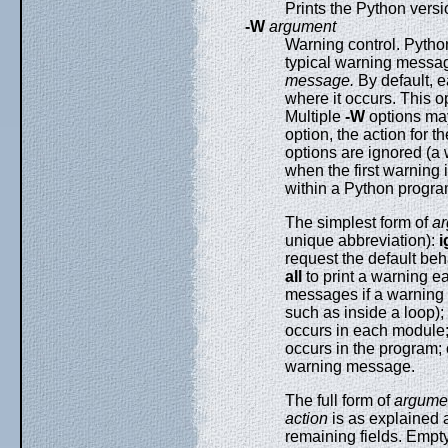
Prints the Python versi
-W
argument
Warning control. Pyth
typical warning messag
message.
By default, e
where it occurs. This o
Multiple
-W
options ma
option, the action for t
options are ignored (a
when the first warning 
within a Python progr
The simplest form of
a
unique abbreviation):
i
request the default beh
all
to print a warning e
messages if a warning i
such as inside a loop);
occurs in each module
occurs in the program;
warning message.
The full form of
argume
action
is as explained 
remaining fields. Empty