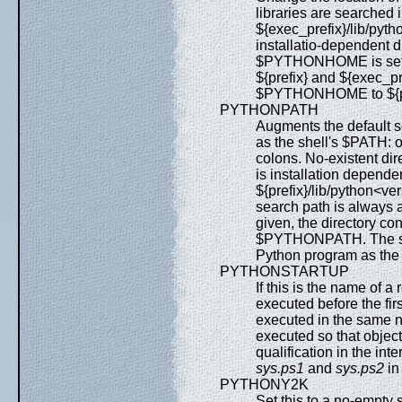
libraries are searched 
${exec_prefix}/lib/pyth
installatio-dependent d
$PYTHONHOME is set to 
${prefix} and ${exec_pre
$PYTHONHOME to ${pre
PYTHONPATH
Augments the default s
as the shell's $PATH: 
colons. No-existent dir
is installation depende
${prefix}/lib/python<
search path is always
given, the directory cont
$PYTHONPATH. The sea
Python program as the
PYTHONSTARTUP
If this is the name of a
executed before the firs
executed in the same 
executed so that object
qualification in the in
sys.ps1
and
sys.ps2
in 
PYTHONY2K
Set this to a no-empty 