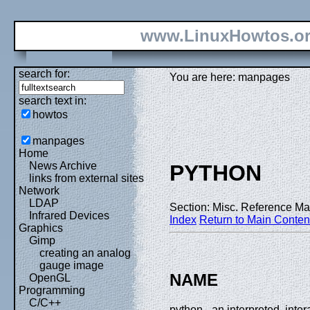
www.LinuxHowtos.o
search for:
You are here: manpages
search text in:
howtos
manpages
Home
News Archive
PYTHON
links from external sites
Network
LDAP
Section: Misc. Reference Ma
Infrared Devices
Index
Return to Main Conten
Graphics
Gimp
creating an analog
gauge image
NAME
OpenGL
Programming
C/C++
python - an interpreted, int