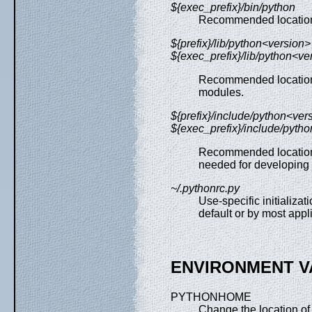
${exec_prefix}/bin/python
Recommended location o
${prefix}/lib/python<version>
${exec_prefix}/lib/python<ve
Recommended locations 
modules.
${prefix}/include/python<ver
${exec_prefix}/include/pyth
Recommended locations 
needed for developing 
~/.pythonrc.py
Use-specific initializat
default or by most appl
ENVIRONMENT V
PYTHONHOME
Change the location of 