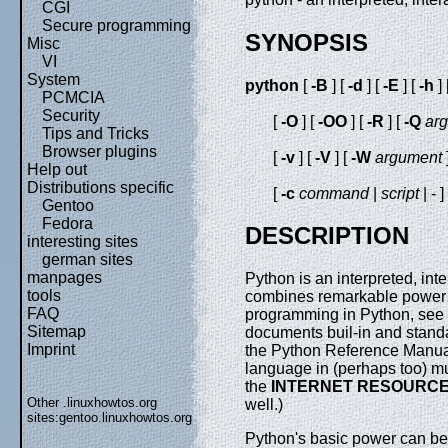
CGI
Secure programming
SYNOPSIS
Misc
VI
System
python
[
-B
] [
-d
] [
-E
] [
-h
] 
PCMCIA
Security
[
-O
] [
-OO
] [
-R
] [
-Q
ar
Tips and Tricks
Browser plugins
[
-v
] [
-V
] [
-W
argument
Help out
Distributions specific
[
-c
command
|
script
| - ]
Gentoo
Fedora
DESCRIPTION
interesting sites
german sites
manpages
Python is an interpreted, in
tools
combines remarkable power wi
FAQ
programming in Python, see 
Sitemap
documents buil-in and standa
Imprint
the Python Reference Manual
language in (perhaps too) m
the
INTERNET RESOURC
Other .linuxhowtos.org
well.)
sites:
gentoo.linuxhowtos.org
Python's basic power can be