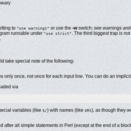
unwary
etting to
or use the
-w
switch; see warnings and 
"use warnings"
rogram runnable under
. The third biggest trap is not
"use strict"
a.
d take special note of the following:
 only once, not once for each input line. You can do an implici
oaded via
pecial variables (like
) with names (like
), as though they w
$/
$RS
 after all simple statements in Perl (except at the end of a block