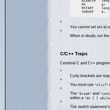
      RLENGTH   lengt
      RS        $/

      RSTART    lengt
      SUBSEP    $;

*
You cannot set
to a
$RS
*
When in doubt, run th
C/C++ Traps
Cerebral C and C++ programm
*
Curly brackets are req
*
You must use
"elsif"
*
The
and
"break"
"cont
within a
"do { } while
*
The switch statement i