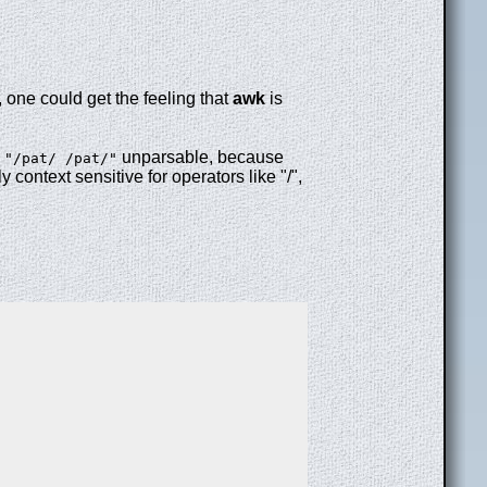
, one could get the feeling that
awk
is
r
unparsable, because
"/pat/ /pat/"
y context sensitive for operators like "/",