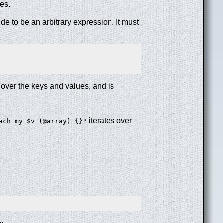
ies.
ide to be an arbitrary expression. It must
 over the keys and values, and is
iterates over
ach my $v (@array) {}"