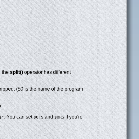
d the
split()
operator has different
tripped. ($0 is the name of the program
n.
. You can set
and
if you're
$"
$OFS
$ORS