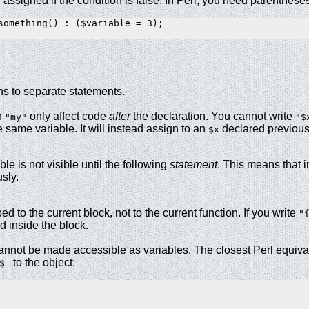
 assigned if the condition is false. In Perl, you need parenthese
something() : ($variable = 3);

ns to separate statements.
h
only affect code
after
the declaration. You cannot write
"my"
"$
e same variable. It will instead assign to an
declared previousl
$x
ble is not visible until the following
statement
. This means that 
sly.
d to the current block, not to the current function. If you write
"
d inside the block.
nnot be made accessible as variables. The closest Perl equiva
to the object:
$_