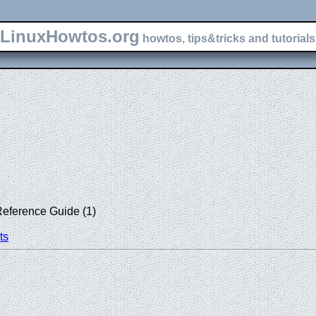
LinuxHowtos.org
howtos, tips&tricks and tutorials 
Reference Guide (1)
ts