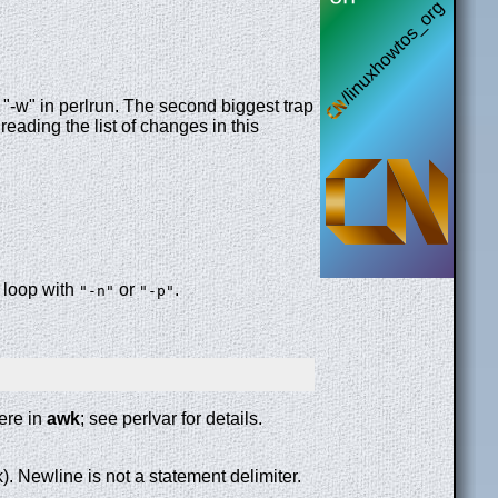
"-w" in perlrun. The second biggest trap
 reading the list of changes in this
t loop with
or
.
"-n"
"-p"
ere in
awk
; see perlvar for details.
). Newline is not a statement delimiter.