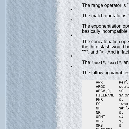
*
The range operator is 
*
The match operator is "
*
The exponentiation oper
basically incompatible 
*
The concatenation operat
the third slash would be
"?", and ">". And in fac
*
The
,
, a
"next"
"exit"
*
The following variables
      Awk       Perl

      ARGC      scal
      ARGV[0]   $0

      FILENAME  $ARGV
      FNR       $. - 
      FS        (wha
      NF        $#Fl
      NR        $.

      OFMT      $#

      OFS       $,

      ORS       $
