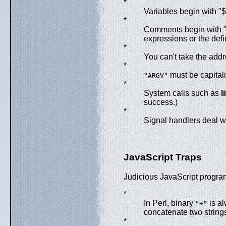
*
Variables begin with "$
*
Comments begin with "#"
expressions or the defi
*
You can't take the addr
*
must be capital
"ARGV"
*
System calls such as
l
success.)
*
Signal handlers deal 
JavaScript Traps
Judicious JavaScript program
*
In Perl, binary
is al
"+"
concatenate two string
*