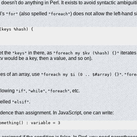
doesn't do anything in Perl. It exists to avoid syntactic ambiguit
l's
(also spelled
) does not allow the left-hand s
"for"
"foreach"
(keys %hash) {

et the
in there, as
iterates
"keys"
"foreach my $kv (%hash) {}"
kv would be a key, then a value, and so on).
ces of an array, use
.
"foreach my $i (0 .. $#array) {}"
"fore
ollowing
,
,
, etc.
"if"
"while"
"foreach"
pelled
.
"elsif"
dence than assignment. In JavaScript, one can write:
omething() : variable = 3
