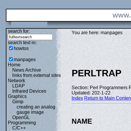
www.
search for:
You are here: manpages
search text in:
howtos
manpages
Home
News Archive
PERLTRAP
links from external sites
Network
LDAP
Section: Perl Programmers 
Infrared Devices
Updated: 202-1-22
Graphics
Index
Return to Main Conten
Gimp
creating an analog
gauge image
OpenGL
NAME
Programming
C/C++