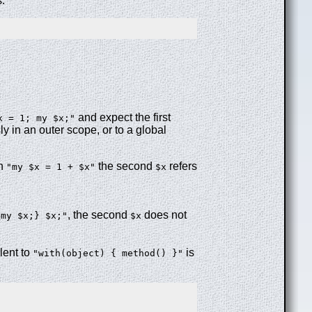
s:
and expect the first
x = 1; my $x;"
y in an outer scope, or to a global
in
the second
refers
"my $x = 1 + $x"
$x
, the second
does not
{my $x;} $x;"
$x
lent to
is
"with(object) { method() }"