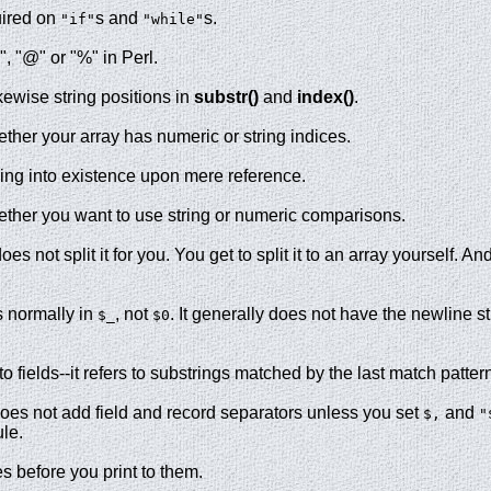
uired on
s and
s.
"if"
"while"
", "@" or "%" in Perl.
kewise string positions in
substr()
and
index()
.
ther your array has numeric or string indices.
ing into existence upon mere reference.
ther you want to use string or numeric comparisons.
es not split it for you. You get to split it to an array yourself. An
is normally in
, not
. It generally does not have the newline s
$_
$0
to fields--it refers to substrings matched by the last match patter
oes not add field and record separators unless you set
and
$,
"
le.
s before you print to them.