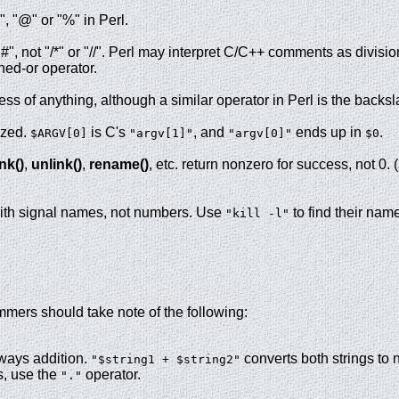
", "@" or "%" in Perl.
, not "/*" or "//". Perl may interpret C/C++ comments as divisi
ned-or operator.
ess of anything, although a similar operator in Perl is the backs
ized.
is C's
, and
ends up in
.
$ARGV[0]
"argv[1]"
"argv[0]"
$0
ink()
,
unlink()
,
rename()
, etc. return nonzero for success, not 0. (
with signal names, not numbers. Use
to find their nam
"kill -l"
mers should take note of the following:
ways addition.
converts both strings to
"$string1 + $string2"
s, use the
operator.
"."