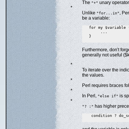
The
unary operator 
"+"
*
Unlike
, Per
"for...in"
be a variable:
   for my $variable 
        ...

   }

Furthermore, don't forg
generally not useful ($
*
To iterate over the indi
the values.
*
Perl requires braces f
*
In Perl,
is s
"else if"
*
has higher prece
"? :"
    condition ? do_s