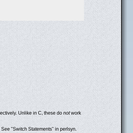
pectively. Unlike in C, these do
not
work
. See "Switch Statements" in perlsyn.