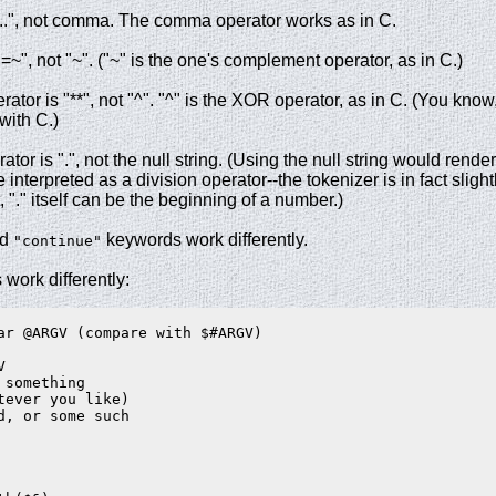
"..", not comma. The comma operator works as in C.
=~", not "~". ("~" is the one's complement operator, as in C.)
ator is "**", not "^". "^" is the XOR operator, as in C. (You know
with C.)
or is ".", not the null string. (Using the null string would rende
 interpreted as a division operator--the tokenizer is in fact slightl
t, "." itself can be the beginning of a number.)
nd
keywords work differently.
"continue"
 work differently:
ar @ARGV (compare with $#ARGV)



something

tever you like)

d, or some such
