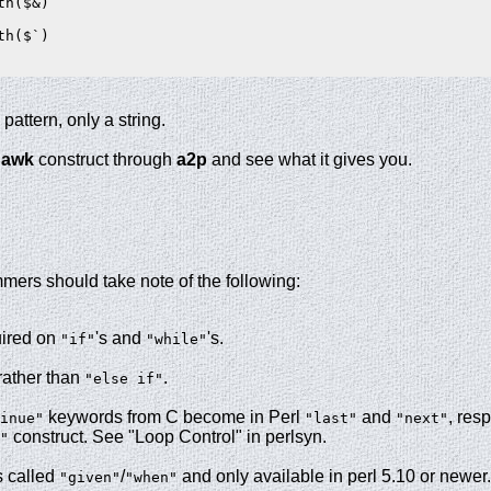
h($&)

h($`)

 pattern, only a string.
e
awk
construct through
a2p
and see what it gives you.
ers should take note of the following:
uired on
's and
's.
"if"
"while"
rather than
.
"else if"
keywords from C become in Perl
and
, res
inue"
"last"
"next"
construct. See "Loop Control" in perlsyn.
"
s called
/
and only available in perl 5.10 or newer
"given"
"when"