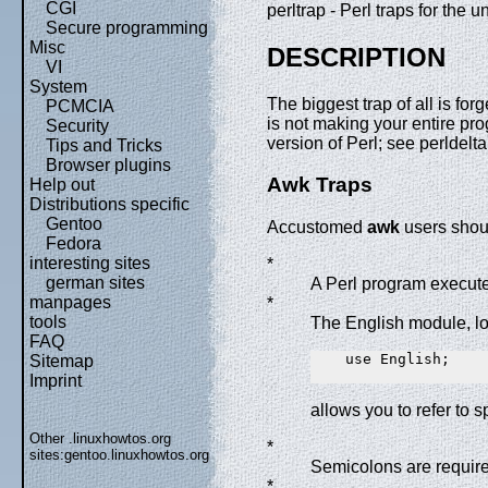
CGI
perltrap - Perl traps for the 
Secure programming
Misc
DESCRIPTION
VI
System
The biggest trap of all is forg
PCMCIA
is not making your entire p
Security
version of Perl; see perldelt
Tips and Tricks
Browser plugins
Awk Traps
Help out
Distributions specific
Gentoo
Accustomed
awk
users shoul
Fedora
interesting sites
*
german sites
A Perl program executes
manpages
*
tools
The English module, l
FAQ
    use English;

Sitemap
Imprint
allows you to refer to s
Other .linuxhowtos.org
*
sites:
gentoo.linuxhowtos.org
Semicolons are required
*