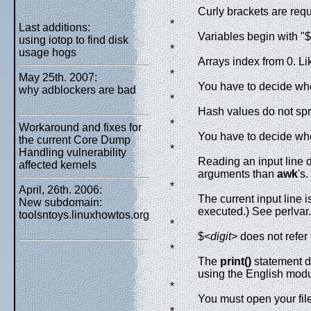
Curly brackets are req
*
Last additions:
Variables begin with "$
using iotop to find disk
*
usage hogs
Arrays index from 0. Li
*
May 25th. 2007:
You have to decide whe
why adblockers are bad
*
Hash values do not spr
*
Workaround and fixes for
You have to decide whe
the current Core Dump
*
Handling vulnerability
Reading an input line do
affected kernels
arguments than
awk
's.
*
April, 26th. 2006:
The current input line 
New subdomain:
executed.) See perlvar.
toolsntoys.linuxhowtos.org
*
$<
digit
> does not refer 
*
The
print()
statement d
using the English modu
*
You must open your file