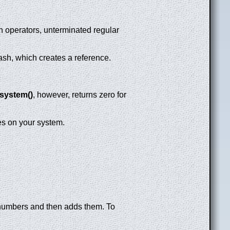
on operators, unterminated regular
lash, which creates a reference.
system()
, however, returns zero for
es on your system.
 numbers and then adds them. To