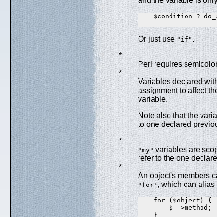
and the variable is only
    $condition ? do_
Or just use
.
"if"
*
Perl requires semicolo
*
Variables declared wit
assignment to affect th
variable.
Note also that the varia
to one declared previou
*
variables are scope
"my"
refer to the one declare
*
An object's members ca
, which can alias
"for"
    for ($object) {

        $_->method;

    }
