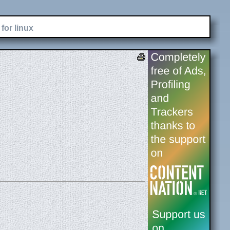
for linux