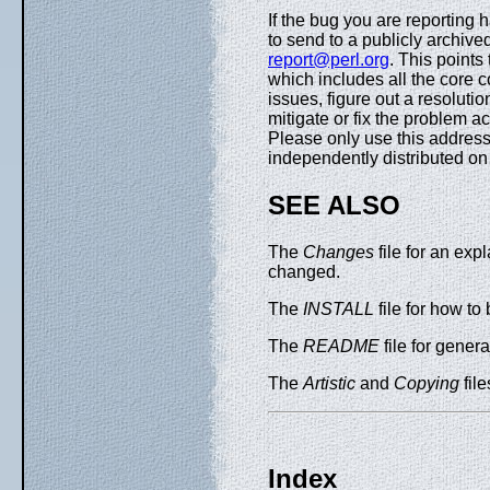
If the bug you are reporting 
to send to a publicly archived
report@perl.org
. This points
which includes all the core 
issues, figure out a resoluti
mitigate or fix the problem a
Please only use this address 
independently distributed 
SEE ALSO
The
Changes
file for an exp
changed.
The
INSTALL
file for how to 
The
README
file for general
The
Artistic
and
Copying
file
Index