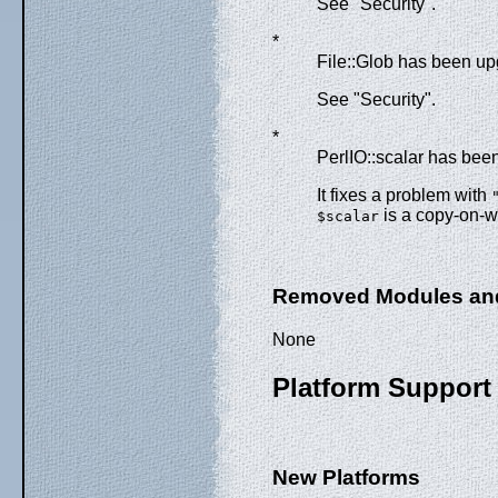
See "Security".
*
File::Glob has been up
See "Security".
*
PerlIO::scalar has bee
It fixes a problem with
is a copy-on-wr
$scalar
Removed Modules an
None
Platform Support
New Platforms