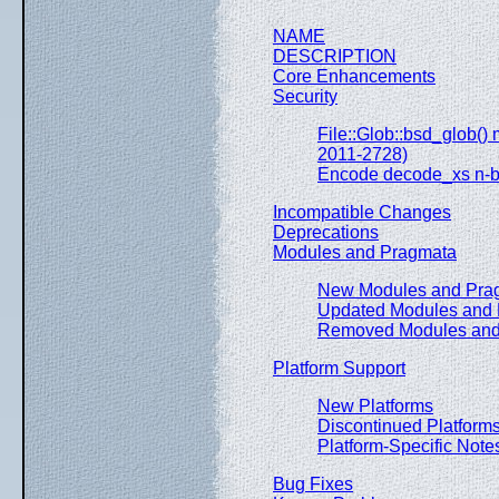
NAME
DESCRIPTION
Core Enhancements
Security
File::Glob::bsd_glob
2011-2728)
Encode decode_xs n-b
Incompatible Changes
Deprecations
Modules and Pragmata
New Modules and Pra
Updated Modules and
Removed Modules and
Platform Support
New Platforms
Discontinued Platform
Platform-Specific Note
Bug Fixes