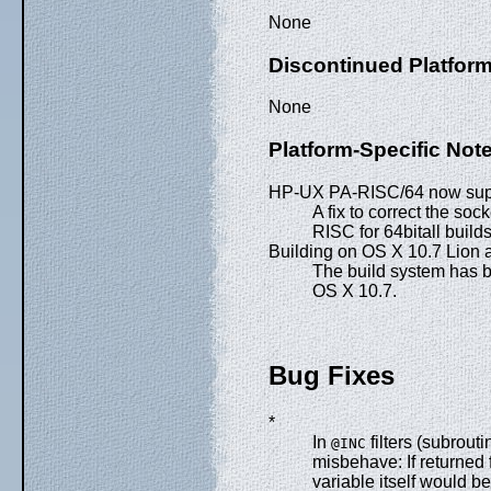
None
Discontinued Platfor
None
Platform-Specific Not
HP-UX PA-RISC/64 now supp
A fix to correct the s
RISC for 64bitall builds
Building on OS X 10.7 Lion
The build system has b
OS X 10.7.
Bug Fixes
*
In
filters (subrout
@INC
misbehave: If returned 
variable itself would b