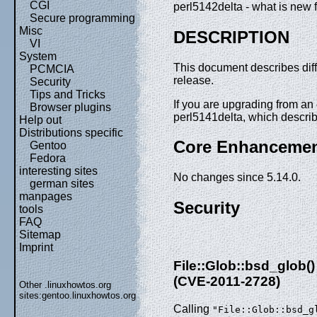
CGI
perl5142delta - what is new f
Secure programming
Misc
DESCRIPTION
VI
System
This document describes dif
PCMCIA
release.
Security
Tips and Tricks
If you are upgrading from an e
Browser plugins
perl5141delta, which descri
Help out
Distributions specific
Core Enhanceme
Gentoo
Fedora
interesting sites
No changes since 5.14.0.
german sites
manpages
Security
tools
FAQ
Sitemap
Imprint
File::Glob::bsd_glob
(CVE-2011-2728)
Other .linuxhowtos.org
sites:
gentoo.linuxhowtos.org
Calling
"File::Glob::bsd_g