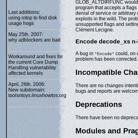
GLOB_ALTDIRFUNC would caus
program that accepts a flags 
Last additions:
denial of service or arbitra
using iotop to find disk
exploits in the wild. The pro
usage hogs
unsupported flags and settin
Clément Lecigne.
May 25th. 2007:
why adblockers are bad
Encode decode_xs n-b
A bug in
could, on c
"Encode"
Workaround and fixes for
problem has been corrected.
the current Core Dump
Handling vulnerability
Incompatible Ch
affected kernels
April, 26th. 2006:
There are no changes intentio
New subdomain:
bugs and reports are welco
toolsntoys.linuxhowtos.org
Deprecations
There have been no deprecat
Modules and Pra