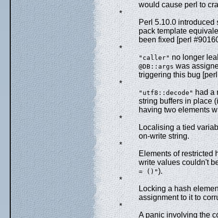
would cause perl to cra
*
Perl 5.10.0 introduced 
pack template equivalen
been fixed [perl #90160
*
no longer lea
"caller"
was assigned 
@DB::args
triggering this bug [per
*
had a n
"utf8::decode"
string buffers in place 
having two elements wi
*
Localising a tied variab
on-write string.
*
Elements of restricted
write values couldn't b
).
= ()"
*
Locking a hash element
assignment to it to corr
*
A panic involving the 