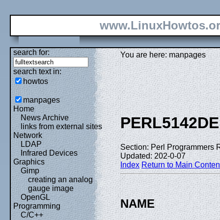
www.LinuxHowtos.o
search for:
You are here: manpages
search text in:
howtos
manpages
Home
News Archive
PERL5142DE
links from external sites
Network
LDAP
Section: Perl Programmers 
Infrared Devices
Updated: 202-0-07
Graphics
Index
Return to Main Conten
Gimp
creating an analog
gauge image
OpenGL
NAME
Programming
C/C++