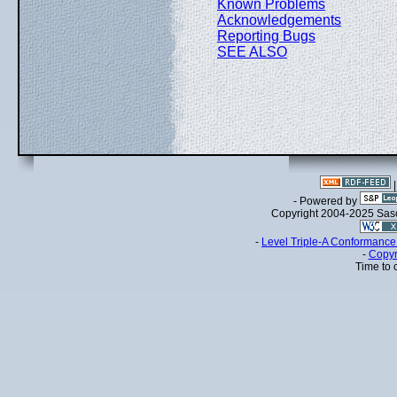
Known Problems
Acknowledgements
Reporting Bugs
SEE ALSO
- Powered by
Copyright 2004-2025 Sa
-
Level Triple-A Conformance 
-
Copyr
Time to 