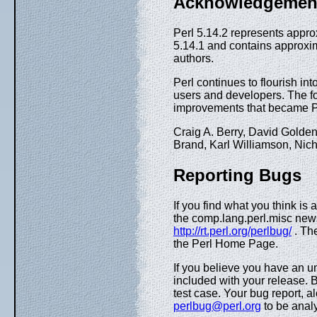
Acknowledgemen
Perl 5.14.2 represents appr
5.14.1 and contains approxim
authors.
Perl continues to flourish int
users and developers. The f
improvements that became Pe
Craig A. Berry, David Golde
Brand, Karl Williamson, Ni
Reporting Bugs
If you find what you think is 
the comp.lang.perl.misc new
http://rt.perl.org/perlbug/
. Th
the Perl Home Page.
If you believe you have an u
included with your release. B
test case. Your bug report, a
perlbug@perl.org
to be analy