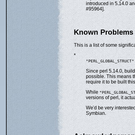
introduced in 5.14.0 a
#95964].
Known Problems
This is a list of some signif
*
"PERL_GLOBAL_STRUCT"
Since perl 5.14.0, buil
possible. This means th
require it to be built t
While
"PERL_GLOBAL_S
versions of perl, it ac
We'd be very intereste
Symbian.