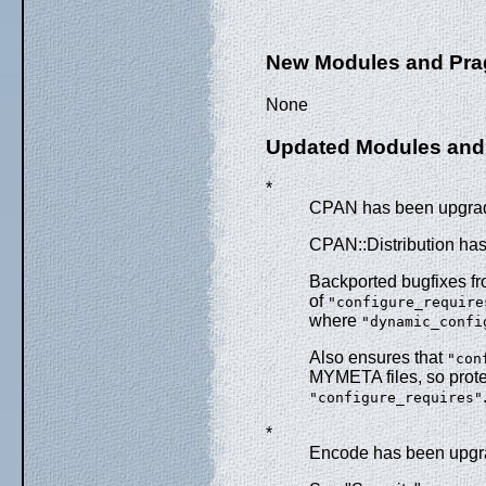
New Modules and Pr
None
Updated Modules and
*
CPAN has been upgrade
CPAN::Distribution ha
Backported bugfixes f
of
"configure_require
where
"dynamic_confi
Also ensures that
"con
MYMETA files, so prot
"configure_requires"
*
Encode has been upgra