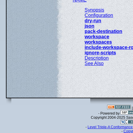
Synopsis
Configuration
dry-run
json
pack-destination
workspace
workspaces
include-workspace-r
ignore-scripts
Description
See Also
- Powered by
Copyright 2004-2025 Sa
-
Level Triple-A Conformance 
-
Copyr