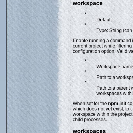
workspace
*
Default:
*
Type: String (can
Enable running a command in
current project while filteri
configuration option. Valid v
*
Workspace nam
*
Path to a workspa
*
Path to a parent w
workspaces within
When set for the
npm init
com
which does not yet exist, to 
workspace within the project.
child processes.
workspaces