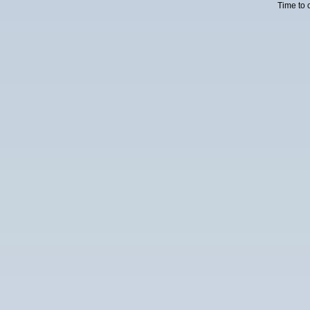
Time to 