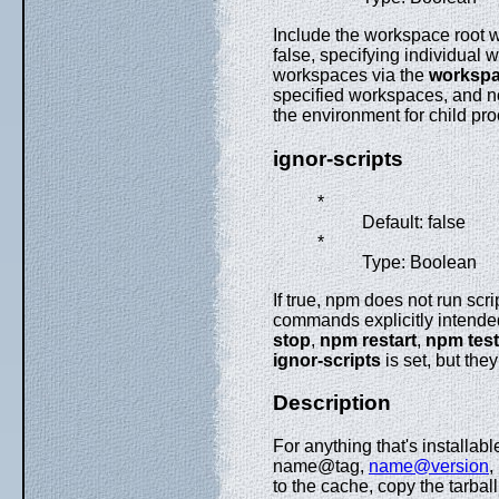
Include the workspace root
false, specifying individual
workspaces via the
worksp
specified workspaces, and not
the environment for child pr
ignor-scripts
*
Default: false
*
Type: Boolean
If true, npm does not run scri
commands explicitly intended 
stop
,
npm restart
,
npm test
ignor-scripts
is set, but they
Description
For anything that's installable 
name@tag,
name@version
,
to the cache, copy the tarbal