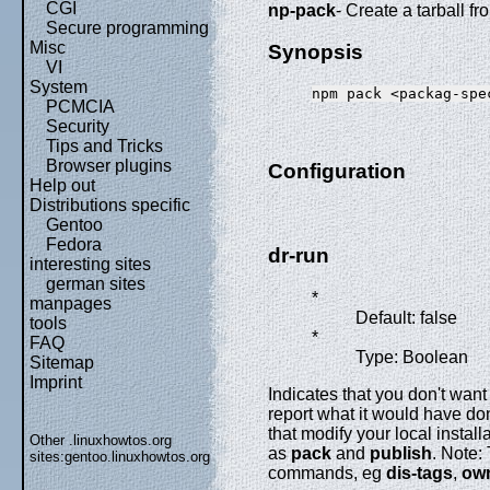
CGI
np-pack
- Create a tarball 
Secure programming
Misc
Synopsis
VI
System
PCMCIA
Security
Tips and Tricks
Browser plugins
Configuration
Help out
Distributions specific
Gentoo
Fedora
dr-run
interesting sites
german sites
*
manpages
Default: false
tools
*
FAQ
Type: Boolean
Sitemap
Imprint
Indicates that you don't wan
report what it would have d
that modify your local install
Other .linuxhowtos.org
as
pack
and
publish
. Note:
sites:
gentoo.linuxhowtos.org
commands, eg
dis-tags
,
ow