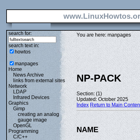
www.LinuxHowtos.o
search for:
You are here: manpages
search text in:
howtos
manpages
Home
News Archive
NP-PACK
links from external sites
Network
LDAP
Section: (1)
Infrared Devices
Updated: October 2025
Graphics
Index
Return to Main Conten
Gimp
creating an analog
gauge image
OpenGL
NAME
Programming
C/C++