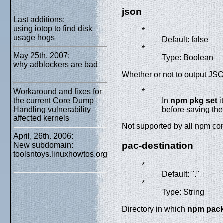
json
Last additions:
using iotop to find disk
*
usage hogs
Default: false
*
May 25th. 2007:
Type: Boolean
why adblockers are bad
Whether or not to output JSO
Workaround and fixes for
*
the current Core Dump
In
npm pkg set
i
Handling vulnerability
before saving th
affected kernels
Not supported by all npm 
April, 26th. 2006:
pac-destination
New subdomain:
toolsntoys.linuxhowtos.org
*
Default: "."
*
Type: String
Directory in which
npm pac