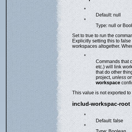
*
Default: null
*
Type: null or Boo
Set to true to run the comman
Explicitly setting this to fa
workspaces altogether. When 
*
Commands that o
etc.) will link wo
that do other thin
project,
unless
on
workspace
confi
This value is not exported to
includ-workspac-root
*
Default: false
*
Type: Boolean