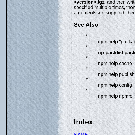
<version>.tgz
, and then wri
specified multiple times, then
arguments are supplied, the
See Also
*
npm help "packa
*
np-packlist pac
*
npm help cache
*
npm help publish
*
npm help config
*
npm help npmrc
Index
NAME