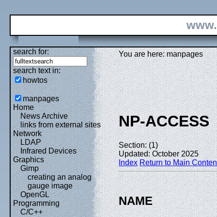
www.
search for:
You are here: manpages
search text in:
howtos
manpages
Home
News Archive
NP-ACCESS
links from external sites
Network
LDAP
Section: (1)
Infrared Devices
Updated: October 2025
Graphics
Index
Return to Main Conten
Gimp
creating an analog
gauge image
OpenGL
NAME
Programming
C/C++