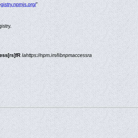
registry.npmjs.org/
"
istry.
ess[rs]fR
lahttps://npm.im/libnpmaccessra