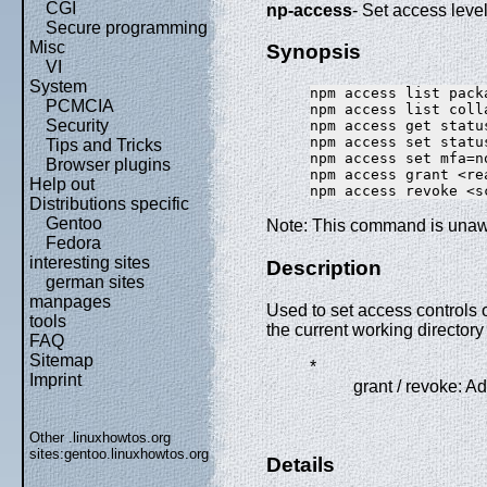
CGI
np-access
- Set access lev
Secure programming
Misc
Synopsis
VI
System
npm access list pack
PCMCIA
npm access list coll
Security
npm access get statu
npm access set statu
Tips and Tricks
npm access set mfa=n
Browser plugins
npm access grant <re
Help out
Distributions specific
Gentoo
Note: This command is unaw
Fedora
interesting sites
Description
german sites
manpages
Used to set access controls
tools
the current working directo
FAQ
Sitemap
*
Imprint
grant / revoke: A
Other .linuxhowtos.org
sites:
gentoo.linuxhowtos.org
Details