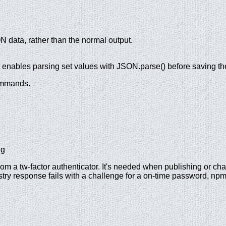
N data, rather than the normal output.
t enables parsing set values with JSON.parse() before saving t
commands.
ng
rom a tw-factor authenticator. It's needed when publishing or 
egistry response fails with a challenge for a on-time password, n