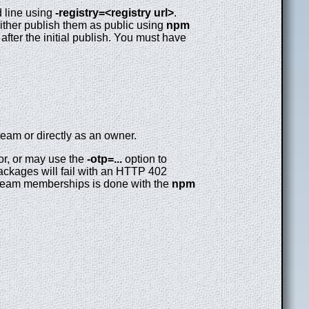
d line using
-registry=<registry url>
.
either publish them as public using
npm
after the initial publish. You must have
team or directly as an owner.
or, or may use the
-otp=...
option to
packages will fail with an HTTP 402
team memberships is done with the
npm