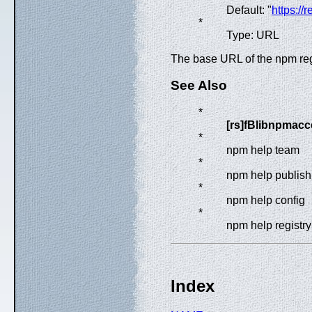
Default: "
https://
*
Type: URL
The base URL of the npm reg
See Also
*
[rs]fBlibnpmacc
*
npm help team
*
npm help publish
*
npm help config
*
npm help registry
Index