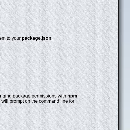
hem to your
package.json
.
changing package permissions with
npm
pm will prompt on the command line for