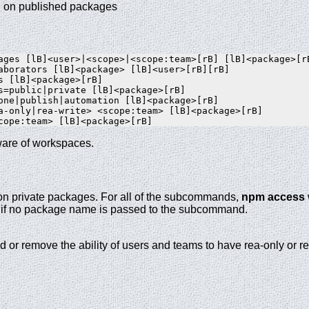
el on published packages
ages [lB]<user>|<scope>|<scope:team>[rB] [lB]<package>[rB
aborators [lB]<package> [lB]<user>[rB][rB]

s [lB]<package>[rB]

s=public|private [lB]<package>[rB]

one|publish|automation [lB]<package>[rB]

a-only|rea-write> <scope:team> [lB]<package>[rB]

are of workspaces.
 on private packages. For all of the subcommands,
npm access
ry if no package name is passed to the subcommand.
dd or remove the ability of users and teams to have rea-only or r