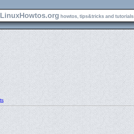
LinuxHowtos.org
howtos, tips&tricks and tutorials 
ts