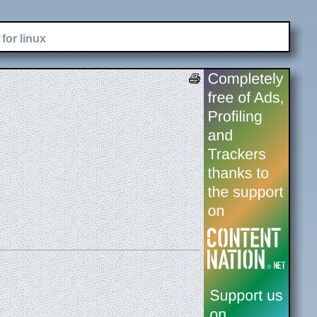
for linux