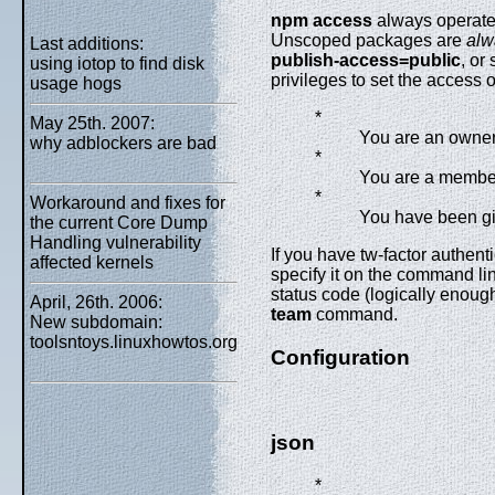
npm access
always operates
Unscoped packages are
alw
Last additions:
publish-access=public
, or
using iotop to find disk
privileges to set the access 
usage hogs
*
May 25th. 2007:
You are an owner
why adblockers are bad
*
You are a member
*
Workaround and fixes for
You have been giv
the current Core Dump
Handling vulnerability
If you have tw-factor authent
affected kernels
specify it on the command lin
status code (logically enoug
April, 26th. 2006:
team
command.
New subdomain:
toolsntoys.linuxhowtos.org
Configuration
json
*