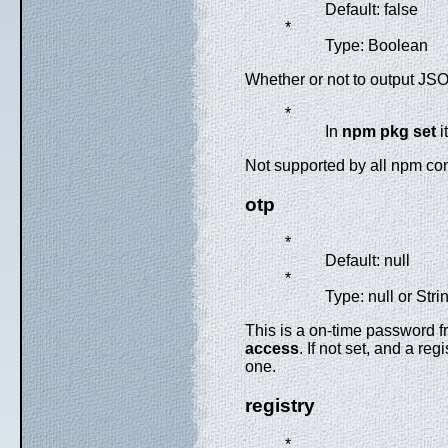
Default: false
*
Type: Boolean
Whether or not to output JSO
*
In
npm pkg set
i
Not supported by all npm 
otp
*
Default: null
*
Type: null or Stri
This is a on-time password f
access
. If not set, and a r
one.
registry
*