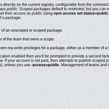
 directly on the current registry, configurable from the comman
ays public
. Scoped packages
default to restricted
, but you can 
 set their access as public using
npm access set status=public
of a package:
 of an unscoped or scoped package.
 of the team that owns a scope.
en rea-write privileges for a package, either as a member of a 
ication enabled then you'll be prompted to provide a second fact
e. If your account is not paid, then attempts to publish scoped 
h), unless you use
-access=public
. Management of teams and 