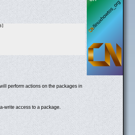
]

will perform actions on the packages in
ea-write access to a package.