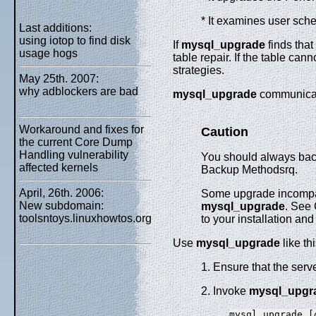
* It examines user sch
Last additions:
using iotop to find disk
If
mysql_upgrade
finds that
usage hogs
table repair. If the table ca
strategies.
May 25th. 2007:
why adblockers are bad
mysql_upgrade
communicate
Workaround and fixes for
Caution
the current Core Dump
Handling vulnerability
You should always bac
affected kernels
Backup Methodsrq.
April, 26th. 2006:
Some upgrade incompati
New subdomain:
mysql_upgrade
. See 
toolsntoys.linuxhowtos.org
to your installation an
Use
mysql_upgrade
like thi
1. Ensure that the serve
2. Invoke
mysql_upgr
mysql_upgrade [