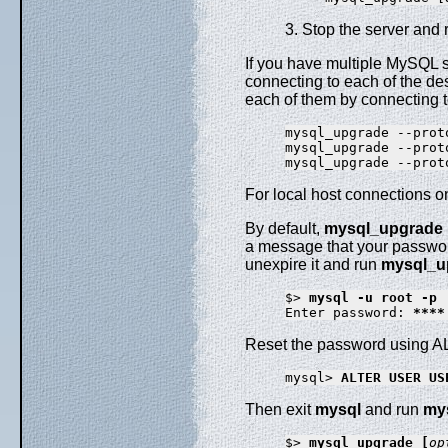
3. Stop the server and r
If you have multiple MySQL 
connecting to each of the de
each of them by connecting to
mysql_upgrade --prot
mysql_upgrade --prot
mysql_upgrade --prot
For local host connections o
By default,
mysql_upgrade
a message that your passwor
unexpire it and run
mysql_u
$> 
mysql -u root -p
Enter password: 
****
Reset the password using
mysql> 
ALTER USER US
Then exit
mysql
and run
my
$> 
mysql_upgrade [
op