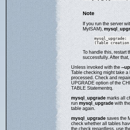
Note
If you run the server w
MyISAM),
mysql_upg
mysql_upgrade: 
To handle this, restar
successfully. After that
Unless invoked with the
--u
Table checking might take a l
processed. Check and repair 
UPGRADE option of the CHECK
TABLE Statementrq.
mysql_upgrade
marks all c
run
mysql_upgrade
with the
table again.
mysql_upgrade
saves the M
check whether all tables have
the check regardless, use t