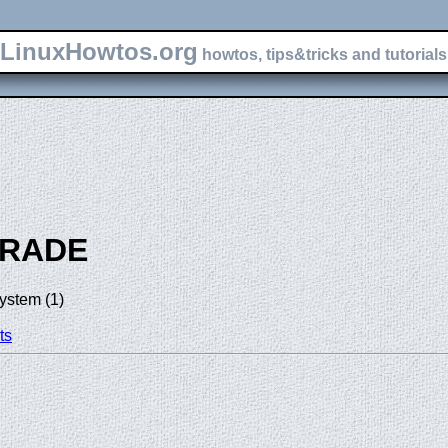
LinuxHowtos.org
howtos, tips&tricks and tutorials 
RADE
ystem (1)
ts