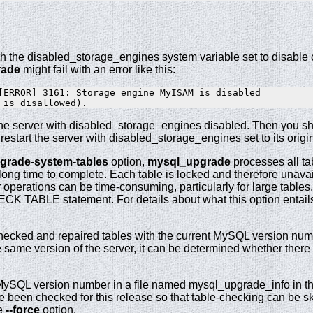
ith the disabled_storage_engines system variable set to disable 
rade
might fail with an error like this:
[ERROR] 3161: Storage engine MyISAM is disabled

t the server with disabled_storage_engines disabled. Then you s
, restart the server with disabled_storage_engines set to its origi
pgrade-system-tables
option,
mysql_upgrade
processes all ta
ong time to complete. Each table is locked and therefore unavail
operations can be time-consuming, particularly for large table
 TABLE statement. For details about what this option entail
hecked and repaired tables with the current MySQL version numb
 same version of the server, it can be determined whether there 
ySQL version number in a file named mysql_upgrade_info in the 
 been checked for this release so that table-checking can be ski
he
--force
option.