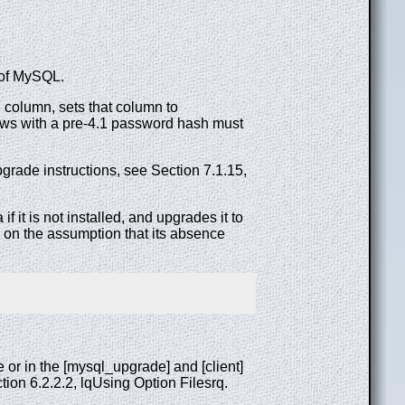
 of MySQL.
 column, sets that column to
Rows with a pre-4.1 password hash must
grade instructions, see Section 7.1.15,
if it is not installed, and upgrades it to
, on the assumption that its absence
or in the [mysql_upgrade] and [client]
ion 6.2.2.2, lqUsing Option Filesrq.