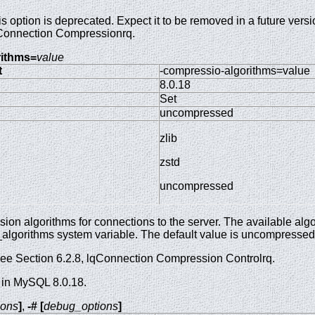
s option is deprecated. Expect it to be removed in a future ver
Connection Compressionrq.
rithms=
value
t
-compressio-algorithms=value
8.0.18
Set
uncompressed
zlib
zstd
uncompressed
on algorithms for connections to the server. The available algo
algorithms system variable. The default value is uncompressed
see Section 6.2.8, lqConnection Compression Controlrq.
 in MySQL 8.0.18.
ions
]
,
-# [
debug_options
]