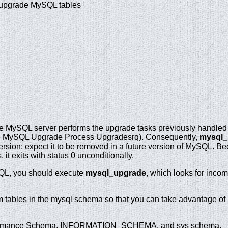
 upgrade MySQL tables
he MySQL server performs the upgrade tasks previously handle
he MySQL Upgrade Process Upgradesrq). Consequently,
mysql_
version; expect it to be removed in a future version of MySQL. 
it exits with status 0 unconditionally.
QL, you should execute
mysql_upgrade
, which looks for inco
m tables in the mysql schema so that you can take advantage of n
erformance Schema, INFORMATION_SCHEMA, and sys schema.