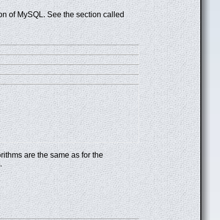
sion of MySQL. See the section called
rithms are the same as for the
.