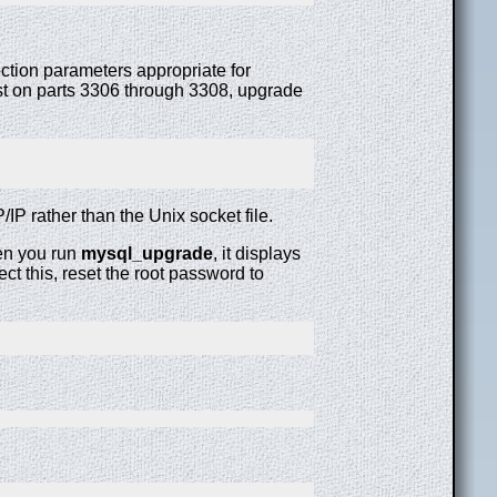
ction parameters appropriate for
ost on parts 3306 through 3308, upgrade
IP rather than the Unix socket file.
hen you run
mysql_upgrade
, it displays
rect this, reset the root password to