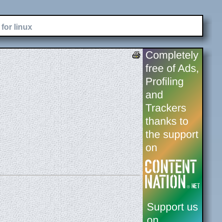
for linux