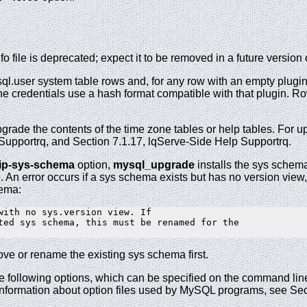
 file is deprecated; expect it to be removed in a future version
l.user system table rows and, for any row with an empty plugin
he credentials use a hash format compatible with that plugin. 
rade the contents of the time zone tables or help tables. For up
pportrq, and Section 7.1.17, lqServe-Side Help Supportrq.
kip-sys-schema
option,
mysql_upgrade
installs the sys schema 
. An error occurs if a sys schema exists but has no version view
hema:
with no sys.version view. If

ted sys schema, this must be renamed for the

ove or rename the existing sys schema first.
e following options, which can be specified on the command line 
 information about option files used by MySQL programs, see Sect