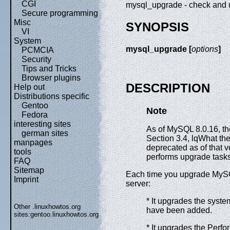
CGI
mysql_upgrade - check and
Secure programming
Misc
SYNOPSIS
VI
System
mysql_upgrade [
options
]
PCMCIA
Security
Tips and Tricks
Browser plugins
DESCRIPTION
Help out
Distributions specific
Gentoo
Note
Fedora
interesting sites
As of MySQL 8.0.16, t
german sites
Section 3.4, lqWhat t
manpages
deprecated as of that 
tools
performs upgrade tasks, 
FAQ
Sitemap
Each time you upgrade MyS
Imprint
server:
* It upgrades the syste
Other .linuxhowtos.org
have been added.
sites:
gentoo.linuxhowtos.org
* It upgrades the P