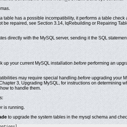
emas.
 a table has a possible incompatibility, it performs a table check
nnot be repaired, see Section 3.14, lqRebuilding or Repairing Tab
s directly with the MySQL server, sending it the SQL statement
k up your current MySQL installation
before
performing an upgra
bilities may require special handling
before
upgrading your My
Chapter 3, Upgrading MySQL, for instructions on determining wh
d how to handle them.
s:
r is running.
ade
to upgrade the system tables in the mysql schema and check
options