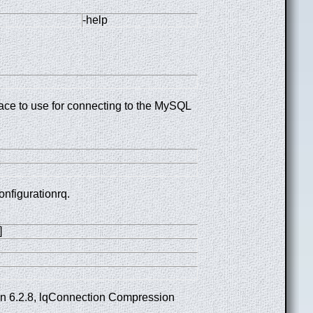
-help
face to use for connecting to the MySQL
onfigurationrq.
]
ion 6.2.8, lqConnection Compression