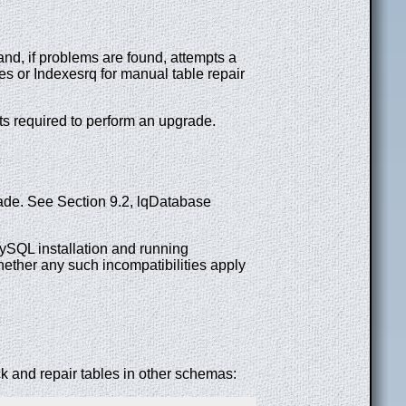
 and, if problems are found, attempts a
les or Indexesrq for manual table repair
s required to perform an upgrade.
de. See Section 9.2, lqDatabase
SQL installation and running
ether any such incompatibilities apply
 and repair tables in other schemas: