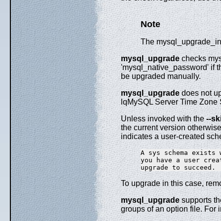
Note
The mysql_upgrade_info
mysql_upgrade
checks mysq
'mysql_native_password' if t
be upgraded manually.
mysql_upgrade
does not upg
lqMySQL Server Time Zone Su
Unless invoked with the
--s
the current version otherwise
indicates a user-created sc
A sys schema exists 
you have a user crea
To upgrade in this case, rem
mysql_upgrade
supports th
groups of an option file. For