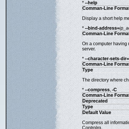
*
--help
Comman-Line Forma
Display a short help m
*
--bind-address=
ip_a
Comman-Line Forma
On a computer having mu
server.
*
--character-sets-dir=
Comman-Line Forma
Type
The directory where cha
*
--compress
,
-C
Comman-Line Forma
Deprecated
Type
Default Value
Compress all informati
Controlrq.