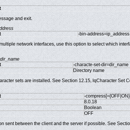
t
essage and exit.
ddress
t
-bin-address=ip_address
ltiple network interfaces, use this option to select which inter
dir_name
t
-characte-set-dir=dir_name
Directory name
racter sets are installed. See Section 12.15, lqCharacter Set C
t
-compress[={OFF|ON}
8.0.18
Boolean
OFF
on sent between the client and the server if possible. See Sect