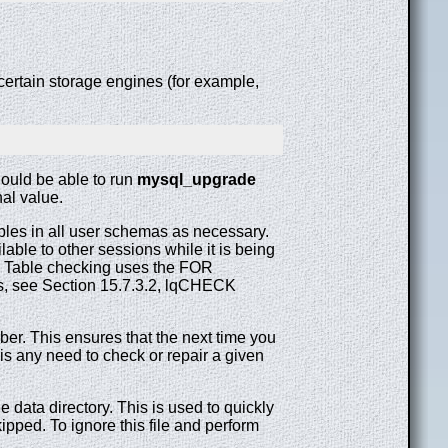
certain storage engines (for example,
hould be able to run
mysql_upgrade
nal value.
bles in all user schemas as necessary.
able to other sessions while it is being
s. Table checking uses the FOR
s, see Section 15.7.3.2, lqCHECK
er. This ensures that the next time you
is any need to check or repair a given
data directory. This is used to quickly
pped. To ignore this file and perform