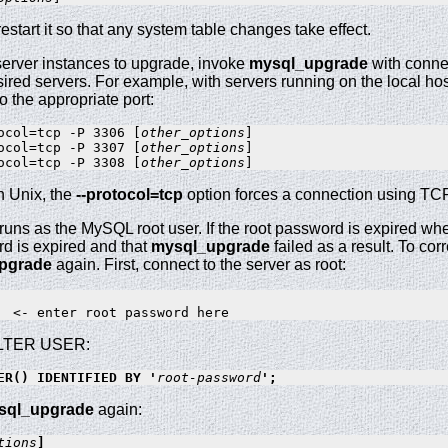
estart it so that any system table changes take effect.
server instances to upgrade, invoke
mysql_upgrade
with conne
sired servers. For example, with servers running on the local h
 the appropriate port:
ocol=tcp -P 3306 [
other_options
]

ocol=tcp -P 3307 [
other_options
]

ocol=tcp -P 3308 [
other_options
n Unix, the
--protocol=tcp
option forces a connection using TCP/
runs as the MySQL root user. If the root password is expired w
d is expired and that
mysql_upgrade
failed as a result. To cor
pgrade
again. First, connect to the server as root:
 ALTER USER:
ER() IDENTIFIED BY '
root-password
';
sql_upgrade
again:
tions
]