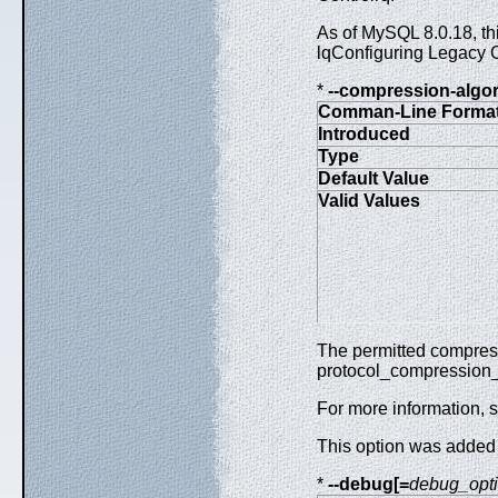
As of MySQL 8.0.18, thi
lqConfiguring Legacy 
*
--compression-algo
Comman-Line Forma
Introduced
Type
Default Value
Valid Values
The permitted compressi
protocol_compression_
For more information, 
This option was added
*
--debug[=
debug_opt