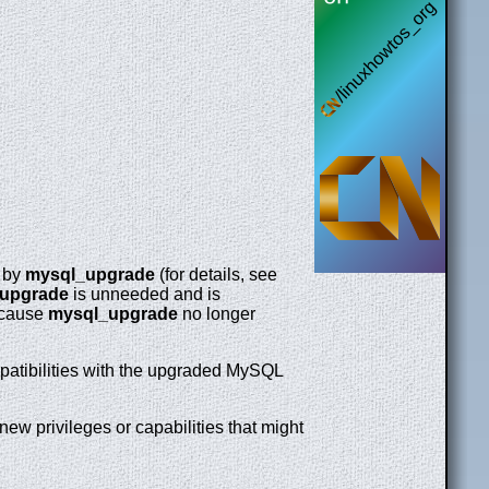
d by
mysql_upgrade
(for details, see
upgrade
is unneeded and is
Because
mysql_upgrade
no longer
mpatibilities with the upgraded MySQL
ew privileges or capabilities that might