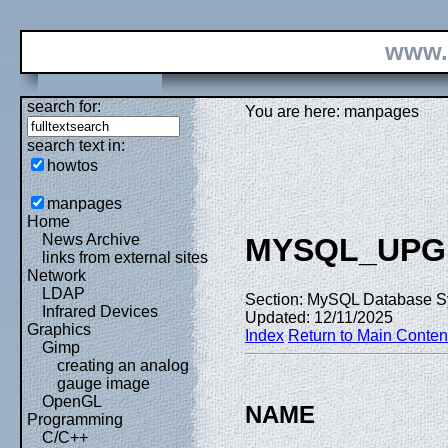
www.
search for:
You are here: manpages
search text in:
howtos
manpages
Home
News Archive
MYSQL_UPG
links from external sites
Network
LDAP
Section: MySQL Database S
Infrared Devices
Updated: 12/11/2025
Graphics
Index
Return to Main Conten
Gimp
creating an analog
gauge image
OpenGL
NAME
Programming
C/C++