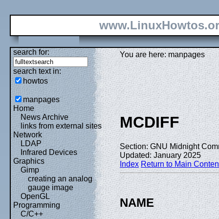
www.LinuxHowtos.o
search for:
You are here: manpages
search text in:
howtos
manpages
Home
News Archive
MCDIFF
links from external sites
Network
LDAP
Section: GNU Midnight Com
Infrared Devices
Updated: January 2025
Graphics
Index
Return to Main Conten
Gimp
creating an analog
gauge image
OpenGL
NAME
Programming
C/C++