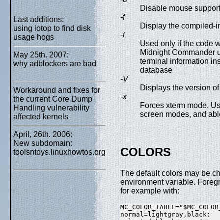
Disable mouse support
-f
Last additions:
Display the compiled-i
using iotop to find disk
-t
usage hogs
Used only if the code 
Midnight Commander us
May 25th. 2007:
terminal information in
why adblockers are bad
database
-V
Displays the version of
Workaround and fixes for
-x
the current Core Dump
Forces xterm mode. Us
Handling vulnerability
screen modes, and abl
affected kernels
April, 26th. 2006:
New subdomain:
COLORS
toolsntoys.linuxhowtos.org
The default colors may be c
environment variable. Foreg
for example with:
MC_COLOR_TABLE="$MC_COLOR_
normal=lightgray,black:
