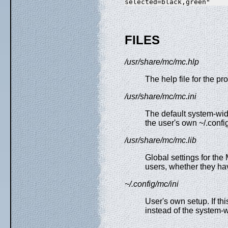
FILES
/usr/share/mc/mc.hlp
The help file for the pr
/usr/share/mc/mc.ini
The default system-wi
the user's own ~/.config
/usr/share/mc/mc.lib
Global settings for the 
users, whether they hav
~/.config/mc/ini
User's own setup. If thi
instead of the system-wi