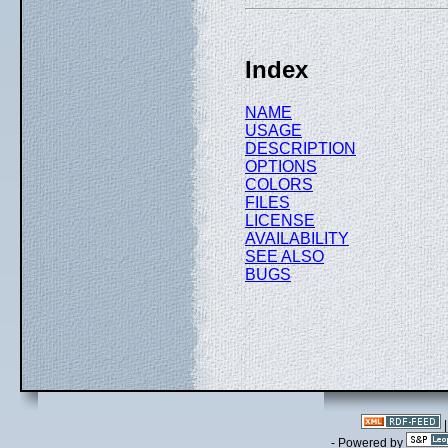
Index
NAME
USAGE
DESCRIPTION
OPTIONS
COLORS
FILES
LICENSE
AVAILABILITY
SEE ALSO
BUGS
- Powered by