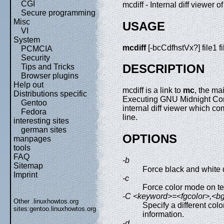
CGI
mcdiff - Internal diff viewe
Secure programming
Misc
USAGE
VI
System
mcdiff
[-bcCdfhstVx?] file1 f
PCMCIA
Security
DESCRIPTION
Tips and Tricks
Browser plugins
Help out
mcdiff is a link to
mc
, the m
Distributions specific
Executing GNU Midnight Com
Gentoo
internal diff viewer which c
Fedora
line.
interesting sites
german sites
OPTIONS
manpages
tools
FAQ
-b
Sitemap
Force black and white 
Imprint
-c
Force color mode on t
-C <keyword>=<fgcolor>,<bgc
Other .linuxhowtos.org
Specify a different colo
sites:
gentoo.linuxhowtos.org
information.
-d