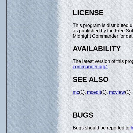
LICENSE
This program is distributed 
as published by the Free Sof
Midnight Commander for detai
AVAILABILITY
The latest version of this p
commander.org/.
SEE ALSO
mc
(1),
mcedit
(1),
mcview
(1)
BUGS
Bugs should be reported to
h