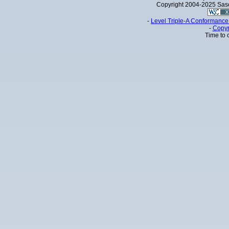
Copyright 2004-2025 Sa
-
Level Triple-A Conformance 
-
Copyr
Time to 