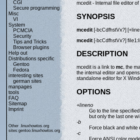
CGI
mcedit - Internal file edito
Secure programming
Misc
SYNOPSIS
VI
System
mcedit
[-bcCdfhstVx?] [+lineno]
PCMCIA
Security
mcedit
[-bcCdfhstVx?] file1:lin
Tips and Tricks
Browser plugins
DESCRIPTION
Help out
Distributions specific
Gentoo
mcedit is a link to
mc
, the 
Fedora
the internal editor and opens
interesting sites
standalone editor for X Wi
german sites
manpages
OPTIONS
tools
FAQ
Sitemap
+lineno
Imprint
Go to the line specifi
but only the last one wil
-b
Other .linuxhowtos.org
Force black and white 
sites:
gentoo.linuxhowtos.org
-c
Force ANSI color mode 