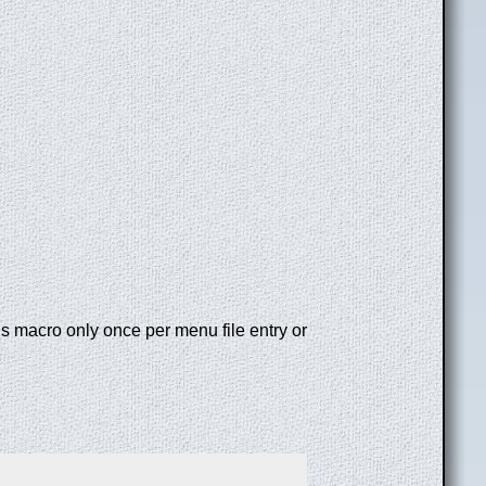
is macro only once per menu file entry or