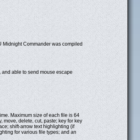
 GNU Midnight Commander was compiled
, and able to send mouse escape
e time. Maximum size of each file is 64
y, move, delete, cut, paste; key for key
 shift-arrow text highlighting (if
ghting for various file types; and an