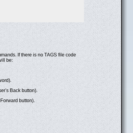
mmands. If there is no TAGS file code
ill be:
word).
ser's Back button).
 Forward button).