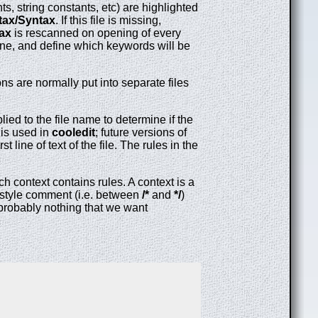
, string constants, etc) are highlighted
ntax/Syntax
. If this file is missing,
tax
is rescanned on opening of every
 line, and define which keywords will be
 are normally put into separate files
ed to the file name to determine if the
 is used in
cooledit
; future versions of
 line of text of the file. The rules in the
ch context contains rules. A context is a
 C style comment (i.e. between
/*
and
*/
)
s probably nothing that we want