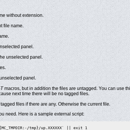
ame without extension.
t file name.
name.
 unselected panel.
the unselected panel.
es.
 unselected panel.
T
macros, but in addition the files are untagged. You can use th
cause next time there will be no tagged files.
tagged files if there are any. Otherwise the current file.
f you need. Here is a sample external script:
{MC_TMPDIR:-/tmp}/up.XXXXXX` || exit 1
