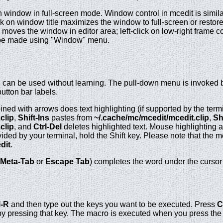
n window in full-screen mode. Window control in mcedit is similar
 on window title maximizes the window to full-screen or restores
moves the window in editor area; left-click on low-right frame 
 be made using "Window" menu.
d can be used without learning. The pull-down menu is invoked 
utton bar labels.
bined with arrows does text highlighting (if supported by the term
clip
,
Shift-Ins
pastes from
~/.cache/mc/mcedit/mcedit.clip
,
Sh
clip
, and
Ctrl-Del
deletes highlighted text. Mouse highlighting 
ded by your terminal, hold the Shift key. Please note that the m
dit
.
Meta-Tab
or
Escape Tab
) completes the word under the cursor 
l-R
and then type out the keys you want to be executed. Press
C
by pressing that key. The macro is executed when you press the