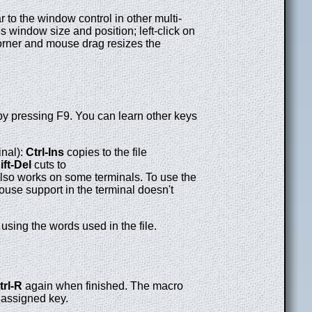
 to the window control in other multi-
 window size and position; left-click on
corner and mouse drag resizes the
by pressing F9. You can learn other keys
inal):
Ctrl-Ins
copies to the file
ift-Del
cuts to
also works on some terminals. To use the
ouse support in the terminal doesn't
using the words used in the file.
trl-R
again when finished. The macro
 assigned key.