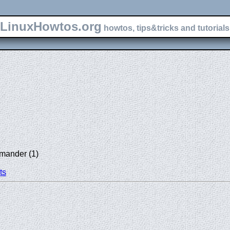
LinuxHowtos.org
howtos, tips&tricks and tutorials 
mander (1)
ts