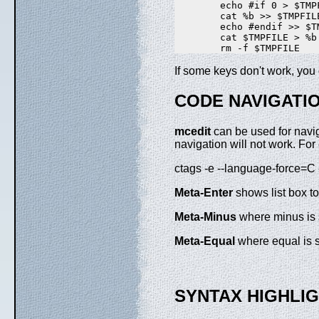
        echo #if 0 > $TMPF
        cat %b >> $TMPFILE
        echo #endif >> $TM
        cat $TMPFILE > %b

If some keys don't work, yo
CODE NAVIGATI
mcedit
can be used for navig
navigation will not work. Fo
ctags -e --language-force=C -
Meta-Enter
shows list box to
Meta-Minus
where minus is s
Meta-Equal
where equal is sy
SYNTAX HIGHLI