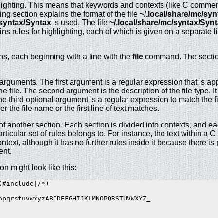
ighting. This means that keywords and contexts (like C comments
wing section explains the format of the file
~/.local/share/mc/sy
/syntax/Syntax
is used. The file
~/.local/share/mc/syntax/Syn
tains rules for highlighting, each of which is given on a separate
ions, each beginning with a line with the
file
command. The sections
uments. The first argument is a regular expression that is appli
he file. The second argument is the description of the file type. It
e third optional argument is a regular expression to match the first
er the file name or the first line of text matches.
 of another section. Each section is divided into contexts, and ea
articular set of rules belongs to. For instance, the text within a
ontext, although it has no further rules inside it because there i
ent.
on might look like this:
#include|/*)

opqrstuvwxyzABCDEFGHIJKLMNOPQRSTUVWXYZ_
