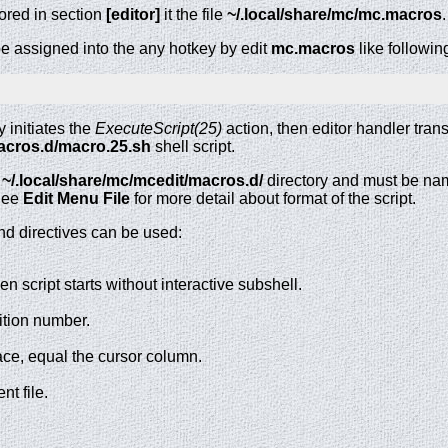
red in section
[editor]
it the file
~/.local/share/mc/mc.macros
.
n be assigned into the any hotkey by edit
mc.macros
like followin
 initiates the
ExecuteScript(25)
action, then editor handler trans
macros.d/macro.25.sh
shell script.
n
~/.local/share/mc/mcedit/macros.d/
directory and must be n
 See
Edit Menu File
for more detail about format of the script.
nd directives can be used:
 then script starts without interactive subshell.
ition number.
ace, equal the cursor column.
nt file.