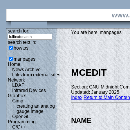
www.
search for:
You are here: manpages
search text in:
howtos
manpages
Home
News Archive
MCEDIT
links from external sites
Network
LDAP
Section: GNU Midnight Com
Infrared Devices
Updated: January 2025
Graphics
Index
Return to Main Conten
Gimp
creating an analog
gauge image
OpenGL
NAME
Programming
C/C++