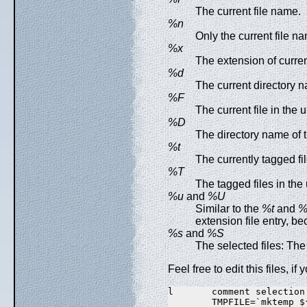
The current file name.
%n
Only the current file n
%x
The extension of curren
%d
The current directory 
%F
The current file in the
%D
The directory name of 
%t
The currently tagged fil
%T
The tagged files in the
%u
and
%U
Similar to the
%t
and
%
extension file entry, be
%s
and
%S
The selected files: The 
Feel free to edit this files, i
l       comment selection

        TMPFILE=`mktemp $