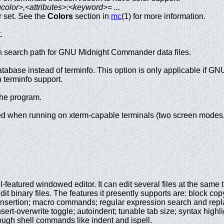
olor>,<attributes>:<keyword>= ...
r set. See the
Colors
section in
mc
(1) for more information.
.
n search path for GNU Midnight Commander data files.
tabase instead of terminfo. This option is only applicable if
h terminfo support.
the program.
d when running on xterm-capable terminals (two screen modes
full-featured windowed editor. It can edit several files at the sam
dit binary files. The features it presently supports are: block cop
nsertion; macro commands; regular expression search and replace;
sert-overwrite toggle; autoindent; tunable tab size; syntax highli
rough shell commands like indent and ispell.