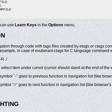
ILE



PFILE

u can use
Learn Keys
in the
Options
menu.
ON
ation through code with tags files created by etags or ctags co
r example, in case of exuberant-ctags for C language command w
R ./
 select item under cursor (cursor should stand at the end of the 
ymbol "-" goes to previous function in navigation list (like brow
mbol "=" goes to next function in navigation list (like browser's
GHTING