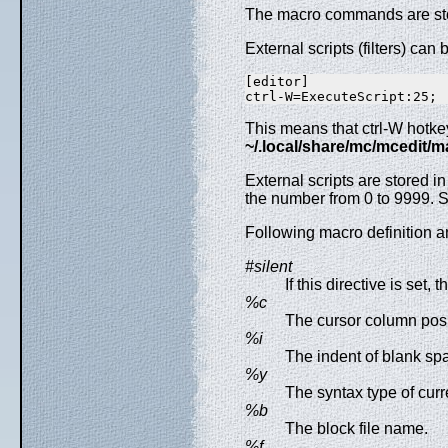
The macro commands are sto
External scripts (filters) ca
[editor]

This means that ctrl-W hotkey
~/.local/share/mc/mcedit/
External scripts are stored i
the number from 0 to 9999.
Following macro definition a
#silent
If this directive is set,
%c
The cursor column pos
%i
The indent of blank sp
%y
The syntax type of curre
%b
The block file name.
%f