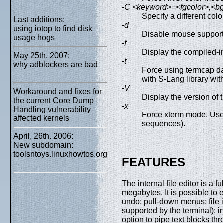
-C <keyword>=<fgcolor>,<bgc
Specify a different colo
Last additions:
-d
using iotop to find disk
Disable mouse support
usage hogs
-f
Display the compiled-i
May 25th. 2007:
-t
why adblockers are bad
Force using termcap da
with S-Lang library wit
-V
Workaround and fixes for
Display the version of 
the current Core Dump
-x
Handling vulnerability
Force xterm mode. Use
affected kernels
sequences).
April, 26th. 2006:
New subdomain:
toolsntoys.linuxhowtos.org
FEATURES
The internal file editor is a 
megabytes. It is possible to e
undo; pull-down menus; file i
supported by the terminal); in
option to pipe text blocks th