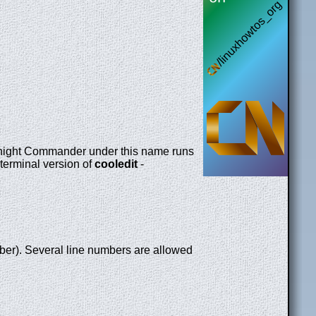
night Commander under this name runs
 terminal version of
cooledit
-
er). Several line numbers are allowed