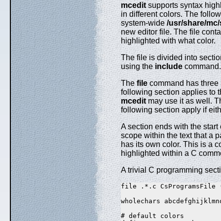
mcedit
supports syntax highl
in different colors. The follo
system-wide
/usr/share/mc
new editor file. The file con
highlighted with what color.
The file is divided into sect
using the
include
command.
The
file
command has three arg
following section applies to t
mcedit
may use it as well. Th
following section apply if eith
A section ends with the start
scope within the text that a p
has its own color. This is a c
highlighted within a C comm
A trivial C programming secti
file .*.c CsProgramsFile (
wholechars abcdefghijklmn
# default colors
