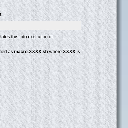
g:
lates this into execution of
amed as
macro.XXXX.sh
where
XXXX
is