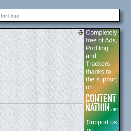
for linux