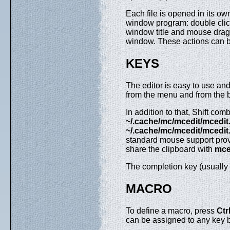
Each file is opened in its ow
window program: double click
window title and mouse drag 
window. These actions can
KEYS
The editor is easy to use an
from the menu and from the b
In addition to that, Shift com
~/.cache/mc/mcedit/mcedit.
~/.cache/mc/mcedit/mcedit.
standard mouse support provi
share the clipboard with
mce
The completion key (usually
MACRO
To define a macro, press
Ctr
can be assigned to any key 