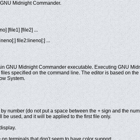
r of GNU Midnight Commander.
 [file1] [file2] ...
eno[:] file2:lineno[:] ...
main GNU Midnight Commander executable. Executing GNU Mid
 files specified on the command line. The editor is based on the
ndow System.
ed by number (do not put a space between the
+
sign and the numb
l be used, and it will be applied to the first file only.
display.
on terminals that don't seem to have color support.