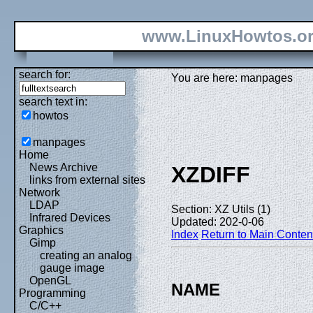
www.LinuxHowtos.o
search for:
You are here: manpages
search text in:
howtos
manpages
Home
News Archive
XZDIFF
links from external sites
Network
LDAP
Section: XZ Utils (1)
Infrared Devices
Updated: 202-0-06
Graphics
Index
Return to Main Conten
Gimp
creating an analog
gauge image
OpenGL
NAME
Programming
C/C++