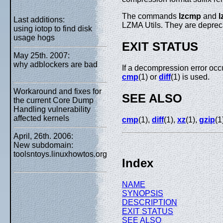
The commands
lzcmp
and
l
Last additions:
LZMA Utils. They are depreca
using iotop to find disk
usage hogs
EXIT STATUS
May 25th. 2007:
why adblockers are bad
If a decompression error occu
cmp
(1) or
diff
(1) is used.
Workaround and fixes for
SEE ALSO
the current Core Dump
Handling vulnerability
affected kernels
cmp
(1),
diff
(1),
xz
(1),
gzip
(1
April, 26th. 2006:
New subdomain:
toolsntoys.linuxhowtos.org
Index
NAME
SYNOPSIS
DESCRIPTION
EXIT STATUS
SEE ALSO