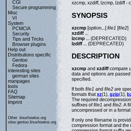
CGI
xzcmp, xzdiff, lzcmp, lzdiff
Secure programming
Misc
SYNOPSIS
VI
System
xzcmp
[
option...
]
file1
[
file2
]
PCMCIA
xzdiff
...
Security
lzcmp
... (DEPRECATED)
Tips and Tricks
lzdiff
... (DEPRECATED)
Browser plugins
Help out
DESCRIPTION
Distributions specific
Gentoo
Fedora
xzcmp
and
xzdiff
compare u
interesting sites
data and options are passed
german sites
specified.
manpages
tools
If both
file1
and
file2
are spec
FAQ
formats that
xz
(1),
gzip
(1),
b
Sitemap
The required decompression
Imprint
suffixes of
file1
and
file2
. A 
uncompressed or in a format
Other .linuxhowtos.org
If only one filename is provi
sites:
gentoo.linuxhowtos.org
compression format and the
compression format suffix r