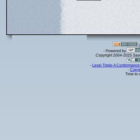
- Powered by
Copyright 2004-2025 Sa
-
Level Triple-A Conformance 
-
Copyr
Time to 