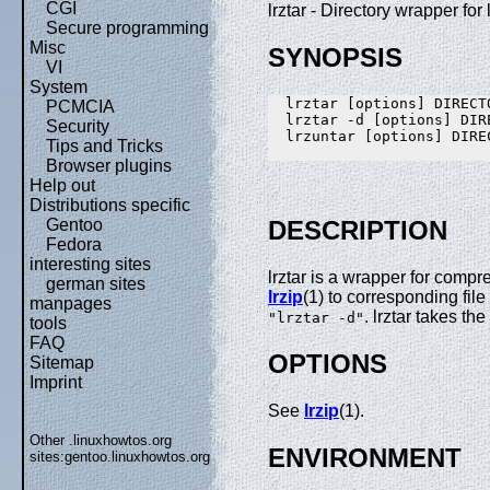
CGI
lrztar - Directory wrapper for 
Secure programming
Misc
SYNOPSIS
VI
System
  lrztar [options] DIRECTO
PCMCIA
  lrztar -d [options] DIRE
Security
  lrzuntar [options] DIREC
Tips and Tricks
Browser plugins
Help out
Distributions specific
Gentoo
DESCRIPTION
Fedora
interesting sites
lrztar is a wrapper for comp
german sites
lrzip
(1) to corresponding file
manpages
. lrztar takes th
"lrztar -d"
tools
FAQ
OPTIONS
Sitemap
Imprint
See
lrzip
(1).
Other .linuxhowtos.org
ENVIRONMENT
sites:
gentoo.linuxhowtos.org