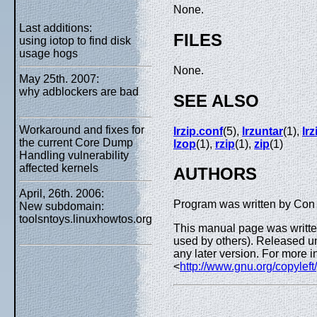
None.
Last additions:
FILES
using iotop to find disk
usage hogs
None.
May 25th. 2007:
why adblockers are bad
SEE ALSO
Workaround and fixes for
lrzip.conf
(5),
lrzuntar
(1),
lrz
the current Core Dump
lzop
(1),
rzip
(1),
zip
(1)
Handling vulnerability
affected kernels
AUTHORS
April, 26th. 2006:
Program was written by Con 
New subdomain:
toolsntoys.linuxhowtos.org
This manual page was written
used by others). Released un
any later version. For more i
<
http://www.gnu.org/copyleft