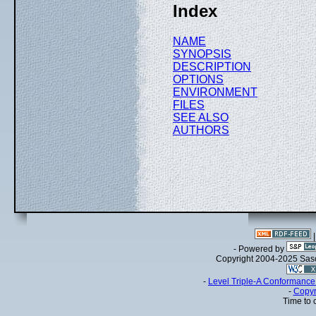
Index
NAME
SYNOPSIS
DESCRIPTION
OPTIONS
ENVIRONMENT
FILES
SEE ALSO
AUTHORS
- Powered by
Copyright 2004-2025 Sa
-
Level Triple-A Conformance 
-
Copyr
Time to 