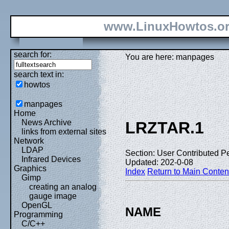
www.LinuxHowtos.o
search for:
You are here: manpages
search text in:
howtos
manpages
Home
News Archive
LRZTAR.1
links from external sites
Network
LDAP
Section: User Contributed P
Infrared Devices
Updated: 202-0-08
Graphics
Index
Return to Main Conten
Gimp
creating an analog
gauge image
OpenGL
NAME
Programming
C/C++