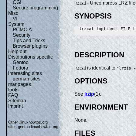
CGI
lrzcat - Uncompress LRZ fi
Secure programming
Misc
SYNOPSIS
VI
System
  lrzcat [options] FILE [.
PCMCIA
Security
Tips and Tricks
Browser plugins
Help out
DESCRIPTION
Distributions specific
Gentoo
Fedora
lrzcat is identical to
"lrzip -
interesting sites
german sites
OPTIONS
manpages
tools
See
lrzip
(1).
FAQ
Sitemap
ENVIRONMENT
Imprint
None.
Other .linuxhowtos.org
sites:
gentoo.linuxhowtos.org
FILES