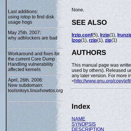
None.
Last additions:
using iotop to find disk
SEE ALSO
usage hogs
May 25th. 2007:
lrzip.conf
(5),
lrzip
(1),
lrunzi
why adblockers are bad
lzop
(1),
rzip
(1),
zip
(1)
AUTHORS
Workaround and fixes for
the current Core Dump
Handling vulnerability
This manual page was writte
affected kernels
used by others). Released un
any later version. For more i
April, 26th. 2006:
<
http://www.gnu.org/copyleft
New subdomain:
toolsntoys.linuxhowtos.org
Index
NAME
SYNOPSIS
DESCRIPTION