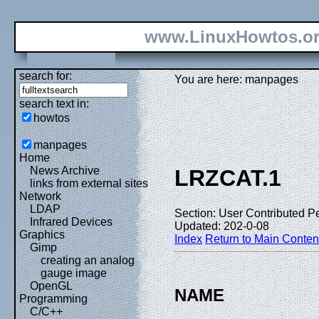
www.LinuxHowtos.o
search for:
You are here: manpages
search text in:
howtos
manpages
Home
News Archive
LRZCAT.1
links from external sites
Network
LDAP
Section: User Contributed P
Infrared Devices
Updated: 202-0-08
Graphics
Index
Return to Main Conten
Gimp
creating an analog
gauge image
OpenGL
NAME
Programming
C/C++