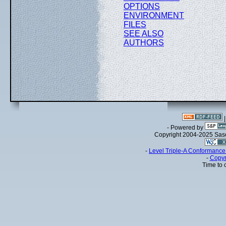
OPTIONS
ENVIRONMENT
FILES
SEE ALSO
AUTHORS
- Powered by
Copyright 2004-2025 Sa
-
Level Triple-A Conformance 
-
Copyr
Time to 