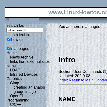
www.LinuxHowtos.o
search for:
You are here: manpages
search text in:
howtos
manpages
Home
News Archive
intro
links from external sites
Network
LDAP
Section: User Commands (1
Infrared Devices
Updated: 202-0-08
Graphics
Index
Return to Main Conten
Gimp
creating an analog
gauge image
OpenGL
NAME
Programming
C/C++