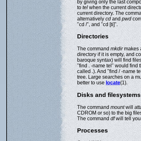
by giving only the last comp
to
tel
when the current direct
current directory. The com
alternatively
cd
and
pwd
com
"cd /", and "cd [ti]".
Directories
The command
mkdir
makes a
directory if it is empty, an
baroque syntax) will find fil
"find . -name tel" would find t
called
.
). And "find / -name te
tree. Large searches on a mu
better to use
locate
(1).
Disks and filesystems
The command
mount
will at
CDROM or so) to the big fil
The command
df
will tell yo
Processes