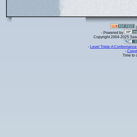
- Powered by
Copyright 2004-2025 Sa
-
Level Triple-A Conformance 
-
Copyr
Time to 