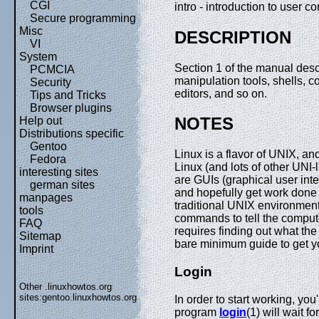
CGI
intro - introduction to user
Secure programming
Misc
DESCRIPTION
VI
System
Section 1 of the manual desc
PCMCIA
manipulation tools, shells, 
Security
editors, and so on.
Tips and Tricks
Browser plugins
NOTES
Help out
Distributions specific
Gentoo
Linux is a flavor of UNIX, 
Fedora
Linux (and lots of other UNI-
interesting sites
are GUIs (graphical user int
german sites
and hopefully get work done 
manpages
traditional UNIX environment
tools
commands to tell the compute
FAQ
requires finding out what t
Sitemap
bare minimum guide to get y
Imprint
Login
Other .linuxhowtos.org
sites:
gentoo.linuxhowtos.org
In order to start working, you
program
login
(1) will wait 