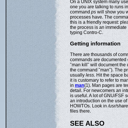
On a UNIX system many user
one you are talking to runs i
command
ps
will show you 
processes have. The comm
this is a friendly request: p
the process is an immediate 
typing Contro-C.
Getting information
There are thousands of comm
commands are documented
"man kill" will document th
the command "man"). The p
usually
less
. Hit the space b
it is customary to refer to 
in
man
(1). Man pages are te
detail. For newcomers an in
is useful. A lot of GNU/FSF so
an introduction on the use o
HOWTOs. Look in
/usr/shar
files there.
SEE ALSO