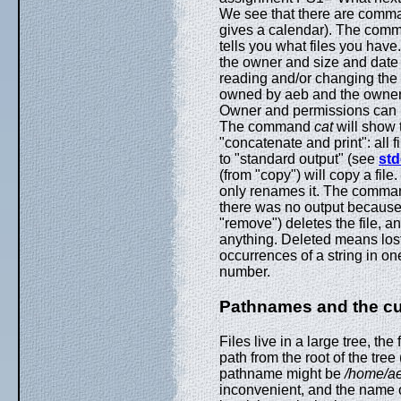
We see that there are com
gives a calendar). The co
tells you what files you have
the owner and size and date 
reading and/or changing the fi
owned by aeb and the owner c
Owner and permissions can
The command
cat
will show t
"concatenate and print": all
to "standard output" (see
std
(from "copy") will copy a fi
only renames it. The comm
there was no output becaus
"remove") deletes the file, a
anything. Deleted means lo
occurrences of a string in on
number.
Pathnames and the cur
Files live in a large tree, th
path from the root of the tree
pathname might be
/home/ae
inconvenient, and the name of