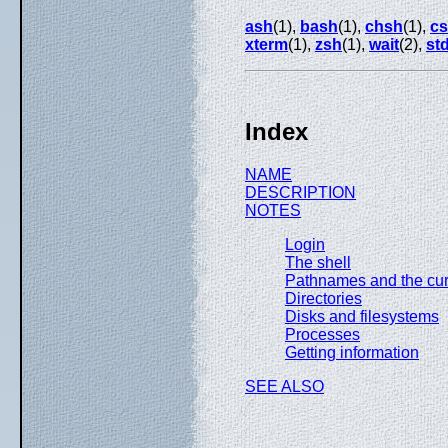
ash
(1),
bash
(1),
chsh
(1),
c
xterm
(1),
zsh
(1),
wait
(2),
st
Index
NAME
DESCRIPTION
NOTES
Login
The shell
Pathnames and the curr
Directories
Disks and filesystems
Processes
Getting information
SEE ALSO