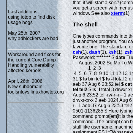
that, it will start a
shell
(comma
you get a screen with menus o
Last additions:
window. See also
xterm
(1).
using iotop to find disk
usage hogs
The shell
May 25th. 2007:
One types commands into t
why adblockers are bad
just another program. You c
favorite one. The standard o
csh
(1),
dash
(1),
ksh
(1),
zsh
Workaround and fixes for
Password:
********
$
date
Tue
the current Core Dump
August 2002 Su Mo Tu We
Handling vulnerability
1 2 3
affected kernels
4 5 6 7 8 9 10 11 12 13 14
31 $
ls
bin tel $
ls -l
total 2 d
April, 26th. 2006:
aeb 37 Aug 6 23:52 tel $
cat 
New subdomain:
tel tel2
$
ls -l
total 3 drwxr-xr
toolsntoys.linuxhowtos.org
Aug 6 23:52 tel -rw-r--r-- 1 
drwxr-xr-x 2 aeb 1024 Aug 6 2
r-- 1 aeb 37 Aug 6 23:53 tel2
0501-1136285 $ Here typing
command prompt[em]it is the sh
command. The prompt can be 
stuff like username, machine 
assignment PS1="What next, 