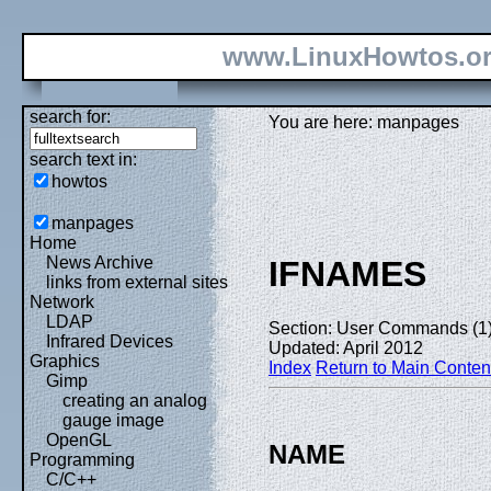
www.LinuxHowtos.o
search for:
You are here: manpages
search text in:
howtos
manpages
Home
News Archive
IFNAMES
links from external sites
Network
LDAP
Section: User Commands (1
Infrared Devices
Updated: April 2012
Graphics
Index
Return to Main Conten
Gimp
creating an analog
gauge image
OpenGL
NAME
Programming
C/C++