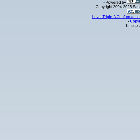
- Powered by
Copyright 2004-2025 Sa
-
Level Triple-A Conformance 
-
Copyr
Time to 