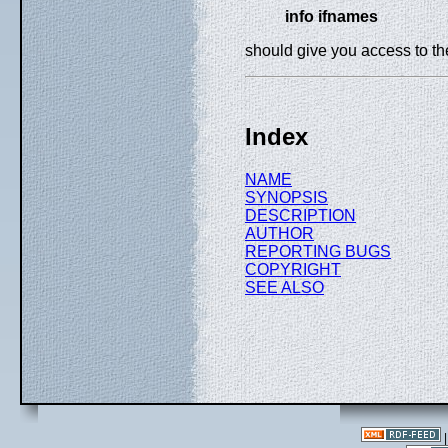
info ifnames
should give you access to t
Index
NAME
SYNOPSIS
DESCRIPTION
AUTHOR
REPORTING BUGS
COPYRIGHT
SEE ALSO