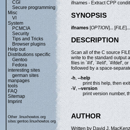
CGI
ifnames - Extract CPP conditi
Secure programming
Misc
SYNOPSIS
VI
System
ifnames
[
OPTION
]... [
FILE
]..
PCMCIA
Security
DESCRIPTION
Tips and Tricks
Browser plugins
Help out
Scan all of the C source FILE
Distributions specific
write to the standard output a 
Gentoo
files in `#if', `#elif', `#ifdef',
Fedora
followed by a space-separated 
interesting sites
german sites
-h
,
--help
manpages
print this help, then exit
tools
-V
,
--version
FAQ
print version number, t
Sitemap
Imprint
AUTHOR
Other .linuxhowtos.org
sites:
gentoo.linuxhowtos.org
Written by David J. MacKenz