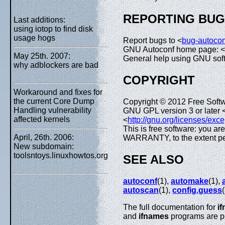
REPORTING BU
Last additions:
using iotop to find disk
usage hogs
Report bugs to <
bug-autoco
GNU Autoconf home page: <
May 25th. 2007:
General help using GNU sof
why adblockers are bad
COPYRIGHT
Workaround and fixes for
the current Core Dump
Copyright © 2012 Free Softw
Handling vulnerability
GNU GPL version 3 or later 
affected kernels
<
http://gnu.org/licenses/exce
This is free software: you ar
April, 26th. 2006:
WARRANTY, to the extent pe
New subdomain:
toolsntoys.linuxhowtos.org
SEE ALSO
autoconf
(1),
automake
(1),
autoscan
(1),
config.guess
The full documentation for
i
and
ifnames
programs are pr