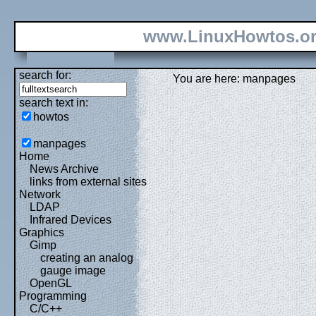
www.LinuxHowtos.o
search for:
You are here: manpages
search text in:
howtos
manpages
Home
News Archive
links from external sites
Network
LDAP
Infrared Devices
Graphics
Gimp
creating an analog
gauge image
OpenGL
Programming
C/C++