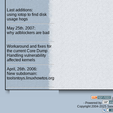
Last additions:
using iotop to find disk
usage hogs
May 25th. 2007:
why adblockers are bad
Workaround and fixes for
the current Core Dump
Handling vulnerability
affected kernels
April, 26th. 2006:
New subdomain:
toolsntoys.linuxhowtos.org
- Powered by
Copyright 2004-2025 Sa