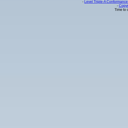
-
Level Triple-A Conformance 
-
Copyr
Time to 