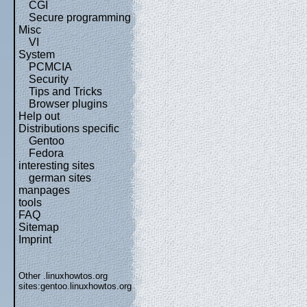
CGI
Secure programming
Misc
VI
System
PCMCIA
Security
Tips and Tricks
Browser plugins
Help out
Distributions specific
Gentoo
Fedora
interesting sites
german sites
manpages
tools
FAQ
Sitemap
Imprint
Other .linuxhowtos.org
sites:
gentoo.linuxhowtos.org