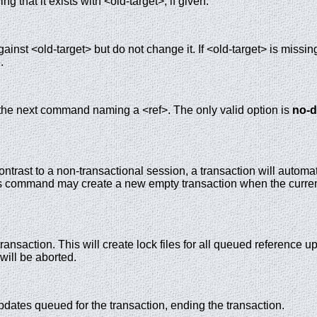
ing that it exists with <old-target>, if given.
ainst <old-target> but do not change it. If <old-target> is missin
.
 the next command naming a <ref>. The only valid option is
no-d
contrast to a non-transactional session, a transaction will automa
is command may create a new empty transaction when the curre
ransaction. This will create lock files for all queued reference u
will be aborted.
dates queued for the transaction, ending the transaction.