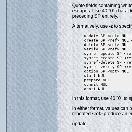
Quote fields containing whit
escapes. Use 40 "0" character
preceding SP entirely.
Alternatively, use
-z
to specif
update SP <ref> NUL 
create SP <ref> NUL 
delete SP <ref> NUL 
verify SP <ref> NUL 
symref-update SP <re
symref-create SP <re
symref-delete SP <re
symref-verify SP <re
option SP <opt> NUL

start NUL

prepare NUL

commit NUL

In this format, use 40 "0" to
In either format, values can
repeated <ref> produce an 
update