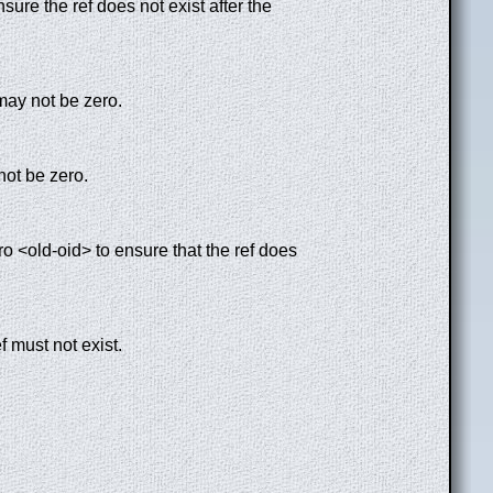
sure the ref does not exist after the
may not be zero.
 not be zero.
ero <old-oid> to ensure that the ref does
f must not exist.