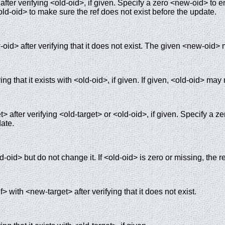
fter verifying <old-oid>, if given. Specify a zero <new-oid> to en
ld-oid> to make sure the ref does not exist before the update.
oid> after verifying that it does not exist. The given <new-oid> 
ing that it exists with <old-oid>, if given. If given, <old-oid> may
> after verifying <old-target> or <old-oid>, if given. Specify a z
date.
d-oid> but do not change it. If <old-oid> is zero or missing, the re
> with <new-target> after verifying that it does not exist.