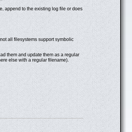
le, append to the existing log file or does
not all filesystems support symbolic
to read them and update them as a regular
where else with a regular filename).