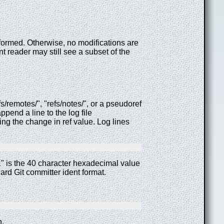
rformed. Otherwise, no modifications are
t reader may still see a subset of the
s/remotes/", "refs/notes/", or a pseudoref
append a line to the log file
ng the change in ref value. Log lines
" is the 40 character hexadecimal value
rd Git committer ident format.
n.