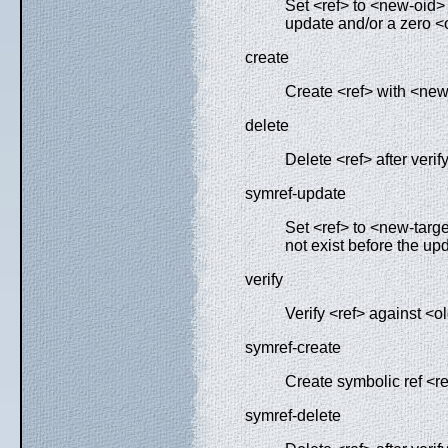
Set <ref> to <new-oid> a
update and/or a zero <o
create
Create <ref> with <new-
delete
Delete <ref> after verify
symref-update
Set <ref> to <new-target
not exist before the up
verify
Verify <ref> against <ol
symref-create
Create symbolic ref <ref
symref-delete