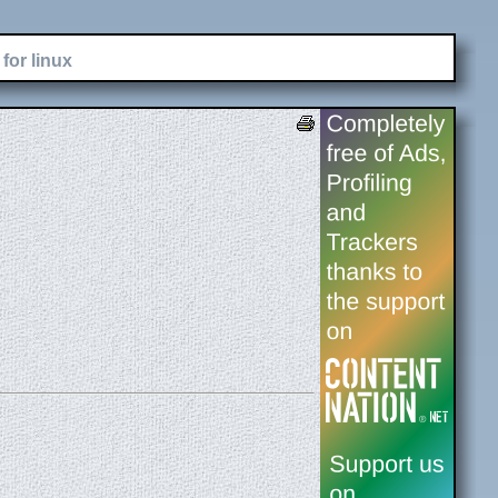
for linux