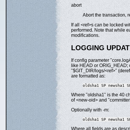
abort
Abort the transaction, r
If all <ref>s can be locked w
performed. Note that while ea
modifications.
LOGGING UPDAT
If config parameter "core.log
like HEAD or ORIG_HEAD; or 
"$GIT_DIR/logs/<ref>" (derefe
are formatted as:
Where "oldsha1" is the 40 ch
of <new-oid> and "committer"
Optionally with -m:
Where all fields are as desc