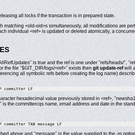
eleasing all locks if the transaction is in prepared state.
ith matching <old-oid>s simultaneously, all modifications are pe
ch individual <ref> is updated or deleted atomically, a concurren
ES
AllRefUpdates" is true and the ref is one under "refs/heads/", "ref
the file "$GIT_DIR/logs/<ref>" exists then
git
update-ref
will 
rencing all symbolic refs before creating the log name) describi
aracter hexadecimal value previously stored in <ref>, "newsha1
 is the committercqs name, email address and date in the standa
ribed above and "message" is the value supplied to the -m optio