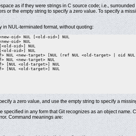
espace as if they were strings in C source code; i.e., surround
s or the empty string to specify a zero value. To specify a missi
y in NUL-terminated format, without quoting:
<new-oid> NUL [<old-oid>] NUL

<new-oid> NUL

[<old-oid>] NUL

[<old-oid>] NUL

f> NUL <new-target> [NUL (ref NUL <old-target> | oid NUL 
f> NUL <new-target> NUL

f> [NUL <old-target>] NUL

f> [NUL <old-target>] NUL

 specify a zero value, and use the empty string to specify a missin
 be specified in any form that Git recognizes as an object name.
error. Command meanings are: