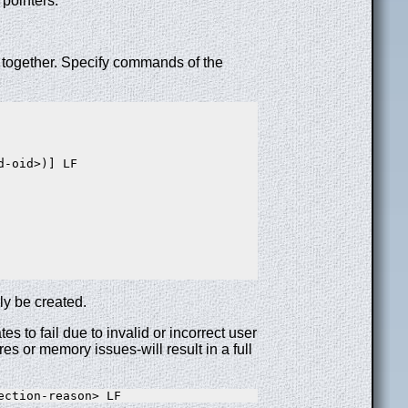
 pointers.
s together. Specify commands of the
-oid>)] LF

ily be created.
s to fail due to invalid or incorrect user
es or memory issues-will result in a full