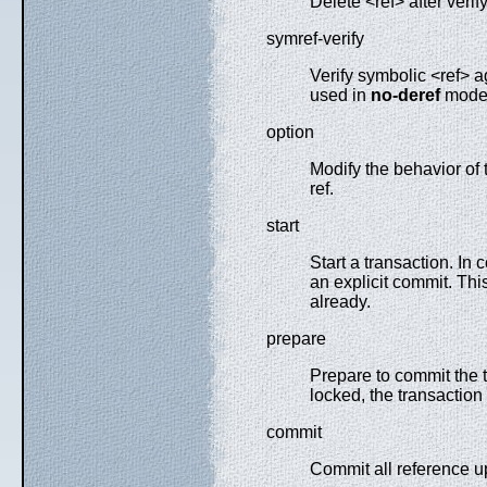
Delete <ref> after verify
symref-verify
Verify symbolic <ref> ag
used in
no-deref
mode
option
Modify the behavior of
ref.
start
Start a transaction. In 
an explicit commit. Th
already.
prepare
Prepare to commit the t
locked, the transaction 
commit
Commit all reference up