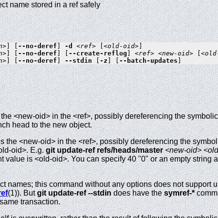
ect name stored in a ref safely
n>
] [
--no-deref
] 
-d
<ref>
 [
<old-oid>
n>
] [
--no-deref
] [
--create-reflog
] 
<ref>
<new-oid>
 [
<old
n>
] [
--no-deref
] 
--stdin
 [
-z
] [
--batch-updates
the <new-oid> in the <ref>, possibly dereferencing the symbolic 
nch head to the new object.
 the <new-oid> in the <ref>, possibly dereferencing the symbolic r
old-oid>. E.g.
git
update-ref
refs/heads/master
<new-oid>
<old
ent value is <old-oid>. You can specify 40 "0" or an empty string 
ct names; this command without any options does not support upd
ref
(1)). But
git
update-ref
--stdin
does have the
symref-*
comman
 same transaction.