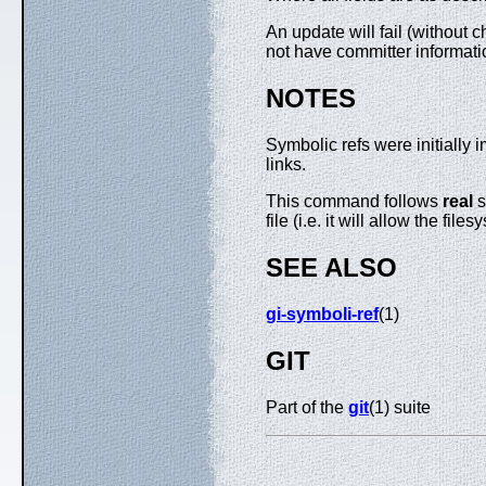
An update will fail (without c
not have committer informati
NOTES
Symbolic refs were initially
links.
This command follows
real
s
file (i.e. it will allow the f
SEE ALSO
gi-symboli-ref
(1)
GIT
Part of the
git
(1) suite