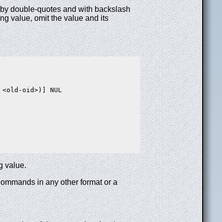
ed by double-quotes and with backslash
ng value, omit the value and its
<old-oid>)] NUL

g value.
 Commands in any other format or a