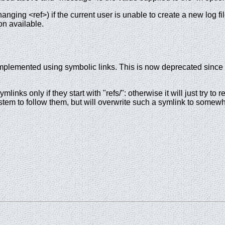
hanging <ref>) if the current user is unable to create a new log fi
on available.
 implemented using symbolic links. This is now deprecated since 
ymlinks only if they start with "refs/": otherwise it will just try 
ilesystem to follow them, but will overwrite such a symlink to some