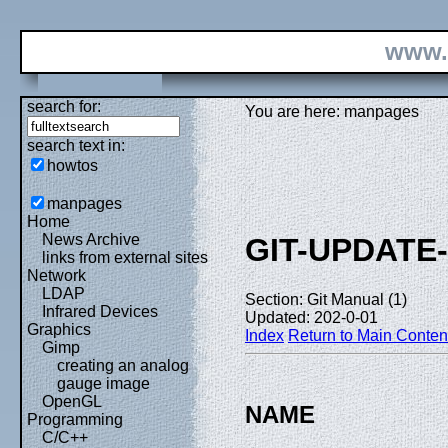
www.
search for:
You are here: manpages
search text in:
howtos
manpages
Home
News Archive
GIT-UPDATE
links from external sites
Network
LDAP
Section: Git Manual (1)
Infrared Devices
Updated: 202-0-01
Graphics
Index
Return to Main Conten
Gimp
creating an analog
gauge image
OpenGL
NAME
Programming
C/C++