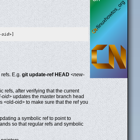
-oid>
refs. E.g.
git
update-ref
HEAD
<new-
efs, after verifying that the current
-oid>
updates the master branch head
as <old-oid> to make sure that the ref you
ating a symbolic ref to point to
ds so that regular refs and symbolic