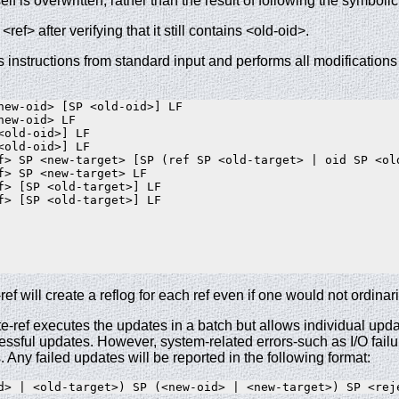
tself is overwritten, rather than the result of following the symbolic
<ref> after verifying that it still contains <old-oid>.
s instructions from standard input and performs all modification
new-oid> [SP <old-oid>] LF

ew-oid> LF

<old-oid>] LF

<old-oid>] LF

f> SP <new-target> [SP (ref SP <old-target> | oid SP <old
f> SP <new-target> LF

f> [SP <old-target>] LF

f> [SP <old-target>] LF

ref will create a reflog for each ref even if one would not ordinar
te-ref executes the updates in a batch but allows individual update
essful updates. However, system-related errors-such as I/O failur
. Any failed updates will be reported in the following format: