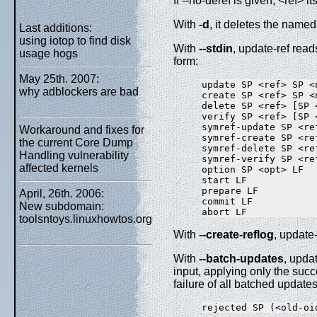
If --no-deref is given, <ref> i
With
-d
, it deletes the named 
Last additions:
using iotop to find disk
With
--stdin
, update-ref read
usage hogs
form:
May 25th. 2007:
update SP <ref> SP <
why adblockers are bad
create SP <ref> SP <n
delete SP <ref> [SP 
verify SP <ref> [SP 
symref-update SP <re
Workaround and fixes for
symref-create SP <re
the current Core Dump
symref-delete SP <re
Handling vulnerability
symref-verify SP <re
affected kernels
option SP <opt> LF

start LF

prepare LF

April, 26th. 2006:
commit LF

New subdomain:
toolsntoys.linuxhowtos.org
With
--create-reflog
, update-
With
--batch-updates
, upda
input, applying only the succ
failure of all batched updates