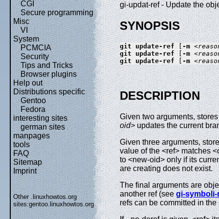
CGI
gi-updat-ref - Update the obj
Secure programming
Misc
SYNOPSIS
VI
System
git
update-ref
 [
-m
<reaso
PCMCIA
git
update-ref
 [
-m
<reaso
Security
git
update-ref
 [
-m
<reaso
Tips and Tricks
Browser plugins
Help out
Distributions specific
DESCRIPTION
Gentoo
Fedora
Given two arguments, stores 
interesting sites
oid>
updates the current bra
german sites
manpages
Given three arguments, stores
tools
value of the <ref> matches <
FAQ
to <new-oid> only if its curr
Sitemap
are creating does not exist.
Imprint
The final arguments are obje
another ref (see
gi-symboli-
Other .linuxhowtos.org
refs can be committed in the
sites:
gentoo.linuxhowtos.org