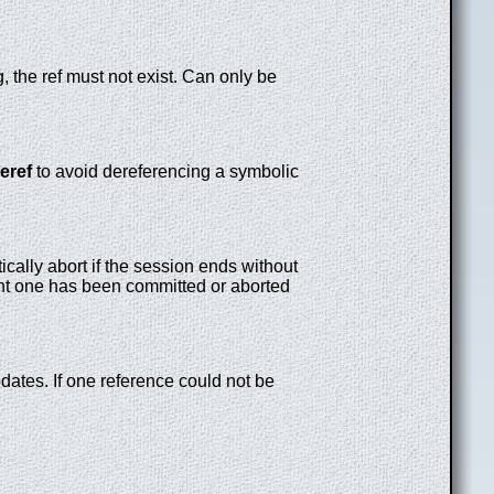
g, the ref must not exist. Can only be
eref
to avoid dereferencing a symbolic
tically abort if the session ends without
nt one has been committed or aborted
pdates. If one reference could not be