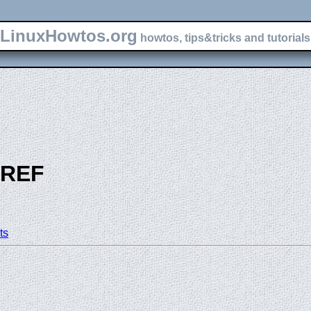
LinuxHowtos.org
howtos, tips&tricks and tutorials 
-REF
ts