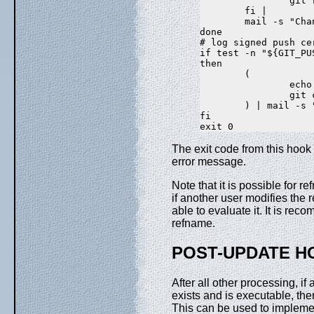
                git 
        fi |

        mail -s "Cha
done

# log signed push ce
if test -n "${GIT_PU
then

        (

                echo
                git 
        ) | mail -s 
fi

The exit code from this hook
error message.
Note that it is possible for
if another user modifies the 
able to evaluate it. It is re
refname.
POST-UPDATE H
After all other processing, i
exists and is executable, the
This can be used to impleme