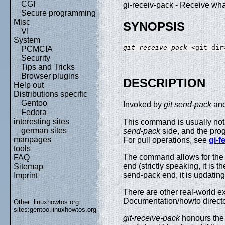
CGI
gi-receiv-pack - Receive wha
Secure programming
Misc
SYNOPSIS
VI
System
git receive-pack
PCMCIA
Security
Tips and Tricks
Browser plugins
DESCRIPTION
Help out
Distributions specific
Gentoo
Invoked by
git send-pack
and
Fedora
interesting sites
This command is usually not i
german sites
send-pack
side, and the prog
manpages
For pull operations, see
gi-f
tools
The command allows for the c
FAQ
end (strictly speaking, it is t
Sitemap
send-pack end, it is updatin
Imprint
There are other real-world e
Documentation/howto directo
Other .linuxhowtos.org
sites:
gentoo.linuxhowtos.org
git-receive-pack
honours the 