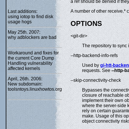
a ref should be denied if they
A number of other receive.* c
Last additions:
using iotop to find disk
usage hogs
OPTIONS
May 25th. 2007:
<git-dir>
why adblockers are bad
The repository to sync i
Workaround and fixes for
--http-backend-info-refs
the current Core Dump
Handling vulnerability
Used by
gi-htt-backe
affected kernels
requests. See
--http-b
April, 26th. 2006:
--skip-connectivity-check
New subdomain:
toolsntoys.linuxhowtos.org
Bypasses the connectivit
closure of reachable ob
implement their own obj
where the server-side 
rely on certain guarante
make. Usage of this opt
object connectivity ris