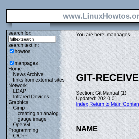
www.LinuxHowtos.o
search for:
You are here: manpages
search text in:
howtos
manpages
Home
News Archive
GIT-RECEIV
links from external sites
Network
LDAP
Section: Git Manual (1)
Infrared Devices
Updated: 202-0-01
Graphics
Index
Return to Main Conten
Gimp
creating an analog
gauge image
OpenGL
NAME
Programming
C/C++