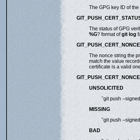
The GPG key ID of the k
GIT_PUSH_CERT_STATU
The status of GPG verif
%G
? format of
git
log
f
GIT_PUSH_CERT_NONCE
The nonce string the pro
match the value recorde
certificate is a valid o
GIT_PUSH_CERT_NONCE
UNSOLICITED
"git push --signe
MISSING
"git push --signe
BAD