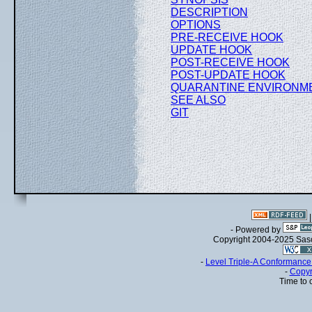
DESCRIPTION
OPTIONS
PRE-RECEIVE HOOK
UPDATE HOOK
POST-RECEIVE HOOK
POST-UPDATE HOOK
QUARANTINE ENVIRONM
SEE ALSO
GIT
- Powered by
Copyright 2004-2025 Sa
-
Level Triple-A Conformance 
-
Copyr
Time to 