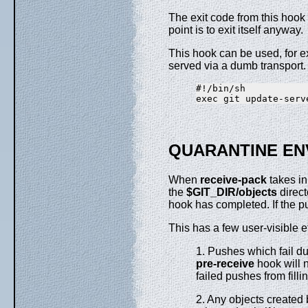
The exit code from this hook i
point is to exit itself anyway.
This hook can be used, for e
served via a dumb transport.
#!/bin/sh

QUARANTINE EN
When
receive-pack
takes in
the
$GIT_DIR/objects
direct
hook has completed. If the pu
This has a few user-visible e
1. Pushes which fail du
pre-receive
hook will n
failed pushes from fil
2. Any objects created