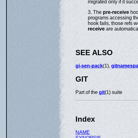
migrated only if it succ
3. The
pre-receive
hoo
programs accessing the 
hook fails, those refs 
receive
are automatical
SEE ALSO
gi-sen-pack
(1),
gitnamesp
GIT
Part of the
git
(1) suite
Index
NAME
SYNOPSIS