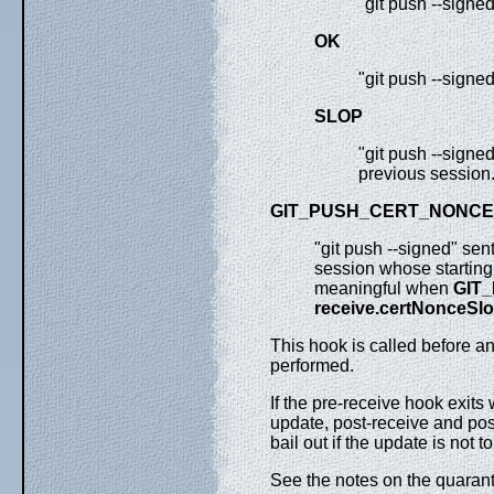
"git push --signe
OK
"git push --signe
SLOP
"git push --signe
previous session
GIT_PUSH_CERT_NONCE
"git push --signed" sen
session whose starting 
meaningful when
GIT
receive.certNonceSl
This hook is called before a
performed.
If the pre-receive hook exits
update, post-receive and post
bail out if the update is not 
See the notes on the quaran