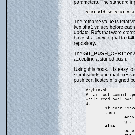
parameters. The standard inpu
The refname value is relative
two sha1 values before each 
update. Refs that were create
have sha1-new equal to 0{40
repository.
The
GIT_PUSH_CERT*
envi
accepting a signed push.
Using this hook, it is easy t
script sends one mail message
push certificates of signed p
#!/bin/sh

# mail out commit up
while read oval nval 
do

        if expr "$ov
        then

                echo
                git 
        else

                echo