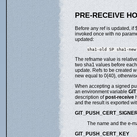
PRE-RECEIVE H
Before any ref is updated, if
invoked once with no paramete
updated:
The refname value is relative
two sha1 values before each 
update. Refs to be created wi
new equal to 0{40}, otherwis
When accepting a signed p
an environment variable
GI
description of
post-receive
h
and the result is exported wi
GIT_PUSH_CERT_SIGNE
The name and the e-mail
GIT_PUSH_CERT_KEY