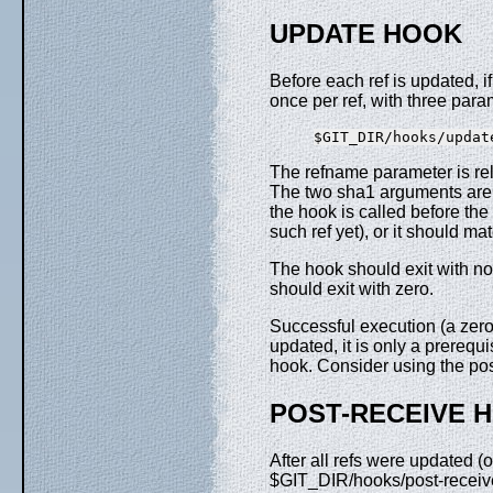
UPDATE HOOK
Before each ref is updated, i
once per ref, with three para
The refname parameter is rela
The two sha1 arguments are t
the hook is called before the
such ref yet), or it should m
The hook should exit with non
should exit with zero.
Successful execution (a zero 
updated, it is only a prerequi
hook. Consider using the po
POST-RECEIVE 
After all refs were updated (
$GIT_DIR/hooks/post-receive f