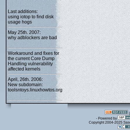
Last additions:
using iotop to find disk
usage hogs
May 25th. 2007:
why adblockers are bad
Workaround and fixes for
the current Core Dump
Handling vulnerability
affected kernels
April, 26th. 2006:
New subdomain:
toolsntoys.linuxhowtos.org
- Powered by
Copyright 2004-2025 Sa