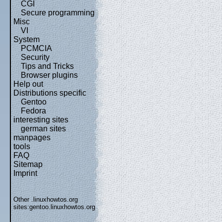
CGI
Secure programming
Misc
VI
System
PCMCIA
Security
Tips and Tricks
Browser plugins
Help out
Distributions specific
Gentoo
Fedora
interesting sites
german sites
manpages
tools
FAQ
Sitemap
Imprint
Other .linuxhowtos.org
sites:
gentoo.linuxhowtos.org