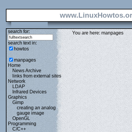
www.LinuxHowtos.o
search for:
You are here: manpages
search text in:
howtos
manpages
Home
News Archive
links from external sites
Network
LDAP
Infrared Devices
Graphics
Gimp
creating an analog
gauge image
OpenGL
Programming
C/C++