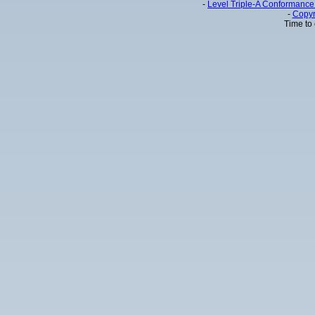
-
Level Triple-A Conformance 
-
Copyr
Time to 