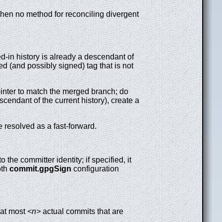
t when no method for reconciling divergent
-in history is already a descendant of
d (and possibly signed) tag that is not
ointer to match the merged branch; do
cendant of the current history), create a
 resolved as a fast-forward.
 the committer identity; if specified, it
oth
commit.gpgSign
configuration
 at most
<n>
actual commits that are