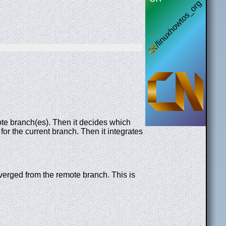
te branch(es). Then it decides which
for the current branch. Then it integrates
diverged from the remote branch. This is