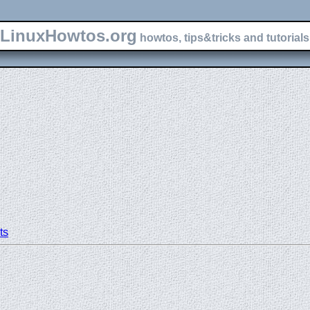
LinuxHowtos.org
howtos, tips&tricks and tutorials 
ts