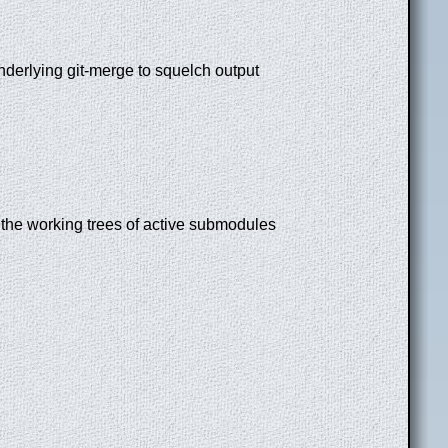
underlying git-merge to squelch output
 the working trees of active submodules