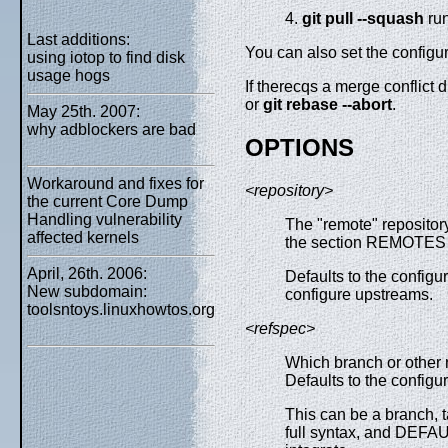
4.
git
pull
--squash
ru
Last additions:
You can also set the configu
using iotop to find disk
usage hogs
If therecqs a merge conflict 
or
git
rebase
--abort
.
May 25th. 2007:
why adblockers are bad
OPTIONS
Workaround and fixes for
<repository>
the current Core Dump
Handling vulnerability
The "remote" repositor
affected kernels
the section REMOTES 
April, 26th. 2006:
Defaults to the configu
New subdomain:
configure upstreams.
toolsntoys.linuxhowtos.org
<refspec>
Which branch or other r
Defaults to the configu
This can be a branch, t
full syntax, and DEF