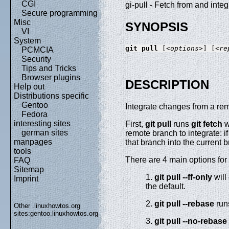
CGI
gi-pull - Fetch from and inte
Secure programming
Misc
SYNOPSIS
VI
System
git
pull
 [
<options>
] [
<re
PCMCIA
Security
Tips and Tricks
Browser plugins
DESCRIPTION
Help out
Distributions specific
Gentoo
Integrate changes from a remo
Fedora
interesting sites
First,
git
pull
runs
git
fetch
w
german sites
remote branch to integrate: i
manpages
that branch into the current 
tools
There are 4 main options for
FAQ
Sitemap
1.
git
pull
--ff-only
will
Imprint
the default.
2.
git
pull
--rebase
ru
Other .linuxhowtos.org
sites:
gentoo.linuxhowtos.org
3.
git
pull
--no-rebase