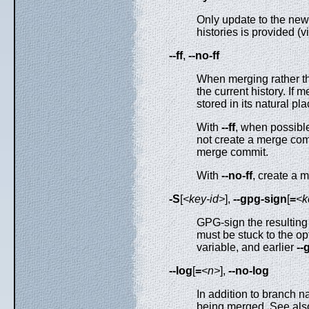
Only update to the new 
histories is provided (v
--ff
,
--no-ff
When merging rather th
the current history. If 
stored in its natural pl
With
--ff
, when possibl
not create a merge comm
merge commit.
With
--no-ff
, create a 
-S
[
<key-id>
],
--gpg-sign
[
=
<k
GPG-sign the resultin
must be stuck to the op
variable, and earlier
--
--log
[
=
<n>
],
--no-log
In addition to branch 
being merged. See al