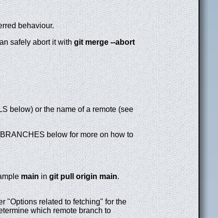
erred behaviour.
n safely abort it with
git
merge
--abort
RLS below) or the name of a remote (see
BRANCHES below for more on how to
example
main
in
git
pull
origin
main
.
 "Options related to fetching" for the
etermine which remote branch to