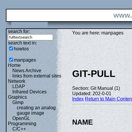
www.
search for:
You are here: manpages
search text in:
howtos
manpages
Home
News Archive
GIT-PULL
links from external sites
Network
LDAP
Section: Git Manual (1)
Infrared Devices
Updated: 202-0-01
Graphics
Index
Return to Main Conten
Gimp
creating an analog
gauge image
OpenGL
NAME
Programming
C/C++