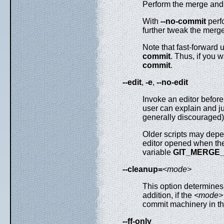
Perform the merge and 
With
--no-commit
perfo
further tweak the merge
Note that fast-forward
commit
. Thus, if you
commit
.
--edit
,
-e
,
--no-edit
Invoke an editor befor
user can explain and j
generally discouraged)
Older scripts may depen
editor opened when th
variable
GIT_MERGE
--cleanup=
<mode>
This option determine
addition, if the
<mode>
commit machinery in the
--ff-only