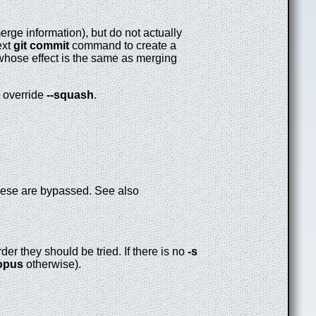
rge information), but do not actually
ext
git
commit
command to create a
 whose effect is the same as merging
o override
--squash
.
these are bypassed. See also
er they should be tried. If there is no
-s
opus
otherwise).