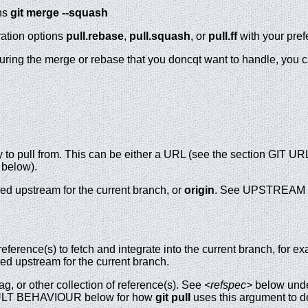
ns
git
merge
--squash
ration options
pull.rebase
,
pull.squash
, or
pull.ff
with your pref
during the merge or rebase that you doncqt want to handle, you ca
y to pull from. This can be either a URL (see the section GIT U
below).
red upstream for the current branch, or
origin
. See UPSTREAM 
eference(s) to fetch and integrate into the current branch, for 
red upstream for the current branch.
ag, or other collection of reference(s). See
<refspec>
below under
AULT BEHAVIOUR below for how
git
pull
uses this argument to d