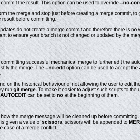
commit the result. This option can be used to override
--no-co
rm the merge and stop just before creating a merge commit, to 
 result before committing.
 updates do not create a merge commit and therefore there is no
 want to ensure your branch is not changed or updated by the 
e committing successful mechanical merge to further edit the au
ustify the merge. The
--no-edit
option can be used to accept the 
.
d on the historical behaviour of not allowing the user to edit 
ey run
git
merge
. To make it easier to adjust such scripts to th
_AUTOEDIT
can be set to
no
at the beginning of them.
s how the merge message will be cleaned up before committing
is given a value of
scissors
, scissors will be appended to
MER
 case of a merge conflict.