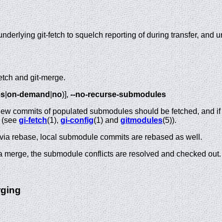
underlying git-fetch to squelch reporting of during transfer, and 
fetch and git-merge.
es
|
on-demand
|
no
)],
--no-recurse-submodules
f new commits of populated submodules should be fetched, and if
o (see
gi-fetch
(1),
gi-config
(1) and
gitmodules
(5)).
e via rebase, local submodule commits are rebased as well.
ia merge, the submodule conflicts are resolved and checked out.
rging