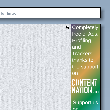
for linux