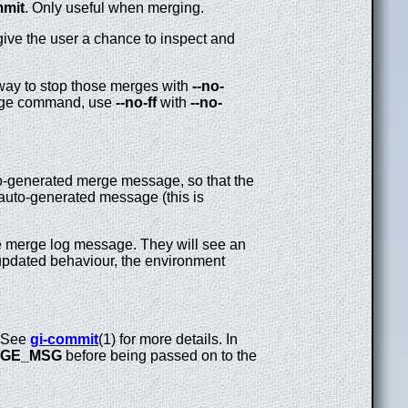
mmit
. Only useful when merging.
give the user a chance to inspect and
 way to stop those merges with
--no-
merge command, use
--no-ff
with
--no-
to-generated merge message, so that the
auto-generated message (this is
the merge log message. They will see an
e updated behaviour, the environment
. See
gi-commit
(1) for more details. In
GE_MSG
before being passed on to the