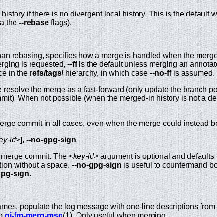
history if there is no divergent local history. This is the defaul
ia the
--rebase
flags).
an rebasing, specifies how a merge is handled when the merged
merging is requested,
--ff
is the default unless merging an annotate
ace in the
refs/tags/
hierarchy, in which case
--no-ff
is assumed.
e resolve the merge as a fast-forward (only update the branch p
it). When not possible (when the merged-in history is not a des
merge commit in all cases, even when the merge could instead be
ey-id>
],
--no-gpg-sign
g merge commit. The
<key-id>
argument is optional and defaults to
tion without a space.
--no-gpg-sign
is useful to countermand b
gpg-sign
.
names, populate the log message with one-line descriptions from
so
gi-fm-merg-msg
(1). Only useful when merging.