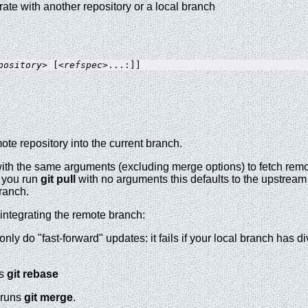
grate with another repository or a local branch
pository>
 [
<refspec>
te repository into the current branch.
ith the same arguments (excluding merge options) to fetch remo
f you run
git
pull
with no arguments this defaults to the upstream 
branch.
 integrating the remote branch:
 only do "fast-forward" updates: it fails if your local branch has 
ns
git
rebase
runs
git
merge
.