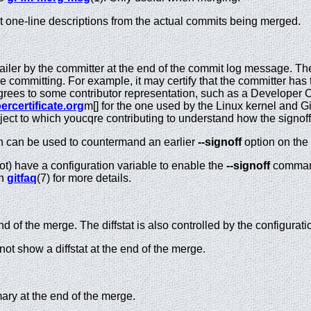
st one-line descriptions from the actual commits being merged.
railer by the committer at the end of the commit log message. T
e committing. For example, it may certify that the committer has 
grees to some contributor representation, such as a Developer Ce
ercertificate.org
m[] for the one used by the Linux kernel and G
oject to which youcqre contributing to understand how the signoffs
n can be used to countermand an earlier
--signoff
option on the
not) have a configuration variable to enable the
--signoff
command 
in
gitfaq
(7) for more details.
nd of the merge. The diffstat is also controlled by the configurat
not show a diffstat at the end of the merge.
y at the end of the merge.