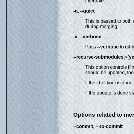
integrate.
-q
,
--quiet
This is passed to both 
during merging.
-v
,
--verbose
Pass
--verbose
to git-
--recurse-submodules
[
=
(
y
This option controls i
should be updated, to
If the checkout is don
If the update is done v
Options related to me
--commit
,
--no-commit