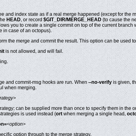
e and index state as if a real merge happened (except for the me
the
HEAD
, or record
$GIT_DIR/MERGE_HEAD
(to cause the n
lows you to create a single commit on top of the current branch
 in case of an octopus).
orm the merge and commit the result. This option can be used t
it
is not allowed, and will fail.
ing.
erge and commit-msg hooks are run. When
--no-verify
is given, 
ful when merging.
trategy>
ategy; can be supplied more than once to specify them in the ord
f strategies is used instead (
ort
when merging a single head,
oct
on=
<option>
cific option through to the merge strategy.