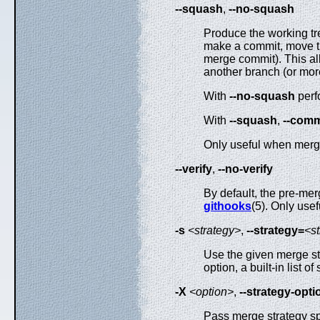
--squash
,
--no-squash
Produce the working tre
make a commit, move 
merge commit). This al
another branch (or more
With
--no-squash
perf
With
--squash
,
--comm
Only useful when merg
--verify
,
--no-verify
By default, the pre-m
githooks
(5). Only use
-s
<strategy>
,
--strategy=
<s
Use the given merge str
option, a built-in list o
-X
<option>
,
--strategy-opti
Pass merge strategy spe