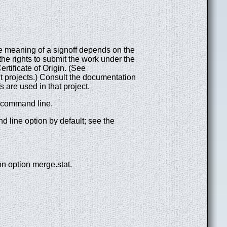
he meaning of a signoff depends on the
the rights to submit the work under the
rtificate of Origin. (See
it projects.) Consult the documentation
 are used in that project.
 command line.
line option by default; see the
ion option merge.stat.