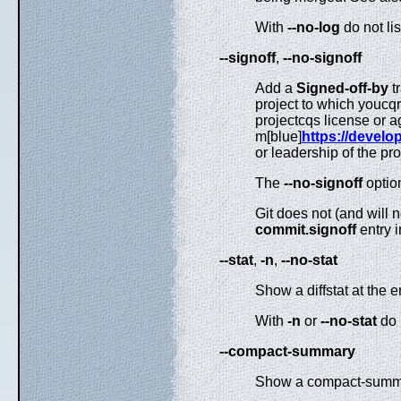
With
--no-log
do not li
--signoff
,
--no-signoff
Add a
Signed-off-by
t
project to which youcqr
projectcqs license or a
m[blue]
https://develop
or leadership of the pr
The
--no-signoff
optio
Git does not (and will 
commit.signoff
entry 
--stat
,
-n
,
--no-stat
Show a diffstat at the e
With
-n
or
--no-stat
do 
--compact-summary
Show a compact-summar