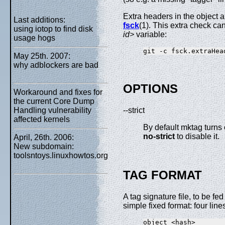
Extra headers in the object 
Last additions:
fsck
(1). This extra check ca
using iotop to find disk
id>
variable:
usage hogs
May 25th. 2007:
why adblockers are bad
OPTIONS
Workaround and fixes for
the current Core Dump
Handling vulnerability
--strict
affected kernels
By default mktag turns 
no-strict
to disable it.
April, 26th. 2006:
New subdomain:
toolsntoys.linuxhowtos.org
TAG FORMAT
A tag signature file, to be f
simple fixed format: four line
object <hash>
