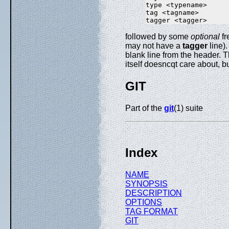
type <typename>

tag <tagname>

followed by some
optional
fr
may not have a
tagger
line)
blank line from the header. 
itself doesncqt care about, b
GIT
Part of the
git
(1) suite
Index
NAME
SYNOPSIS
DESCRIPTION
OPTIONS
TAG FORMAT
GIT