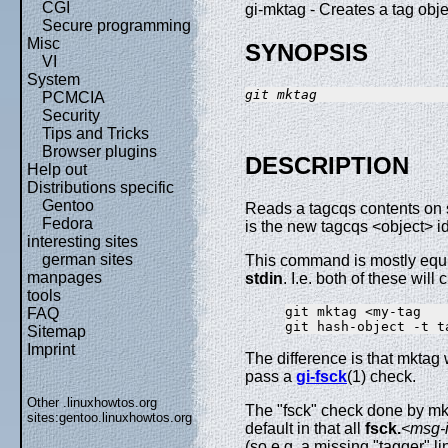
CGI
gi-mktag - Creates a tag obje
Secure programming
Misc
SYNOPSIS
VI
System
git mktag
PCMCIA
Security
Tips and Tricks
Browser plugins
DESCRIPTION
Help out
Distributions specific
Gentoo
Reads a tagcqs contents on s
Fedora
is the new tagcqs <object> ide
interesting sites
german sites
This command is mostly equi
manpages
stdin
. I.e. both of these will
tools
git mktag <my-tag

FAQ
Sitemap
Imprint
The difference is that mktag w
pass a
gi-fsck
(1) check.
Other .linuxhowtos.org
The "fsck" check done by mkt
sites:
gentoo.linuxhowtos.org
default in that all
fsck.
<msg-
(so e.g. a missing "tagger" lin