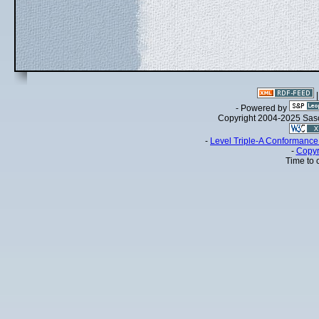
- Powered by
Copyright 2004-2025 Sa
-
Level Triple-A Conformance 
-
Copyr
Time to 