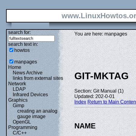
www.LinuxHowtos.o
search for:
You are here: manpages
search text in:
howtos
manpages
Home
News Archive
GIT-MKTAG
links from external sites
Network
LDAP
Section: Git Manual (1)
Infrared Devices
Updated: 202-0-01
Graphics
Index
Return to Main Conten
Gimp
creating an analog
gauge image
OpenGL
NAME
Programming
C/C++