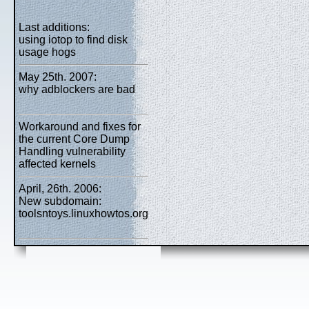
Last additions:
using iotop to find disk
usage hogs
May 25th. 2007:
why adblockers are bad
Workaround and fixes for
the current Core Dump
Handling vulnerability
affected kernels
April, 26th. 2006:
New subdomain:
toolsntoys.linuxhowtos.org