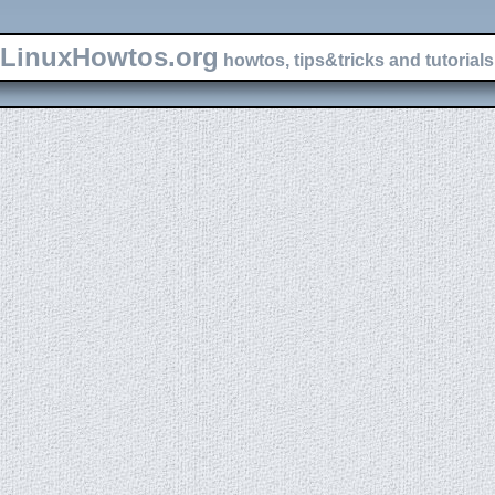
LinuxHowtos.org
howtos, tips&tricks and tutorials 