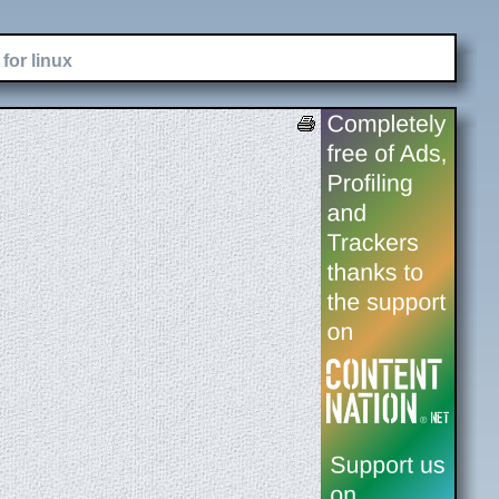
for linux