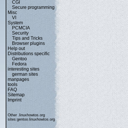
CGI
Secure programming
Misc
VI
System
PCMCIA
Security
Tips and Tricks
Browser plugins
Help out
Distributions specific
Gentoo
Fedora
interesting sites
german sites
manpages
tools
FAQ
Sitemap
Imprint
Other .linuxhowtos.org
sites:
gentoo.linuxhowtos.org