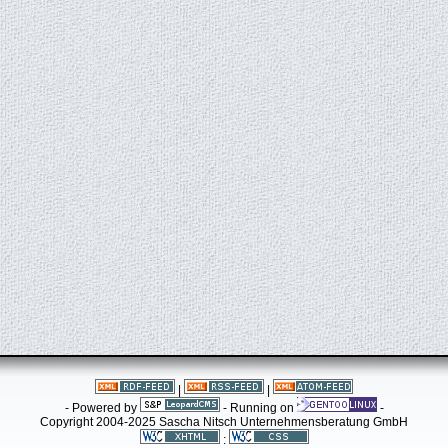
|
|
- Powered by
- Running on
-
Copyright 2004-2025 Sascha Nitsch Unternehmensberatung GmbH
: