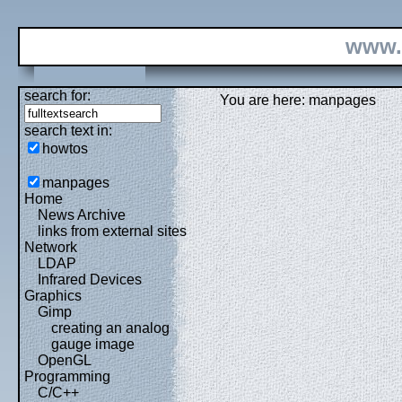
www.
search for:
You are here: manpages
search text in:
howtos
manpages
Home
News Archive
links from external sites
Network
LDAP
Infrared Devices
Graphics
Gimp
creating an analog
gauge image
OpenGL
Programming
C/C++