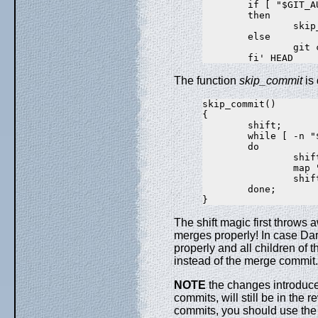
        if [ "$GIT_A
        then

                skip
        else

                git 
The function
skip_commit
is 
skip_commit()

{

        shift;

        while [ -n "$
        do

                shift
                map "
                shift
        done;

The shift magic first throws 
merges properly! In case Da
properly and all children of
instead of the merge commit.
NOTE
the changes introduce
commits, will still be in the 
commits, you should use the