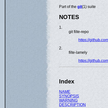
Part of the
git
(1) suite
NOTES
1.
git filte-repo
https://github.com
2.
filte-lamely
https://github.com
Index
NAME
SYNOPSIS
WARNING
DESCRIPTION