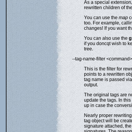
As a special extension,
rewritten children of th
You can use the
map
co
too. For example, call
changes! If you want t
You can also use the
g
if you doncqt wish to 
tree.
--tag-name-filter <command
This is the filter for r
points to a rewritten ob
tag name is passed via
output.
The original tags are no
update the tags. In thi
up in case the conversi
Nearly proper rewriting
tag object will be crea
signature attached, the 
signatures. The reason 