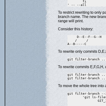
        fi

To restrict rewriting to only p
branch name. The new branch 
range will print.
Consider this history:
     D--E--F--G--H

    /     /

To rewrite only commits D,E,
To rewrite commits E,F,G,H, 
git filter-branch ..
To move the whole tree into a
git filter-branch --
        'git ls-file
                GIT_
                    