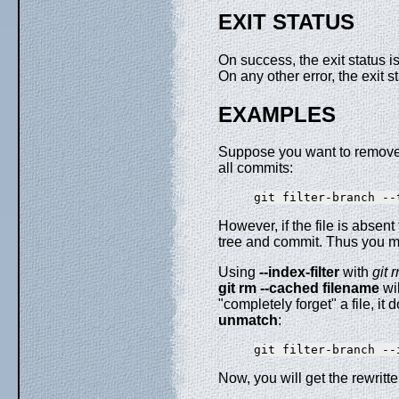
EXIT STATUS
On success, the exit status i
On any other error, the exit 
EXAMPLES
Suppose you want to remove a 
all commits:
However, if the file is absen
tree and commit. Thus you m
Using
--index-filter
with
git 
git
rm
--cached
filename
wil
"completely forget" a file, i
unmatch
:
Now, you will get the rewrit