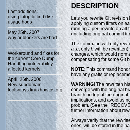
DESCRIPTION
Last additions:
using iotop to find disk
Lets you rewrite Git revision
usage hogs
applying custom filters on ea
running a perl rewrite on all
May 25th. 2007:
(including original commit ti
why adblockers are bad
The command will only rewri
a..b
, only
b
will be rewritten)
Workaround and fixes for
changes, which would normall
the current Core Dump
compensating for some Git bu
Handling vulnerability
affected kernels
NOTE
: This command honor
have any grafts or replacem
April, 26th. 2006:
WARNING
! The rewritten hi
New subdomain:
converge with the original br
toolsntoys.linuxhowtos.org
branch on top of the original
implications, and avoid using
problem. (See the "RECO
further information about rewr
Always verify that the rewritte
ones, will be stored in the