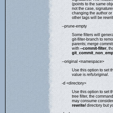
(points to the same obj
not the case, signature
changing the author or 
other tags will be rewri
--prune-empty
Some filters will gener
git-filter-branch to re
parents; merge commits 
with
--commit-filter
, t
git_commit_non_emp
--original <namespace>
Use this option to set 
value is
refs/original
.
-d <directory>
Use this option to set 
tree filter, the comman
may consume considerabl
rewrite/
directory but y