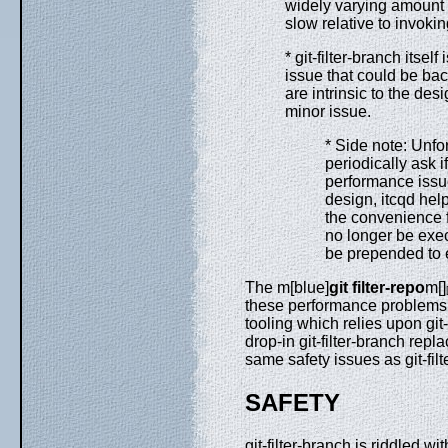
widely varying amount o
slow relative to invokin
* git-filter-branch itsel
issue that could be ba
are intrinsic to the desi
minor issue.
* Side note: Unfor
periodically ask i
performance issue
design, itcqd help
the convenience f
no longer be exec
be prepended to e
The m[blue]
git filter-repo
m[]
these performance problems o
tooling which relies upon git-
drop-in git-filter-branch repl
same safety issues as git-filt
SAFETY
git-filter-branch is riddled w