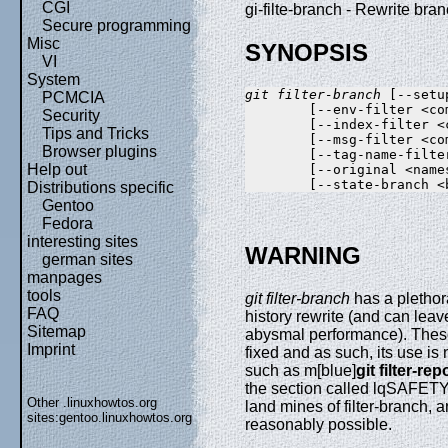
CGI
gi-filte-branch - Rewrite br
Secure programming
Misc
SYNOPSIS
VI
System
git filter-branch
 [--setu
PCMCIA
        [--env-filter <co
Security
        [--index-filter <
Tips and Tricks
        [--msg-filter <co
Browser plugins
        [--tag-name-filte
Help out
        [--original <name
Distributions specific
Gentoo
Fedora
interesting sites
WARNING
german sites
manpages
tools
git filter-branch
has a plethor
FAQ
history rewrite (and can leav
Sitemap
abysmal performance). Thes
Imprint
fixed and as such, its use is
such as m[blue]
git filter-rep
the section called lqSAFET
Other .linuxhowtos.org
land mines of filter-branch, 
sites:
gentoo.linuxhowtos.org
reasonably possible.