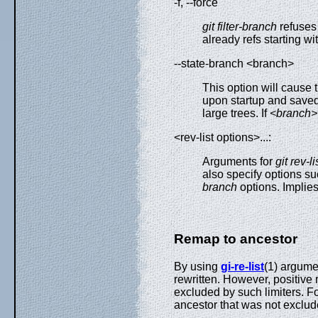
-f, --force
git filter-branch
refuses 
already refs starting wi
--state-branch <branch>
This option will cause
upon startup and saved
large trees. If
<branch>
<rev-list options>...:
Arguments for
git rev-li
also specify options s
branch
options. Implies
Remap to ancestor
By using
gi-re-list
(1) argumen
rewritten. However, positive
excluded by such limiters. Fo
ancestor that was not exclu