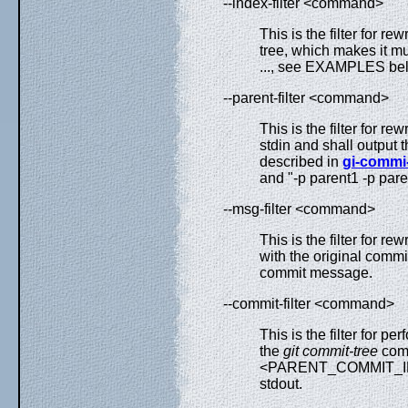
--index-filter <command>
This is the filter for rew
tree, which makes it m
..., see EXAMPLES bel
--parent-filter <command>
This is the filter for re
stdin and shall output t
described in
gi-commi-
and "-p parent1 -p pare
--msg-filter <command>
This is the filter for 
with the original commi
commit message.
--commit-filter <command>
This is the filter for per
the
git commit-tree
comm
<PARENT_COMMIT_ID>)..
stdout.