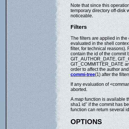
Note that since this operation
temporary directory off-disk 
noticeable.
Filters
The filters are applied in t
evaluated in the shell contex
filter, for technical reasons). 
contain the id of the com
GIT_AUTHOR_DATE, GIT_
GIT_COMMITTER_DATE are tak
order to affect the author an
commi-tree
(1) after the filte
If any evaluation of <comman
aborted.
A
map
function is available 
sha1 id" if the commit has be
function can return several i
OPTIONS