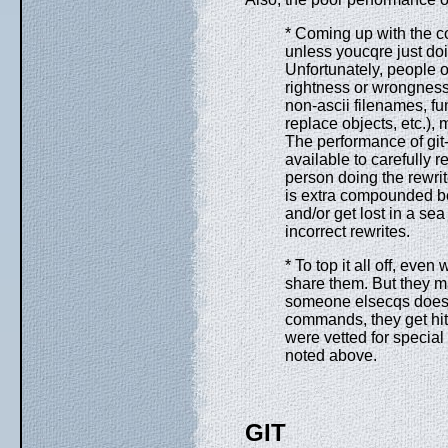
* Coming up with the cor
unless youcqre just doin
Unfortunately, people oft
rightness or wrongness
non-ascii filenames, fu
replace objects, etc.), 
The performance of git-f
available to carefully r
person doing the rewrit
is extra compounded be
and/or get lost in a sea 
incorrect rewrites.
* To top it all off, ev
share them. But they m
someone elsecqs does. 
commands, they get hit
were vetted for special
noted above.
GIT