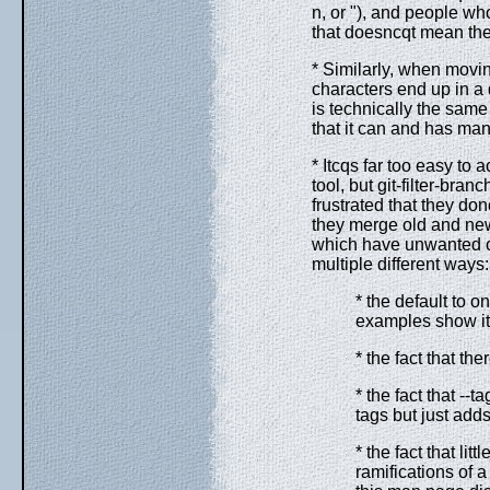
n, or "), and people wh
that doesncqt mean they
* Similarly, when movin
characters end up in a 
is technically the same
that it can and has man
* Itcqs far too easy to 
tool, but git-filter-bran
frustrated that they don
they merge old and new
which have unwanted or
multiple different ways:
* the default to on
examples show it
* the fact that t
* the fact that -
tags but just ad
* the fact that li
ramifications of 