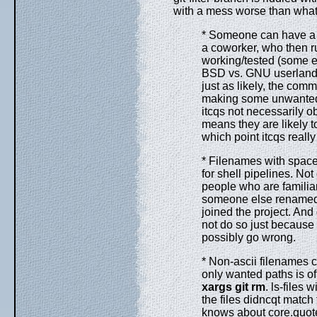
with a mess worse than what 
* Someone can have a s
a coworker, who then 
working/tested (some ex
BSD vs. GNU userland d
just as likely, the comm
making some unwanted 
itcqs not necessarily o
means they are likely to
which point itcqs really
* Filenames with space
for shell pipelines. Not 
people who are familia
someone else renamed an
joined the project. An
not do so just because 
possibly go wrong.
* Non-ascii filenames c
only wanted paths is o
xargs
git
rm
. ls-files 
the files didncqt match
knows about core.quoteP