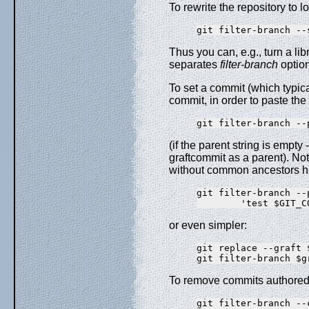
To rewrite the repository to l
Thus you can, e.g., turn a lib
separates
filter-branch
option
To set a commit (which typicall
commit, in order to paste the 
(if the parent string is empt
graftcommit as a parent). Not
without common ancestors hap
git filter-branch --
or even simpler:
git replace --graft 
To remove commits authored 
git filter-branch --