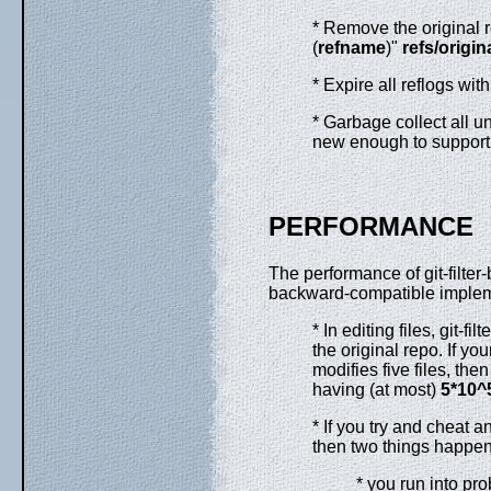
* Remove the original r
(
refname
)"
refs/origina
* Expire all reflogs wit
* Garbage collect all u
new enough to support
PERFORMANCE
The performance of git-filter-
backward-compatible impleme
* In editing files, git-
the original repo. If yo
modifies five files, the
having (at most)
5*10^
* If you try and cheat a
then two things happe
* you run into pr