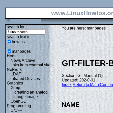
www.LinuxHowtos.o
search for:
You are here: manpages
search text in:
howtos
manpages
Home
News Archive
GIT-FILTER
links from external sites
Network
LDAP
Section: Git Manual (1)
Infrared Devices
Updated: 202-0-01
Graphics
Index
Return to Main Conten
Gimp
creating an analog
gauge image
OpenGL
NAME
Programming
C/C++