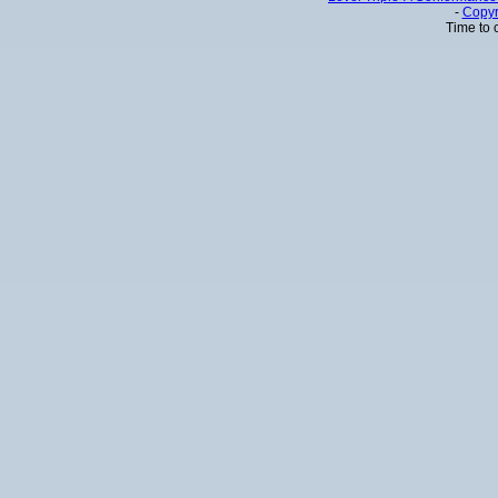
-
Copyr
Time to 