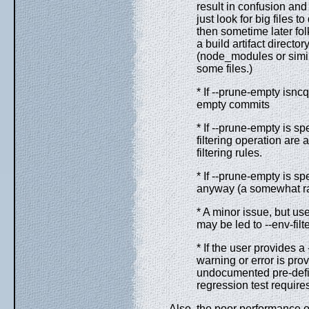
result in confusion and
just look for big files 
then sometime later fol
a build artifact directo
(node_modules or simil
some files.)
* If --prune-empty isncq
empty commits
* If --prune-empty is s
filtering operation are
filtering rules.
* If --prune-empty is 
anyway (a somewhat rar
* A minor issue, but us
may be led to --env-fil
* If the user provides 
warning or error is pro
undocumented pre-define
regression test requires
Also, the poor performance of 