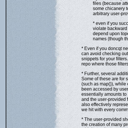
files (because att
some chicanery t
arbitrary user-pro
* even if you suc
violate backward c
depend upon topol
names (though thi
* Even if you doncqt ne
can avoid checking out e
snippets for your filte
repo where those filter
* Further, several addit
Some of these are for s
(such as map()), while o
been accessed by user f
essentially amounts to
and the user-provided f
also effectively repre
we hit with every commi
* The user-provided she
the creation of many p