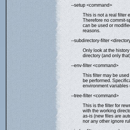
--setup <command>
This is not a real filte
Therefore no commit-spe
can be used or modified 
reasons.
--subdirectory-filter <director
Only look at the histor
directory (and only that
--env-filter <command>
This filter may be used
be performed. Specifica
environment variables
--tree-filter <command>
This is the filter for r
with the working direct
as-is (new files are au
nor any other ignore r