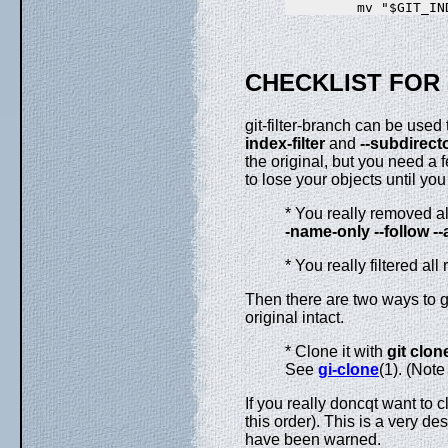
CHECKLIST FOR 
git-filter-branch can be used 
index-filter
and
--subdirecto
the original, but you need a 
to lose your objects until you t
* You really removed all
-name-only
--follow
--
* You really filtered all
Then there are two ways to ge
original intact.
* Clone it with
git
clon
See
gi-clone
(1). (Note
If you really doncqt want to c
this order). This is a very d
have been warned.