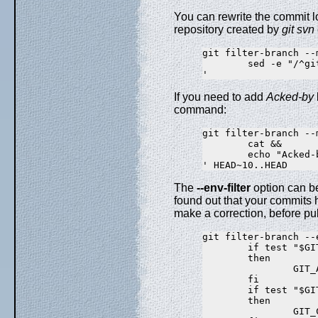
You can rewrite the commit
repository created by
git svn
git filter-branch --m
        sed -e "/^git
If you need to add
Acked-by
command:
git filter-branch --m
        cat &&

        echo "Acked-
The
--env-filter
option can be
found out that your commits 
make a correction, before publ
git filter-branch --e
        if test "$GI
        then

                GIT_
        fi

        if test "$GI
        then

                GIT_