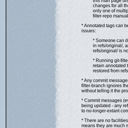
this man page di
changes for all th
only one of multi
filter-repo manua
* Annotated tags can be
issues:
* Someone can do 
in refs/original/,
refs/original/ is n
* Running git-filte
retain annotated 
restored from refs
* Any commit messages 
filter-branch ignores th
without telling it the p
* Commit messages (eve
being updated - any re
to no-longer-extant co
* There are no faciliti
means they are much mo