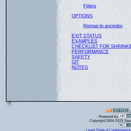
Filters
OPTIONS
Remap to ancestor
EXIT STATUS
EXAMPLES
CHECKLIST FOR SHRINKI
PERFORMANCE
SAFETY
GIT
NOTES
- Powered by
Copyright 2004-2025 Sa
-
Level Triple-A Conformance 