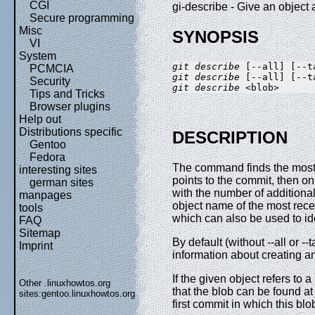
CGI
gi-describe - Give an objec
Secure programming
Misc
SYNOPSIS
VI
System
git describe
PCMCIA
git describe
Security
git describe
Tips and Tricks
Browser plugins
Help out
Distributions specific
DESCRIPTION
Gentoo
Fedora
The command finds the most r
interesting sites
points to the commit, then on
german sites
with the number of additiona
manpages
object name of the most rec
tools
which can also be used to id
FAQ
Sitemap
By default (without --all or --
Imprint
information about creating a
If the given object refers to a
Other .linuxhowtos.org
that the blob can be found a
sites:
gentoo.linuxhowtos.org
first commit in which this b