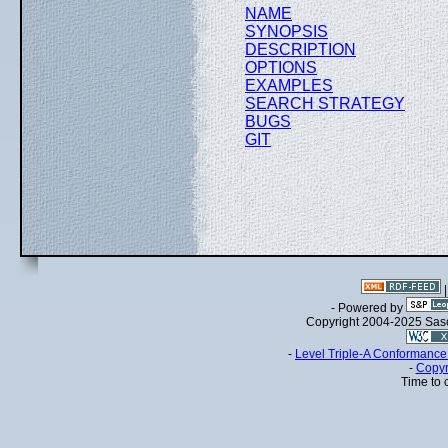
NAME
SYNOPSIS
DESCRIPTION
OPTIONS
EXAMPLES
SEARCH STRATEGY
BUGS
GIT
- Powered by
Copyright 2004-2025 Sa
-
Level Triple-A Conformance 
-
Copyr
Time to 