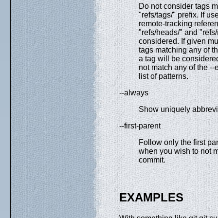
Do not consider tags m
"refs/tags/" prefix. If u
remote-tracking referen
"refs/heads/" and "refs
considered. If given mul
tags matching any of t
a tag will be consider
not match any of the -
list of patterns.
--always
Show uniquely abbrevia
--first-parent
Follow only the first p
when you wish to not m
commit.
EXAMPLES