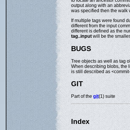
to locate an ancestor commi
output along with an abbrevi
was specified then the walk w
If multiple tags were found 
different from the input comm
different is defined as the
tag
..
input
will be the smalle
BUGS
Tree objects as well as tag o
When describing blobs, the li
is still described as <commit
GIT
Part of the
git
(1) suite
Index