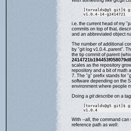
With something like git.git cur
[torvalds@g5 git]$ g
i.e. the current head of my "
commits on top of that, desc
and an abbreviated object na
The number of additional co
by "git log v1.0.4..parent". 
the tip commit of parent (wh
2414721b194453f058079d
scales as the repository gro
repository and a bit of math
7. The "g" prefix stands for "
software depending on the SC
environment where people m
Doing a
git describe
on a tag
[torvalds@g5 git]$ g
With --all, the command can
reference path as well: