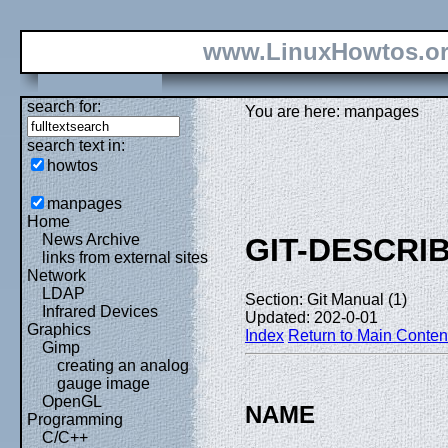
www.LinuxHowtos.o
search for:
You are here: manpages
search text in:
howtos
manpages
Home
News Archive
GIT-DESCRI
links from external sites
Network
LDAP
Section: Git Manual (1)
Infrared Devices
Updated: 202-0-01
Graphics
Index
Return to Main Conten
Gimp
creating an analog
gauge image
OpenGL
NAME
Programming
C/C++