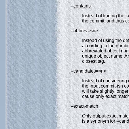
--contains
Instead of finding the t
the commit, and thus co
--abbrev=<n>
Instead of using the de
according to the number 
abbreviated object nam
unique object name. An
closest tag.
--candidates=<n>
Instead of considering 
the input commit-ish c
will take slightly long
cause only exact match
--exact-match
Only output exact match
is a synonym for --can