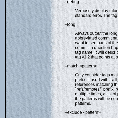
--debug
Verbosely display info
standard error. The tag 
--long
Always output the long
abbreviated commit nam
want to see parts of t
commit in question happ
tag name, it will desc
tag v1.2 that points at o
--match <pattern>
Only consider tags mat
prefix. If used with
--all
references matching the
"refs/remotes/" prefix; 
multiple times, a list 
the patterns will be c
patterns.
--exclude <pattern>