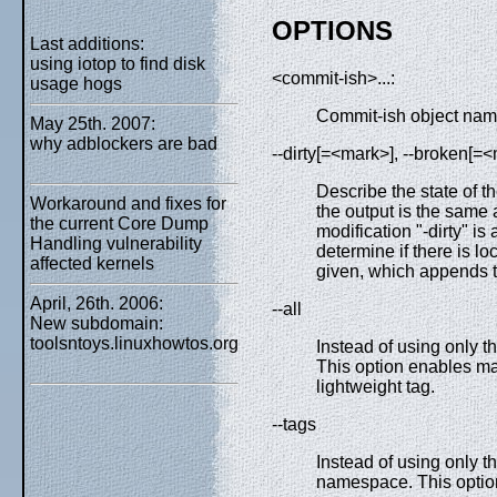
OPTIONS
Last additions:
using iotop to find disk
<commit-ish>...:
usage hogs
Commit-ish object name
May 25th. 2007:
why adblockers are bad
--dirty[=<mark>], --broken[=
Describe the state of 
Workaround and fixes for
the output is the same 
the current Core Dump
modification "-dirty" is
Handling vulnerability
determine if there is loc
affected kernels
given, which appends th
April, 26th. 2006:
--all
New subdomain:
toolsntoys.linuxhowtos.org
Instead of using only t
This option enables ma
lightweight tag.
--tags
Instead of using only t
namespace. This option