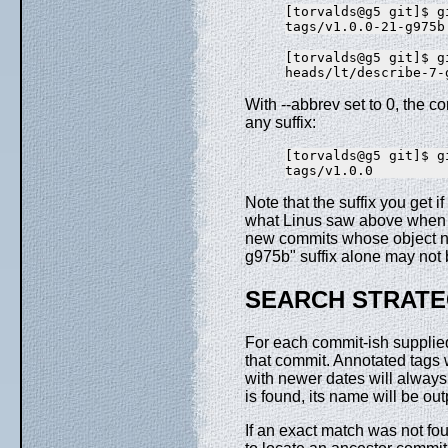
[torvalds@g5 git]$ g
[torvalds@g5 git]$ g
With --abbrev set to 0, the 
any suffix:
[torvalds@g5 git]$ g
Note that the suffix you get
what Linus saw above when 
new commits whose object na
g975b" suffix alone may not 
SEARCH STRAT
For each commit-ish supplie
that commit. Annotated tags w
with newer dates will always 
is found, its name will be ou
If an exact match was not fo