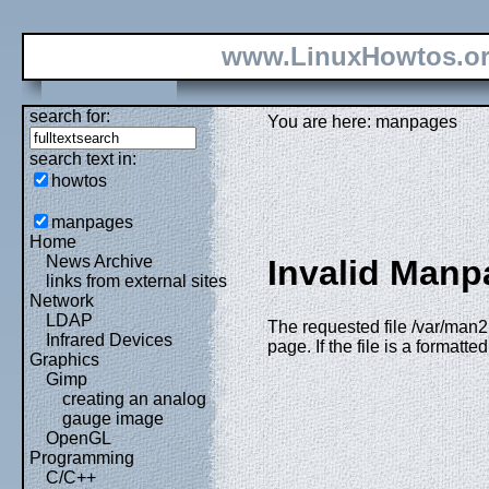
www.LinuxHowtos.o
search for:
You are here: manpages
search text in:
howtos
manpages
Home
News Archive
Invalid Manp
links from external sites
Network
LDAP
The requested file /var/man2h
Infrared Devices
page. If the file is a formatt
Graphics
Gimp
creating an analog
gauge image
OpenGL
Programming
C/C++