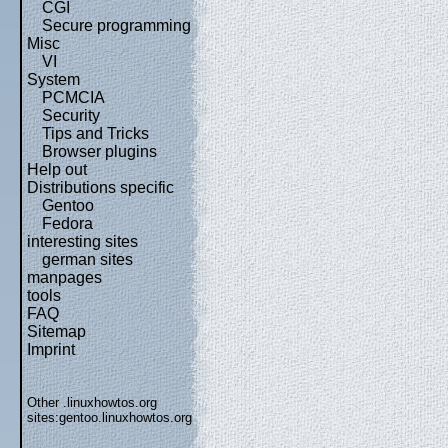
CGI
Secure programming
Misc
VI
System
PCMCIA
Security
Tips and Tricks
Browser plugins
Help out
Distributions specific
Gentoo
Fedora
interesting sites
german sites
manpages
tools
FAQ
Sitemap
Imprint
Other .linuxhowtos.org
sites:
gentoo.linuxhowtos.org