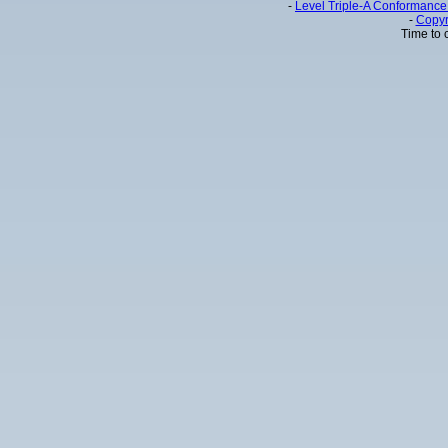
-
Level Triple-A Conformance 
-
Copyr
Time to 