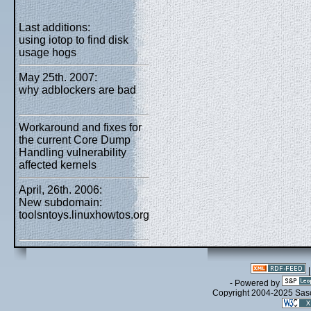
Last additions:
using iotop to find disk
usage hogs
May 25th. 2007:
why adblockers are bad
Workaround and fixes for
the current Core Dump
Handling vulnerability
affected kernels
April, 26th. 2006:
New subdomain:
toolsntoys.linuxhowtos.org
- Powered by
Copyright 2004-2025 Sa