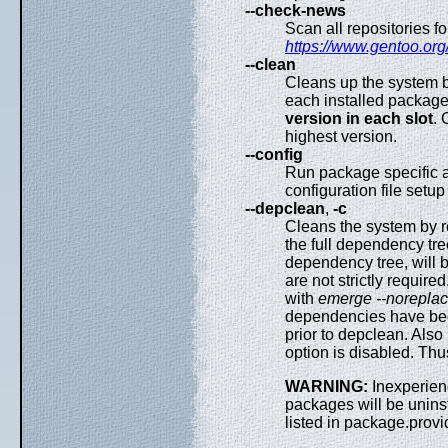
--check-news
Scan all repositories 
https://www.gentoo.org
--clean
Cleans up the system b
each installed package
version in each slot
. 
highest version.
--config
Run package specific a
configuration file setup
--depclean
,
-c
Cleans the system by r
the full dependency tre
dependency tree, will 
are not strictly requir
with
emerge --norepla
dependencies have been
prior to depclean. Als
option is disabled. Thu
WARNING:
Inexperien
packages will be unins
listed in package.prov