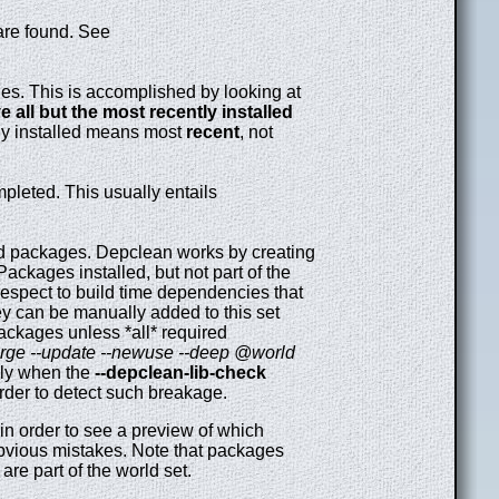
are found. See
s. This is accomplished by looking at
 all but the most recently installed
ly installed means most
recent
, not
leted. This usually entails
ed packages. Depclean works by creating
ackages installed, but not part of the
respect to build time dependencies that
hey can be manually added to this set
ackages unless *all* required
rge --update --newuse --deep @world
lly when the
--depclean-lib-check
order to detect such breakage.
 in order to see a preview of which
obvious mistakes. Note that packages
re part of the world set.