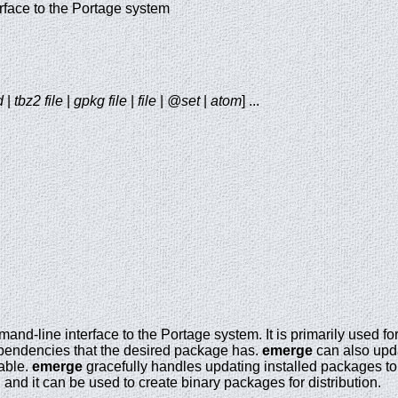
face to the Portage system
d
|
tbz2 file
|
gpkg file
|
file
|
@set
|
atom
] ...
mand-line interface to the Portage system. It is primarily used f
pendencies that the desired package has.
emerge
can also upd
able.
emerge
gracefully handles updating installed packages to
and it can be used to create binary packages for distribution.