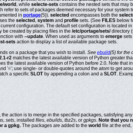
ge/world
, while
selecte-sets
contains the nested sets that may b
h refer to sets of packages deemed necessary for your system to
cumented in
portage
(5)).
selected
encompasses both the
selec
ses the
selected
,
system
and
profile
sets. (See
FILES
below fo
current configuration. The default set configuration is located in
y be created by placing files in the
/etc/portage/sets/
directory 
unction with
--update
. When used as arguments to
emerge
sets
list-sets
action to display a list of available package sets.
ds on a package that you wish to install.
See
ebuild
(5) for the
2.1-r2
matches the latest available version of Python greater than
s the latest available version of Python before 2.0. Note that i
and '='; use single- or double-quotes around the
atom
to get aro
atch a specific
SLOT
by appending a colon and a
SLOT
. Exam
ed, the action is to merge in the specified packages, satisfying 
ms
,
sets
, installed
files
,
ebuilds
,
tbz2s
, or
gpkgs
.
Note that you n
or a gpkg.
The packages are added to the
world
file at the end,