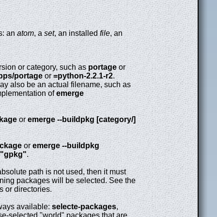
ys: an
atom
, a
set
, an installed
file
, an
rsion or category, such as
portage
or
pps/portage
or
=python-2.2.1-r2
.
y also be an actual filename, such as
plementation of
emerge
ckage
or
emerge --buildpkg [category/]
ackage
or
emerge --buildpkg
"gpkg"
.
bsolute path is not used, then it must
 owning packages will be selected. See the
 or directories.
lways available:
selecte-packages
,
se-selected "world" packages that are