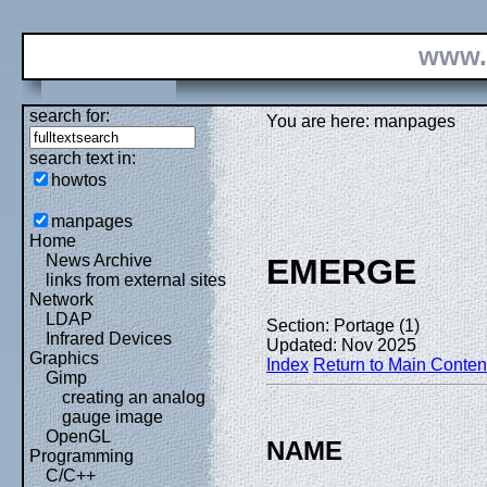
www.
search for:
You are here: manpages
search text in:
howtos
manpages
Home
News Archive
EMERGE
links from external sites
Network
LDAP
Section: Portage (1)
Infrared Devices
Updated: Nov 2025
Graphics
Index
Return to Main Conten
Gimp
creating an analog
gauge image
OpenGL
NAME
Programming
C/C++