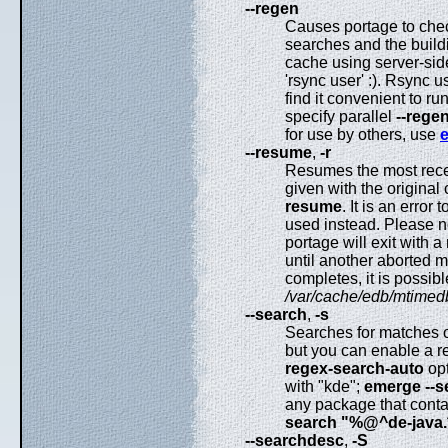
--regen
Causes portage to chec
searches and the build
cache using server-sid
'rsync user' :). Rsync 
find it convenient to ru
specify parallel
--rege
for use by others, use
--resume
,
-r
Resumes the most recen
given with the origina
resume
. It is an erro
used instead. Please not
portage will exit with 
until another aborted me
completes, it is possib
/var/cache/edb/mtimed
--search
,
-s
Searches for matches of
but you can enable a re
regex-search-auto
opt
with "kde";
emerge --
any package that contai
search "%@^de-java.
--searchdesc
,
-S