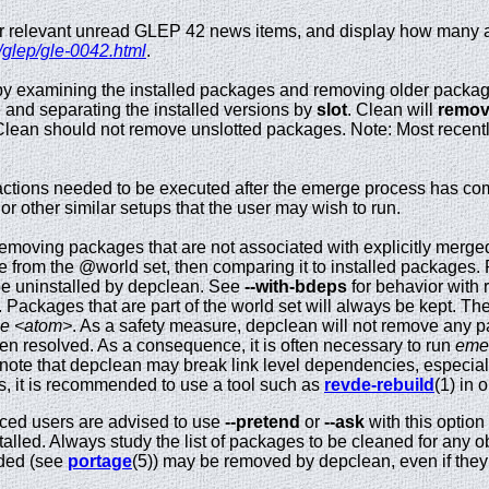
for relevant unread GLEP 42 news items, and display how many 
/glep/gle-0042.html
.
y examining the installed packages and removing older package
 and separating the installed versions by
slot
. Clean will
remove
Clean should not remove unslotted packages. Note: Most recent
ctions needed to be executed after the emerge process has comp
 or other similar setups that the user may wish to run.
emoving packages that are not associated with explicitly merg
e from the @world set, then comparing it to installed packages. P
be uninstalled by depclean. See
--with-bdeps
for behavior with 
ed. Packages that are part of the world set will always be kept. T
ce <atom>
. As a safety measure, depclean will not remove any p
 resolved. As a consequence, it is often necessary to run
eme
o note that depclean may break link level dependencies, especia
s, it is recommended to use a tool such as
revde-rebuild
(1) in 
ced users are advised to use
--pretend
or
--ask
with this option
talled. Always study the list of packages to be cleaned for any 
ided (see
portage
(5)) may be removed by depclean, even if they a