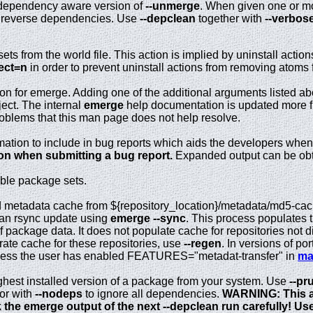
dependency aware version of
--unmerge
. When given one or mo
 reverse dependencies. Use
--depclean
together with
--verbos
s from the world file. This action is implied by uninstall action
lect=n
in order to prevent uninstall actions from removing atoms f
on for emerge. Adding one of the additional arguments listed ab
ject. The internal
emerge
help documentation is updated more fr
roblems that this man page does not help resolve.
rmation to include in bug reports which aids the developers when
ion when submitting a bug report.
Expanded output can be obt
lable package sets.
 metadata cache from ${repository_location}/metadata/md5-cache
f an rsync update using
emerge --sync
. This process populates 
f package data. It does not populate cache for repositories not 
rate cache for these repositories, use
--regen
. In versions of po
nless the user has enabled FEATURES="metadat-transfer" in
ma
ghest installed version of a package from your system. Use
--pr
or with
--nodeps
to ignore all dependencies.
WARNING: This a
 the emerge output of the next --depclean run carefully! Use