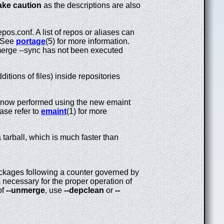
ake caution
as the descriptions are also
pos.conf. A list of repos or aliases can
. See
portage
(5) for more information.
erge --sync has not been executed
itions of files) inside repositories
 now performed using the new emaint
ase refer to
emaint
(1) for more
 tarball, which is much faster than
kages following a counter governed by
necessary for the proper operation of
of
--unmerge
, use
--depclean
or
--