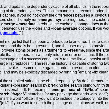
k and update the dependency cache of all ebuilds in the reposi
ing of dependency trees. This command is not recommended for
e caches. If you do not know the differences between a 'rsync us
users should simply run
emerge --sync
to regenerate the cache. 
n
emerge --metadata
to rebuild the cache as portage does at the
n
behavior, use the
--jobs
and
--load-average
options. If you wo
egencache
(1).
t merge list that has been aborted due to an error. This re-use
l command that's being resumed, and the user may also provide 
r to provide atoms or sets as arguments to
--resume
, since the a
e that this operation will only return an error on failure. If there
a message and a success condition. A resume list will persist unti
rge list replaces it. The resume history is capable of storing two
le to invoke --resume once again in order to resume an older list.
b
, and may be explicitly discarded by running `emaint --fix cle
 the supplied string in the ebuild repository. By default emerge
gular expression search by prefixing the search string with % (t
ion is enabled). For example,
emerge --search "%^kde"
searc
search "%gcc$"
searches for any package that ends with "gcc";
ns the word "office". If you want to include the category into t
*jdk"
. If you want to search the package descriptions as well, u