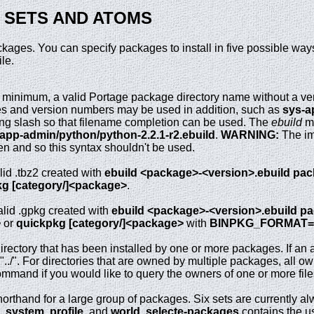
, SETS AND ATOMS
ackages. You can specify packages to install in five possible wa
ile.
 minimum, a valid Portage package directory name without a ve
ies and version numbers may be used in addition, such as
sys-a
ling slash so that filename completion can be used. The
ebuild
ma
/app-admin/python/python-2.2.1-r2.ebuild
.
WARNING:
The im
en and so this syntax shouldn't be used.
lid .tbz2 created with
ebuild <package>-<version>.ebuild pa
g [category/]<package>
.
alid .gpkg created with
ebuild <package>-<version>.ebuild p
>
or
quickpkg [category/]<package>
with
BINPKG_FORMAT=
directory that has been installed by one or more packages. If an a
or "../". For directories that are owned by multiple packages, all
mmand if you would like to query the owners of one or more files
orthand for a large group of packages. Six sets are currently a
,
system
,
profile
, and
world
.
selecte-packages
contains the u