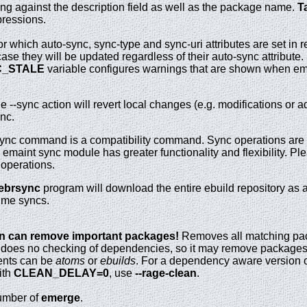
ing against the description field as well as the package name.
T
pressions.
r which auto-sync, sync-type and sync-uri attributes are set in re
case they will be updated regardless of their auto-sync attribute
_STALE
variable configures warnings that are shown when em
--sync action will revert local changes (e.g. modifications or add
nc.
ync command is a compatibility command. Sync operations are
maint sync module has greater functionality and flexibility. Ple
 operations.
ebrsync
program will download the entire ebuild repository as a
time syncs.
n can remove important packages!
Removes all matching pac
s does no checking of dependencies, so it may remove packages 
ents can be
atoms
or
ebuilds
. For a dependency aware version 
ith
CLEAN_DELAY=0
, use
--rage-clean
.
number of
emerge
.