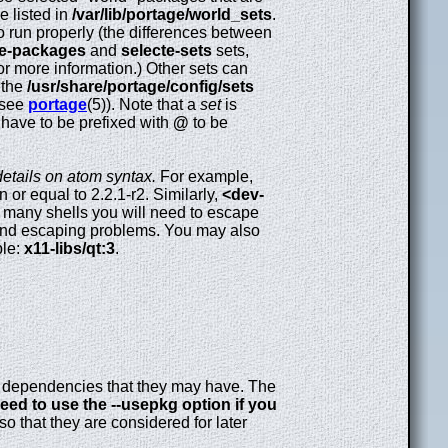
e listed in
/var/lib/portage/world_sets
.
 run properly (the differences between
te-packages
and
selecte-sets
sets,
r more information.) Other sets can
 the
/usr/share/portage/config/sets
(see
portage
(5)). Note that a
set
is
 have to be prefixed with
@
to be
 details on atom syntax.
For example,
 or equal to 2.2.1-r2. Similarly,
<dev-
n many shells you will need to escape
und escaping problems. You may also
ple:
x11-libs/qt:3
.
any dependencies that they may have. The
eed to use the --usepkg option if you
 so that they are considered for later