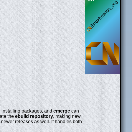
or installing packages, and
emerge
can
ate the
ebuild repository
, making new
 newer releases as well. It handles both