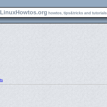
LinuxHowtos.org
howtos, tips&tricks and tutorials 
ts