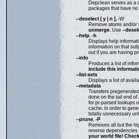
Depclean serves as a 
packages that have no
--deselect [ y | n ],
-W
Remove atoms and/or set
unmerge
. Use
--dese
--help
,
-h
Displays help informati
information on that sub
out if you are having p
--info
Produces a list of info
include this informat
--list-sets
Displays a list of avai
--metadata
Transfers pregenerated
done on the tail end o
for pr-parsed lookups o
cache. In order to gene
totally unnecessary u
--prune
,
-P
Removes all but the hi
reverse dependencies 
your world file! Check