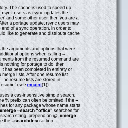
tory. The cache is used to speed up
 rsync users as rsync updates the
er' and some other user, then you are a
After a portage update, rsync users may
 end of a sync operation. In order to
uld like to generate and distribute cache
s the arguments and options that were
additional options when calling
--
rguments from the resumed command are
 is nothing for portage to do, then
l it has been completed in entirety or
 merge lists. After one resume list
 The resume lists are stored in
anresume` (see
emaint
(1)).
 uses a cas-insensitive simple search,
he % prefix can often be omitted if the
--
hes for any package whose name starts
emerge --search "office"
searches for
he search string, prepend an @:
emerge --
se the
--searchdesc
action.