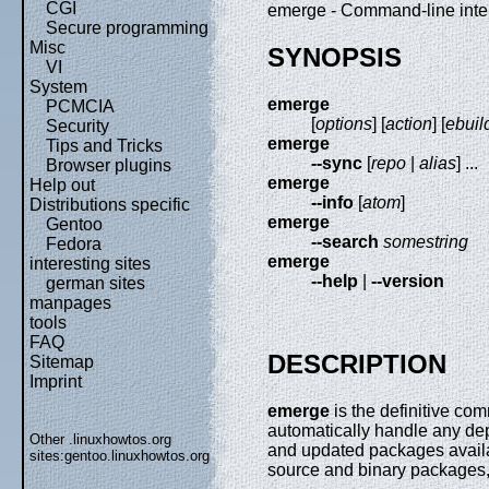
CGI
emerge - Command-line inter
Secure programming
Misc
SYNOPSIS
VI
System
emerge
PCMCIA
[
options
] [
action
] [
ebuil
Security
emerge
Tips and Tricks
--sync
[
repo
|
alias
] ...
Browser plugins
emerge
Help out
--info
[
atom
]
Distributions specific
emerge
Gentoo
--search
somestring
Fedora
emerge
interesting sites
--help
|
--version
german sites
manpages
tools
FAQ
DESCRIPTION
Sitemap
Imprint
emerge
is the definitive com
automatically handle any de
Other .linuxhowtos.org
and updated packages avail
sites:
gentoo.linuxhowtos.org
source and binary packages, 