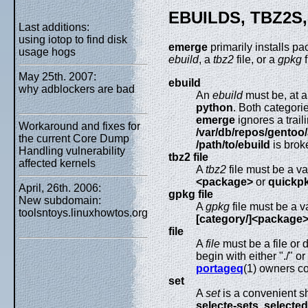
EBUILDS, TBZ2S
Last additions:
using iotop to find disk
emerge
primarily installs p
usage hogs
ebuild
, a
tbz2
file, or a
gpkg
f
May 25th. 2007:
ebuild
why adblockers are bad
An
ebuild
must be, at a
python
. Both categor
emerge
ignores a trai
Workaround and fixes for
/var/db/repos/gentoo
the current Core Dump
/path/to/ebuild
is brok
Handling vulnerability
tbz2 file
affected kernels
A
tbz2
file must be a va
<package>
or
quickpk
April, 26th. 2006:
gpkg file
New subdomain:
A
gpkg
file must be a v
toolsntoys.linuxhowtos.org
[category/]<package
file
A
file
must be a file or 
begin with either "./" 
portageq
(1) owners co
set
A
set
is a convenient sh
selecte-sets
,
selected