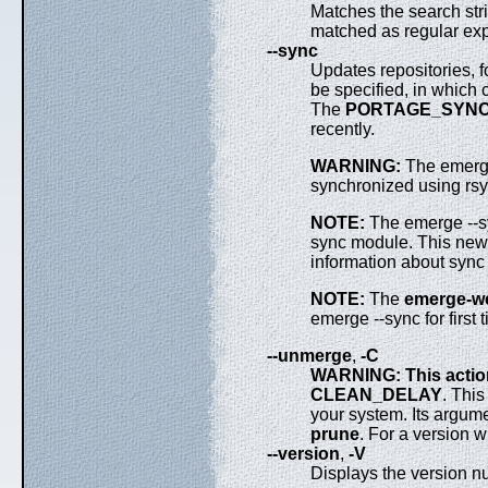
Matches the search str
matched as regular ex
--sync
Updates repositories, fo
be specified, in which 
The
PORTAGE_SYNC
recently.
WARNING:
The emerge 
synchronized using rsy
NOTE:
The emerge --s
sync module. This new e
information about sync
NOTE:
The
emerge-w
emerge --sync for first 
--unmerge
,
-C
WARNING: This actio
CLEAN_DELAY
. Thi
your system. Its argum
prune
. For a version w
--version
,
-V
Displays the version 