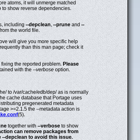
re atoms, it will unmerge matched
e
to show reverse dependencies.
s, including
--depclean
,
--prune
and
--
rom the world file.
ove will give you more specific help
equently than this man page; check it
 fixing the reported problem.
Please
ained with the
--verbose
option.
/ to /var/cache/edb/dep/ as is normally
the cache database that Portage uses
distributing pregenerated metadata
rtage >=2.1.5 the --metadata action is
ke.conf
(5).
une
together with
--verbose
to show
ction can remove packages from
 --depclean to avoid this issue.