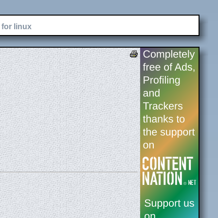
for linux