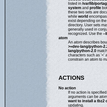
listed in
/var/lib/porta
system
and
profile
bot
these two sets are do
while
world
encompas
exist depending on the 
directory. User sets ma
generally used in conj
recognized. Use the
--
atom
An
atom
describes boun
>=dev-lang/python-2.
lang/python-2.0
matche
characters such as '<' 
constrain an atom to m
ACTIONS
No action
If no action is specifi
arguments can be
ato
want to install a tbz2 
updating.