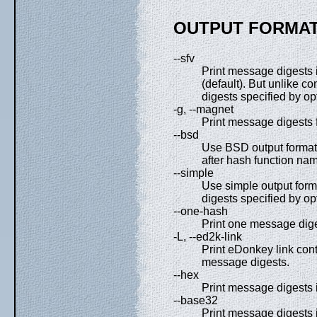
OUTPUT FORMAT
--sfv
Print message digests i
(default). But unlike 
digests specified by op
-g, --magnet
Print message digests 
--bsd
Use BSD output format.
after hash function nam
--simple
Use simple output form
digests specified by op
--one-hash
Print one message diges
-L, --ed2k-link
Print eDonkey link con
message digests.
--hex
Print message digests 
--base32
Print message digests 