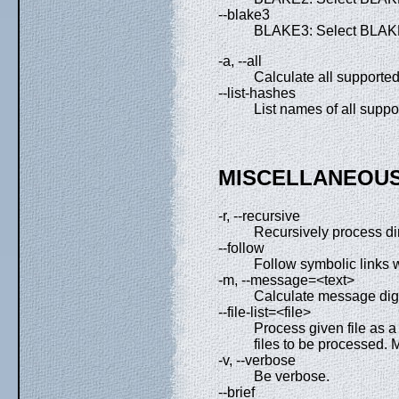
--blake3
BLAKE3: Select BLAKE
-a, --all
Calculate all supported
--list-hashes
List names of all suppo
MISCELLANEOUS
-r, --recursive
Recursively process di
--follow
Follow symbolic links w
-m, --message=<text>
Calculate message dige
--file-list=<file>
Process given file as a f
files to be processed. M
-v, --verbose
Be verbose.
--brief