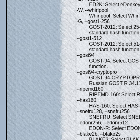
ED2K: Select eDonkey 
-W, --whirlpool
Whirlpool: Select Whirl
-G, --gost1-256
GOST-2012: Select 25
standard hash function
--gost1-512
GOST-2012: Select 51
standard hash function
--gost94
GOST-94: Select GOST
function.
--gost94-cryptopro
GOST-94-CRYPTOPRO: S
Russian GOST R 34.11-
--ripemd160
RIPEMD-160: Select R
--has160
HAS-160: Select HAS-1
--snefru128, --snefru256
SNEFRU: Select SNEF
--edonr256, --edonr512
EDON-R: Select EDON-
--blake2b, --blake2s
BLAKE2: Select BLAK