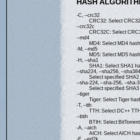
HASH ALGORITH
-C, --crc32
CRC32: Select CRC32 
--crc32c
CRC32C: Select CRC3
--md4
MD4: Select MD4 hash 
-M, --md5
MD5: Select MD5 hash 
-H, --sha1
SHA1: Select SHA1 has
--sha224, --sha256, --sha38
Select specified SHA2 
--sha-224, --sha-256, --sha-
Select specified SHA3 
--tiger
Tiger: Select Tiger has
-T, --tth
TTH: Select DC++ TTH 
--btih
BTIH: Select BitTorrent
-A, --aich
AICH: Select AICH hash
-E, --ed2k