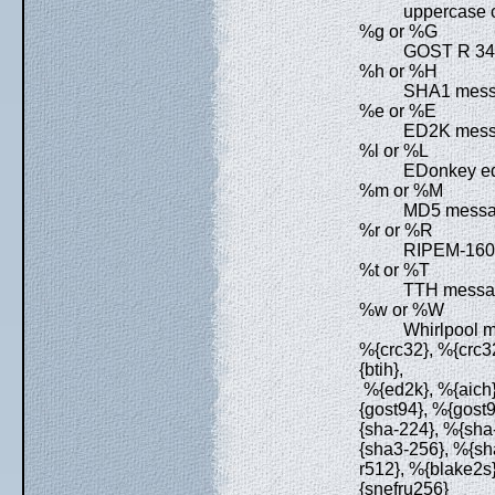
uppercase c
%g or %G
GOST R 34.
%h or %H
SHA1 messa
%e or %E
ED2K messa
%l or %L
EDonkey ed2k
%m or %M
MD5 messag
%r or %R
RIPEM-160 
%t or %T
TTH messag
%w or %W
Whirlpool m
%{crc32}, %{crc32
{btih},
%{ed2k}, %{aich}
{gost94}, %{gost
{sha-224}, %{sha
{sha3-256}, %{sh
r512}, %{blake2s
{snefru256}