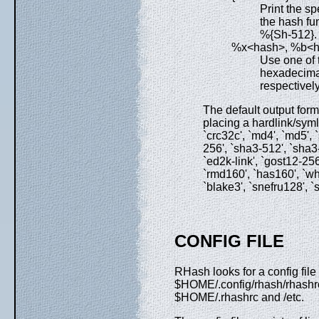
Print the sp
the hash fun
%{Sh-512}.
%x<hash>, %b<
Use one of 
hexadecimal
respectivel
The default output for
placing a hardlink/symli
`crc32c', `md4', `md5',
256', `sha3-512', `sha3-22
`ed2k-link', `gost12-256
`rmd160', `has160', `whi
`blake3', `snefru128', `s
CONFIG FILE
RHash looks for a config f
$HOME/.config/rhash/rhash
$HOME/.rhashrc and /etc.