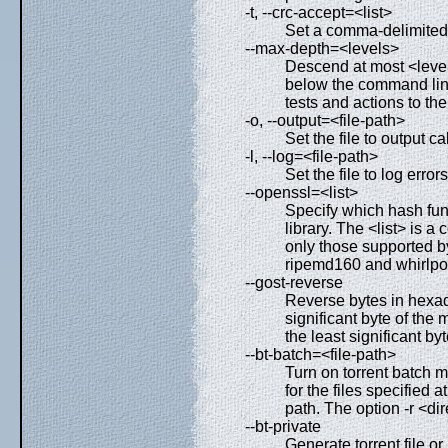
-t, --crc-accept=<list>
Set a comma-delimited li
--max-depth=<levels>
Descend at most <levels
below the command lin
tests and actions to t
-o, --output=<file-path>
Set the file to output c
-l, --log=<file-path>
Set the file to log erro
--openssl=<list>
Specify which hash fu
library. The <list> is 
only those supported b
ripemd160 and whirlpo
--gost-reverse
Reverse bytes in hexa
significant byte of the 
the least significant byte
--bt-batch=<file-path>
Turn on torrent batch m
for the files specified 
path. The option -r <di
--bt-private
Generate torrent file or