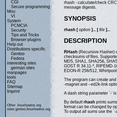
CGI
rhash - calculate/check CR
Secure programming
message digests.
Misc
VI
SYNOPSIS
System
PCMCIA
rhash [
option
]... [
file
]...
Security
Tips and Tricks
DESCRIPTION
Browser plugins
Help out
Distributions specific
RHash
(Recursive Hasher) c
Gentoo
checksums of files. Suppor
Fedora
MD5, SHA1, SHA256, SHA51
interesting sites
GOST R 34.11-*, RIPEMD-
german sites
EDON-R 256/512, Whirlpool,
manpages
tools
The program can create and v
FAQ
-magnet and --ed2k-link opti
Sitemap
Imprint
A dash string parameter `-' is
By default
rhash
prints sum
Other .linuxhowtos.org
format can be changed by opti
sites:
gentoo.linuxhowtos.org
To output all sums use the `-a