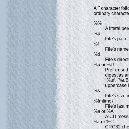
A `' character fol
ordinary character
%%
A literal pe
%p
File's path.
%f
File's name
%d
File's direct
%u or %U
Prefix used
digest as a
`%uf', `%u
uppercase 
%s
File's size i
%{mtime}
File's last 
%a or %A
AICH messa
%c or %C
CRC32 chec