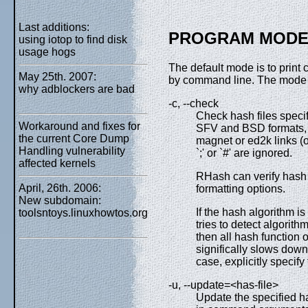
Last additions:
PROGRAM MODE
using iotop to find disk
usage hogs
The default mode is to print 
May 25th. 2007:
by command line. The mode c
why adblockers are bad
-c, --check
Check hash files speci
Workaround and fixes for
SFV and BSD formats, M
the current Core Dump
magnet or ed2k links (o
Handling vulnerability
`;' or `#' are ignored.
affected kernels
RHash can verify hash f
April, 26th. 2006:
formatting options.
New subdomain:
If the hash algorithm 
toolsntoys.linuxhowtos.org
tries to detect algorithm
then all hash function 
significally slows down 
case, explicitly specif
-u, --update=<has-file>
Update the specified ha