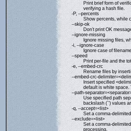
Print brief form of veri
verifying a hash file.
-P, --percents
Show percents, while c
--skip-ok
Don't print OK messages
--ignore-missing
Ignore missing files, wh
-i, --ignore-case
Ignore case of filename
--speed
Print per-file and the t
-e, --embed-crc
Rename files by insert
--embed-crc-delimiter=<delim
Insert specified <delim
default is white space.
--path-separator=<separator
Use specified path sepa
backslash (`') values a
-q, --accept=<list>
Set a comma-delimited l
--exclude=<list>
Set a comma-delimited l
processing.