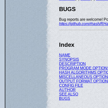
BUGS
Bug reports are welcome! Po
https://github.com/rhash/RH
Index
NAME
SYNOPSIS
DESCRIPTION
PROGRAM MODE OPTION
HASH ALGORITHMS OPTI
MISCELLANEOUS OPTIO
OUTPUT FORMAT OPTIO
CONFIG FILE
AUTHOR
SEE ALSO
BUGS