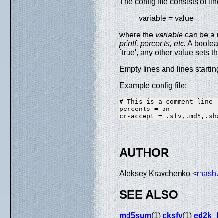
The config file consists of li
variable = value
where the
variable
can be a 
printf,
percents, etc.
A boolean
`true', any other value sets th
Empty lines and lines starting 
Example config file:
# This is a comment line

percents = on

AUTHOR
Aleksey Kravchenko <
rhash
SEE ALSO
md5sum
(1)
cksfv
(1)
ed2k_