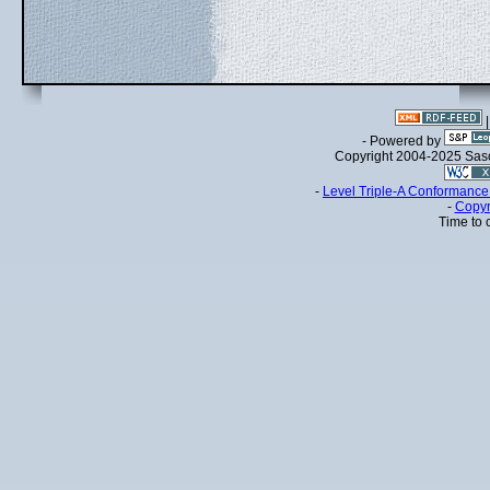
- Powered by
Copyright 2004-2025 Sa
-
Level Triple-A Conformance 
-
Copyr
Time to 