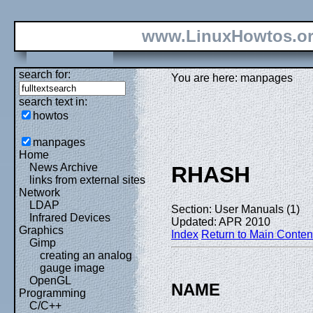
www.LinuxHowtos.o
search for:
You are here: manpages
search text in:
howtos
manpages
Home
News Archive
RHASH
links from external sites
Network
LDAP
Section: User Manuals (1)
Infrared Devices
Updated: APR 2010
Graphics
Index
Return to Main Conten
Gimp
creating an analog
gauge image
OpenGL
NAME
Programming
C/C++