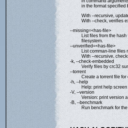
in command arguments t
in the format specified 
With --recursive, update
With --check, verifies e
--missing=<has-file>
List files from the hash
filesystem.
--unverified=<has-file>
List comman-line files m
With --recursive, checks
-k, --check-embedded
Verify files by crc32 
--torrent
Create a torrent file fo
-h, --help
Help: print help screen 
-V, --version
Version: print version a
-B, --benchmark
Run benchmark for the 