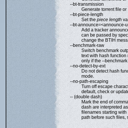
--bt-transmission
Generate torrent file o
--bt-piece-length
Set the
piece length
val
--bt-announce=<announce-u
Add a tracker announce
can be passed by specif
change the BTIH messa
--benchmark-raw
Switch benchmark outpu
text with hash function
only if the --benchmark
--no-detect-by-ext
Do not detect hash func
mode.
--no-path-escaping
Turn off escape charact
default, check or upda
-- (double dash)
Mark the end of comman
dash are interpreted as f
filenames starting with a
path before such files, 