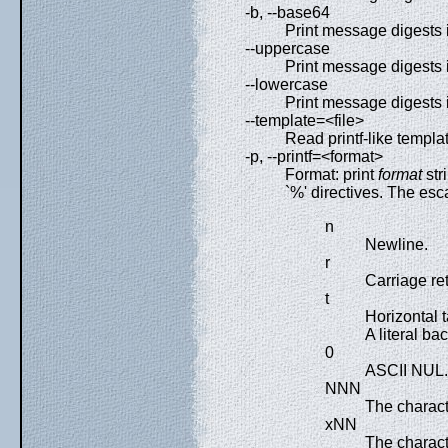
-b, --base64
Print message digests 
--uppercase
Print message digests 
--lowercase
Print message digests 
--template=<file>
Read printf-like templat
-p, --printf=<format>
Format: print
format
str
`%' directives. The esc
n
Newline.
r
Carriage re
t
Horizontal t
A literal bac
0
ASCII NUL.
NNN
The charact
xNN
The charac