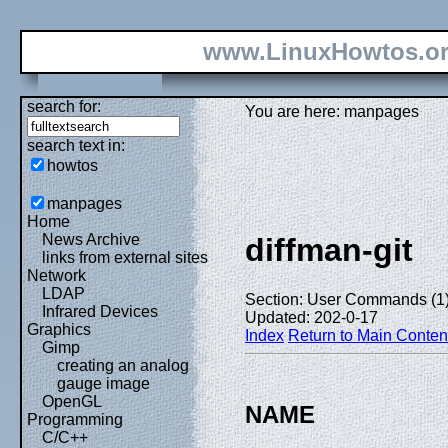
www.LinuxHowtos.o
search for:
You are here: manpages
search text in:
howtos
manpages
Home
News Archive
diffman-git
links from external sites
Network
LDAP
Section: User Commands (1
Infrared Devices
Updated: 202-0-17
Graphics
Index
Return to Main Conten
Gimp
creating an analog
gauge image
OpenGL
NAME
Programming
C/C++