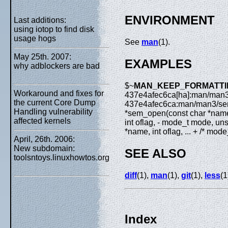
ENVIRONMENT
Last additions:
using iotop to find disk
usage hogs
See
man
(1).
May 25th. 2007:
EXAMPLES
why adblockers are bad
$~
MAN_KEEP_FORMATTING= 
Workaround and fixes for
437e4afec6ca[ha]:man/man
the current Core Dump
437e4afec6ca:man/man3/se
Handling vulnerability
*sem_open(const char *name,
affected kernels
int oflag, - mode_t mode, un
*name, int oflag, ... + /* mod
April, 26th. 2006:
New subdomain:
SEE ALSO
toolsntoys.linuxhowtos.org
diff
(1),
man
(1),
git
(1),
less
(1
Index