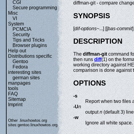
CGI
diffman-git - compare chang
Secure programming
Misc
SYNOPSIS
VI
System
[
dif-options
~...] [[
bas-commit
PCMCIA
Security
DESCRIPTION
Tips and Tricks
Browser plugins
Help out
The
diffman-git
command for
Distributions specific
then runs
diff
(1) on the forma
Gentoo
working directory against HE
Fedora
comparison is done against 
interesting sites
german sites
OPTIONS
manpages
tools
FAQ
-s
Sitemap
Report when two files 
Imprint
-U
n
output
n
(default 3) line
-w
Other .linuxhowtos.org
Ignore all white space.
sites:
gentoo.linuxhowtos.org