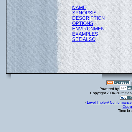
NAME
SYNOPSIS
DESCRIPTION
OPTIONS
ENVIRONMENT
EXAMPLES
SEE ALSO
- Powered by
Copyright 2004-2025 Sa
-
Level Triple-A Conformance 
-
Copyr
Time to 