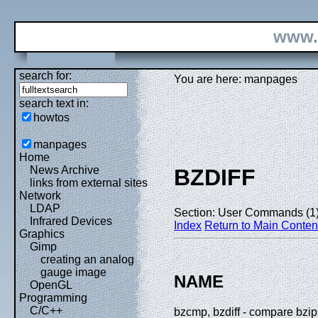
www.
search for:
You are here: manpages
search text in:
howtos
manpages
Home
News Archive
BZDIFF
links from external sites
Network
LDAP
Section: User Commands (1
Infrared Devices
Index
Return to Main Conten
Graphics
Gimp
creating an analog
gauge image
NAME
OpenGL
Programming
C/C++
bzcmp, bzdiff - compare bzi