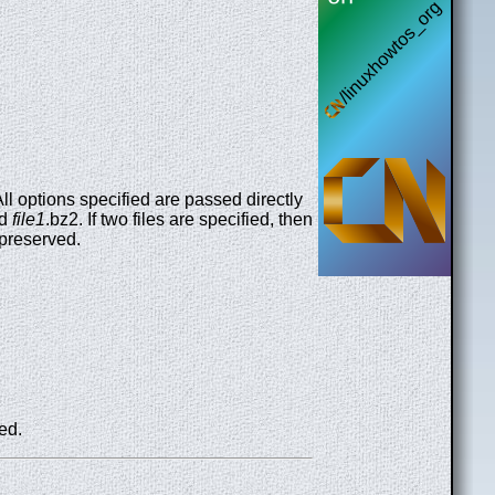
l options specified are passed directly
ed
file1
.bz2. If two files are specified, then
 preserved.
ed.