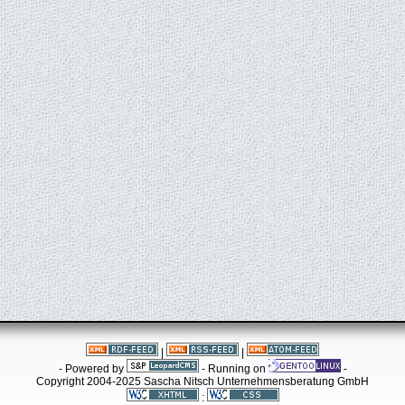
|
|
- Powered by
- Running on
-
Copyright 2004-2025 Sascha Nitsch Unternehmensberatung GmbH
: