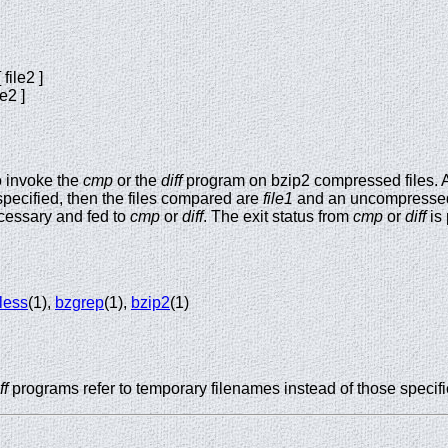
file2 ]
le2 ]
o invoke the
cmp
or the
diff
program on bzip2 compressed files. Al
is specified, then the files compared are
file1
and an uncompress
cessary and fed to
cmp
or
diff
. The exit status from
cmp
or
diff
is
less
(1),
bzgrep
(1),
bzip2
(1)
ff
programs refer to temporary filenames instead of those specifi