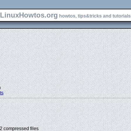
LinuxHowtos.org
howtos, tips&tricks and tutorials 
)
ts
p2 compressed files