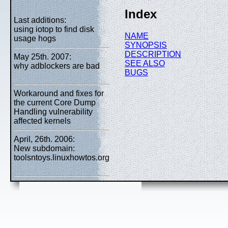
Index
Last additions:
using iotop to find disk
NAME
usage hogs
SYNOPSIS
DESCRIPTION
May 25th. 2007:
SEE ALSO
why adblockers are bad
BUGS
Workaround and fixes for
the current Core Dump
Handling vulnerability
affected kernels
April, 26th. 2006:
New subdomain:
toolsntoys.linuxhowtos.org