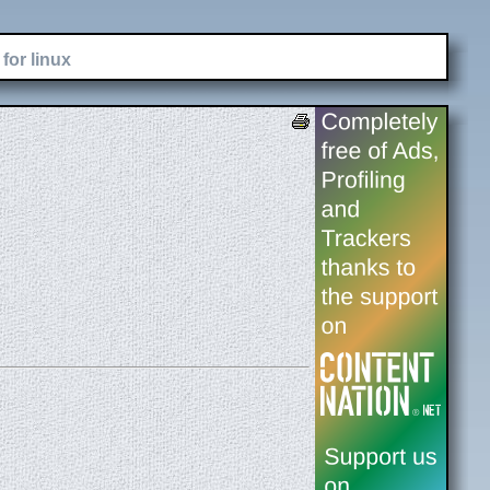
for linux