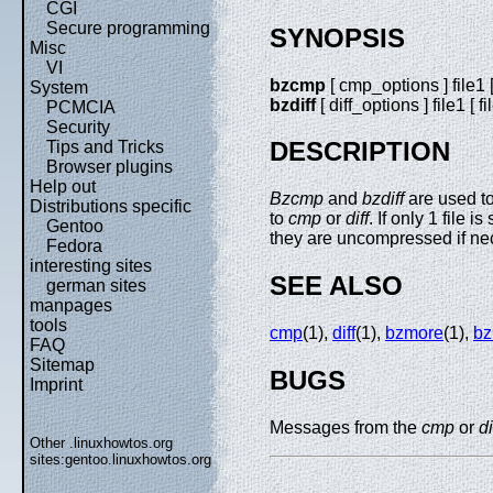
CGI
Secure programming
SYNOPSIS
Misc
VI
bzcmp
[ cmp_options ] file1 [ 
System
bzdiff
[ diff_options ] file1 [ fi
PCMCIA
Security
DESCRIPTION
Tips and Tricks
Browser plugins
Help out
Bzcmp
and
bzdiff
are used t
Distributions specific
to
cmp
or
diff
. If only 1 file 
Gentoo
they are uncompressed if ne
Fedora
interesting sites
SEE ALSO
german sites
manpages
tools
cmp
(1),
diff
(1),
bzmore
(1),
bz
FAQ
Sitemap
BUGS
Imprint
Messages from the
cmp
or
di
Other .linuxhowtos.org
sites:
gentoo.linuxhowtos.org