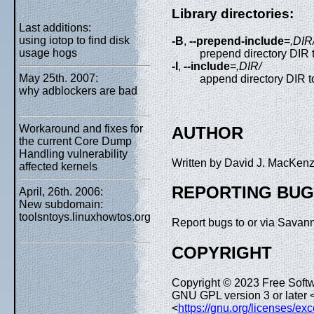
Library directories:
Last additions:
using iotop to find disk
-B
,
--prepend-include
=
,DIR
usage hogs
prepend directory DIR 
-I
,
--include
=
,DIR/
May 25th. 2007:
append directory DIR t
why adblockers are bad
Workaround and fixes for
AUTHOR
the current Core Dump
Handling vulnerability
Written by David J. MacKen
affected kernels
REPORTING BU
April, 26th. 2006:
New subdomain:
toolsntoys.linuxhowtos.org
Report bugs to or via Savan
COPYRIGHT
Copyright © 2023 Free Softw
GNU GPL version 3 or later 
<
https://gnu.org/licenses/ex