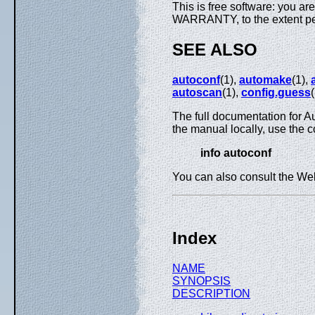
This is free software: you ar
WARRANTY, to the extent pe
SEE ALSO
autoconf
(1),
automake
(1),
autoscan
(1),
config.guess
The full documentation for A
the manual locally, use the
info autoconf
You can also consult the Web
Index
NAME
SYNOPSIS
DESCRIPTION