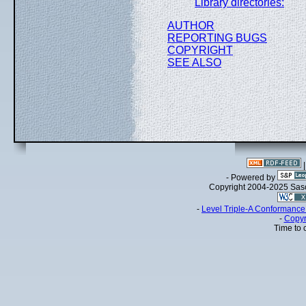
Library directories:
AUTHOR
REPORTING BUGS
COPYRIGHT
SEE ALSO
- Powered by
Copyright 2004-2025 Sa
-
Level Triple-A Conformance 
-
Copyr
Time to 