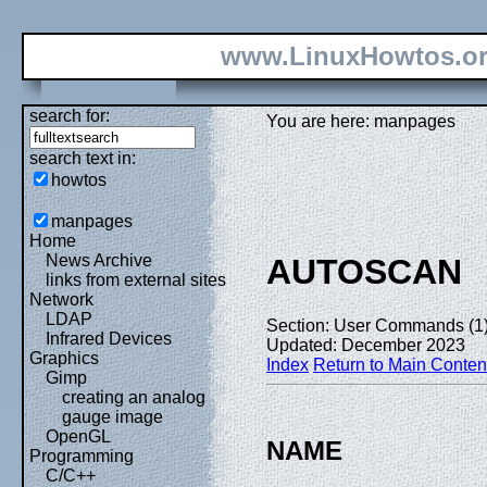
www.LinuxHowtos.o
search for:
You are here: manpages
search text in:
howtos
manpages
Home
News Archive
AUTOSCAN
links from external sites
Network
LDAP
Section: User Commands (1
Infrared Devices
Updated: December 2023
Graphics
Index
Return to Main Conten
Gimp
creating an analog
gauge image
OpenGL
NAME
Programming
C/C++