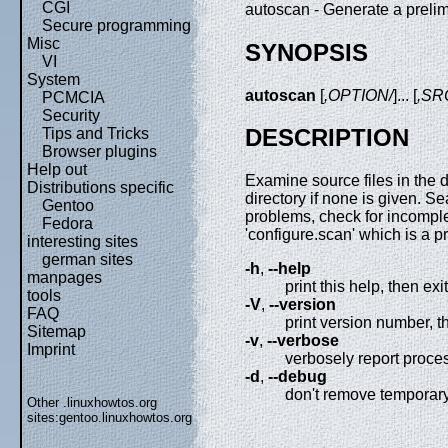
CGI
autoscan - Generate a preli
Secure programming
Misc
SYNOPSIS
VI
System
autoscan
[
,OPTION/
]... [
,SR
PCMCIA
Security
DESCRIPTION
Tips and Tricks
Browser plugins
Help out
Examine source files in the d
Distributions specific
directory if none is given. S
Gentoo
problems, check for incomplet
Fedora
'configure.scan' which is a pr
interesting sites
german sites
-h
,
--help
manpages
print this help, then exit
tools
-V
,
--version
FAQ
print version number, t
Sitemap
-v
,
--verbose
Imprint
verbosely report proce
-d
,
--debug
don't remove temporary
Other .linuxhowtos.org
sites:
gentoo.linuxhowtos.org