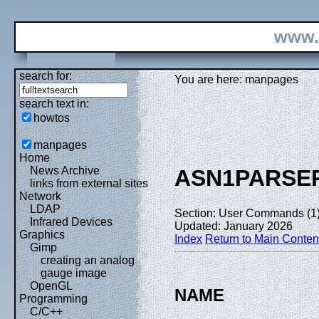
www.
search for:
You are here: manpages
search text in:
howtos
manpages
Home
News Archive
ASN1PARSE
links from external sites
Network
LDAP
Section: User Commands (1
Infrared Devices
Updated: January 2026
Graphics
Index
Return to Main Conten
Gimp
creating an analog
gauge image
OpenGL
NAME
Programming
C/C++