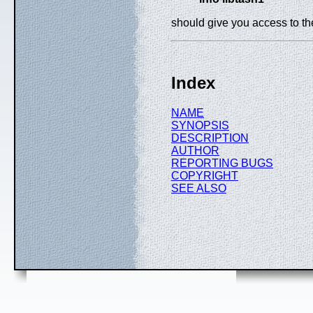
should give you access to t
Index
NAME
SYNOPSIS
DESCRIPTION
AUTHOR
REPORTING BUGS
COPYRIGHT
SEE ALSO