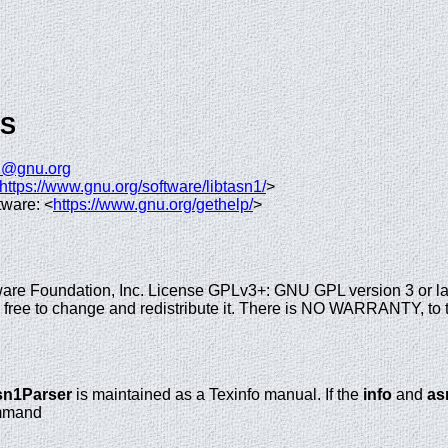
GS
n1@gnu.org
https://www.gnu.org/software/libtasn1/
>
tware: <
https://www.gnu.org/gethelp/
>
are Foundation, Inc. License GPLv3+: GNU GPL version 3 or la
re free to change and redistribute it. There is NO WARRANTY, to 
sn1Parser
is maintained as a Texinfo manual. If the
info
and
as
ommand