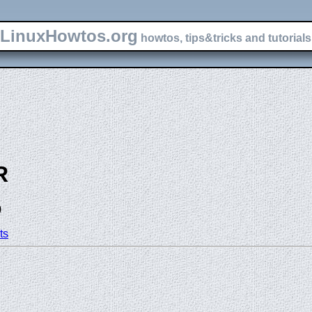
LinuxHowtos.org
howtos, tips&tricks and tutorials 
R
)
ts