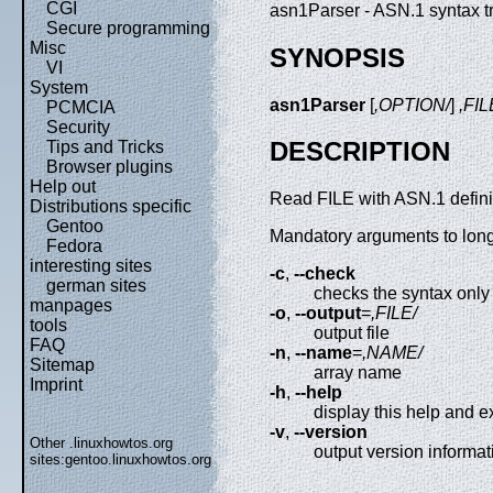
CGI
asn1Parser - ASN.1 syntax tr
Secure programming
Misc
SYNOPSIS
VI
System
asn1Parser
[
,OPTION/
]
,FIL
PCMCIA
Security
DESCRIPTION
Tips and Tricks
Browser plugins
Help out
Read FILE with ASN.1 definit
Distributions specific
Gentoo
Mandatory arguments to long 
Fedora
interesting sites
-c
,
--check
german sites
checks the syntax only
manpages
-o
,
--output
=
,FILE/
tools
output file
FAQ
-n
,
--name
=
,NAME/
Sitemap
array name
Imprint
-h
,
--help
display this help and ex
-v
,
--version
Other .linuxhowtos.org
output version informat
sites:
gentoo.linuxhowtos.org