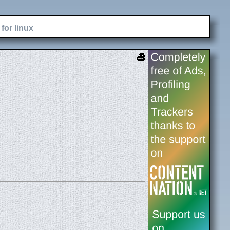
for linux