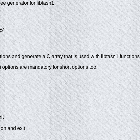
ee generator for libtasn1
E/
ions and generate a C array that is used with libtasn1 functions
options are mandatory for short options too.
it
ion and exit