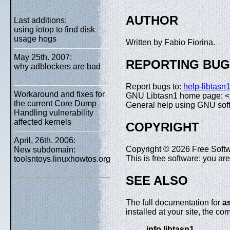
AUTHOR
Last additions:
using iotop to find disk
usage hogs
Written by Fabio Fiorina.
May 25th. 2007:
REPORTING BU
why adblockers are bad
Report bugs to:
help-libtas
Workaround and fixes for
GNU Libtasn1 home page: <
the current Core Dump
General help using GNU sof
Handling vulnerability
affected kernels
COPYRIGHT
April, 26th. 2006:
Copyright © 2026 Free Softw
New subdomain:
This is free software: you a
toolsntoys.linuxhowtos.org
SEE ALSO
The full documentation for
a
installed at your site, the c
info libtasn1