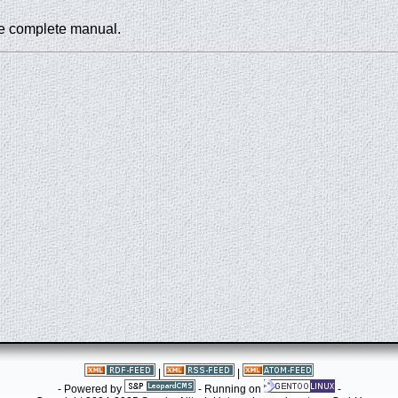
he complete manual.
|
|
- Powered by
- Running on
-