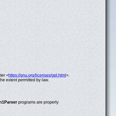
ter <
https://gnu.org/licenses/gpl.html
>.
the extent permitted by law.
n1Parser
programs are properly