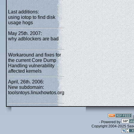
Last additions:
using iotop to find disk
usage hogs
May 25th. 2007:
why adblockers are bad
Workaround and fixes for
the current Core Dump
Handling vulnerability
affected kernels
April, 26th. 2006:
New subdomain:
toolsntoys.linuxhowtos.org
- Powered by
Copyright 2004-2025 Sa