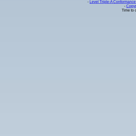
-
Level Triple-A Conformance 
-
Copyr
Time to 