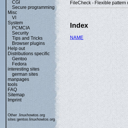
CGI
FileCheck - Flexible pattern m
Secure programming
Misc
VI
System
Index
PCMCIA
Security
NAME
Tips and Tricks
Browser plugins
Help out
Distributions specific
Gentoo
Fedora
interesting sites
german sites
manpages
tools
FAQ
Sitemap
Imprint
Other .linuxhowtos.org
sites:
gentoo.linuxhowtos.org