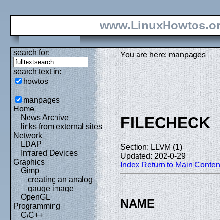
www.LinuxHowtos.o
search for:
You are here: manpages
search text in:
howtos
manpages
Home
News Archive
FILECHECK
links from external sites
Network
LDAP
Section: LLVM (1)
Infrared Devices
Updated: 202-0-29
Graphics
Index
Return to Main Conten
Gimp
creating an analog
gauge image
OpenGL
NAME
Programming
C/C++