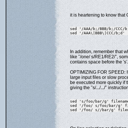
it is heartening to know that 
sed '/AAA/b;/BBB/b;/CCC/b
sed '/AAA\|BBB\|CCC/b;d'
In addition, remember that 
like "/one/ s/RE1/RE2/", so
contains space before the '
OPTIMIZING FOR SPEED: If e
large input files or slow proc
be executed more quickly if t
giving the "s/.../.../" instructi
sed 's/foo/bar/g' filenam
sed '/foo/ s/foo/bar/g' f
sed '/foo/ s//bar/g' file