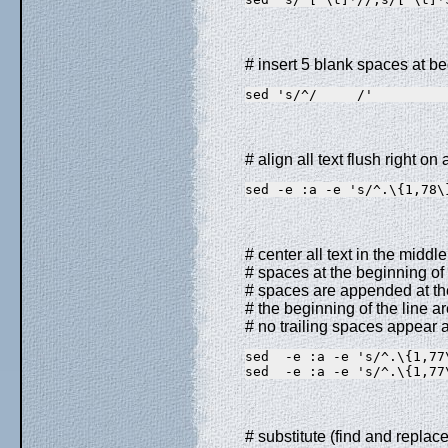
# insert 5 blank spaces at be
sed 's/^/     /'
# align all text flush right o
sed -e :a -e 's/^.\{1,78\
# center all text in the midd
# spaces at the beginning of t
# spaces are appended at the
# the beginning of the line a
# no trailing spaces appear a
sed  -e :a -e 's/^.\{1,77
sed  -e :a -e 's/^.\{1,77
# substitute (find and replace