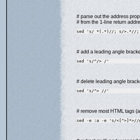
# parse out the address prope
# from the 1-line return addr
sed 's/ *(.*)//; s/>.*//;
# add a leading angle brack
sed 's/^/> /'
# delete leading angle brac
sed 's/^> //'
# remove most HTML tags (a
sed -e :a -e 's/<[^>]*>//