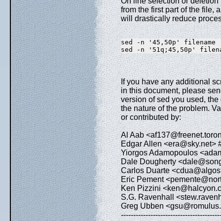
On line selection or deletion
from the first part of the file
will drastically reduce proces
sed -n '45,50p' filename 
sed -n '51q;45,50p' filen
If you have any additional scri
in this document, please send
version of sed you used, the
the nature of the problem. Var
or contributed by:
Al Aab <af137@freenet.toront
Edgar Allen <era@sky.net> #
Yiorgos Adamopoulos <adam
Dale Dougherty <dale@songl
Carlos Duarte <cdua@algos.in
Eric Pement <pemente@north
Ken Pizzini <ken@halcyon.c
S.G. Ravenhall <stew.ravenha
Greg Ubben <gsu@romulus.nc
----------------------------------------