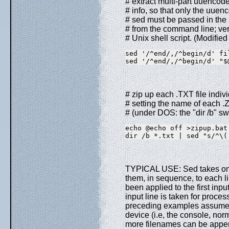
# extract multi-part uuenco
# info, so that only the uuen
# sed must be passed in the 
# from the command line; ve
# Unix shell script. (Modifie
sed '/^end/,/^begin/d' fi
sed '/^end/,/^begin/d' "$
# zip up each .TXT file indivi
# setting the name of each .Z
# (under DOS: the "dir /b" sw
echo @echo off >zipup.bat
dir /b *.txt | sed "s/^\(
TYPICAL USE: Sed takes one
them, in sequence, to each l
been applied to the first inpu
input line is taken for proce
preceding examples assume t
device (i.e, the console, norm
more filenames can be appen