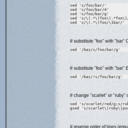
sed 's/foo/bar/'         
sed 's/foo/bar/4'        
sed 's/foo/bar/g'        
sed 's/\(.*\)foo\(.*foo\)
sed 's/\(.*\)foo/\1bar/' 
# substitute "foo" with "bar"
sed '/baz/s/foo/bar/g'
# substitute "foo" with "bar
sed '/baz/!s/foo/bar/g'
# change "scarlet" or "ruby" 
sed 's/scarlet/red/g;s/ru
gsed 's/scarlet\|ruby\|pu
# reverse order of lines (emu