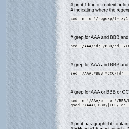
# print 1 line of context befo
# indicating where the regexp
sed -n -e '/regexp/{=;x;1
# grep for AAA and BBB and
sed '/AAA/!d; /BBB/!d; /C
# grep for AAA and BBB and 
sed '/AAA.*BBB.*CCC/!d'
# grep for AAA or BBB or CC
sed -e '/AAA/b' -e '/BBB/
gsed '/AAA\|BBB\|CCC/!d' 
# print paragraph if it conta
# HHsed v1.5 must insert a 'G;