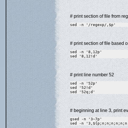
# print section of file from re
sed -n '/regexp/,$p'
# print section of file based 
sed -n '8,12p'           
sed '8,12!d'             
# print line number 52
sed -n '52p'             
sed '52!d'               
sed '52q;d'              
# beginning at line 3, print e
gsed -n '3~7p'           
sed -n '3,${p;n;n;n;n;n;n