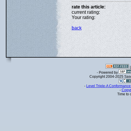
rate this article:
current rating:
Your rating:
back
- Powered by
Copyright 2004-2025 Sa
-
Level Triple-A Conformance 
-
Copyr
Time to 