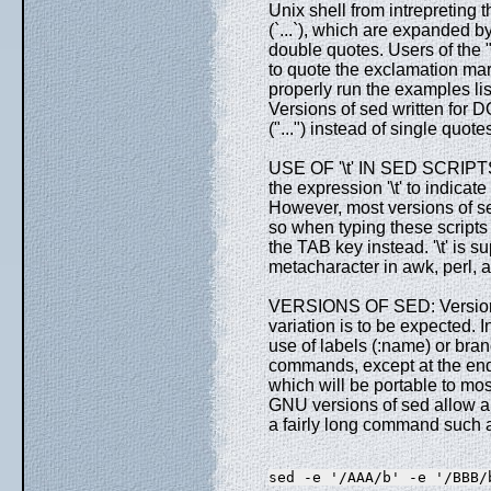
Unix shell from intrepreting 
(`...`), which are expanded by
double quotes. Users of the "
to quote the exclamation mark 
properly run the examples li
Versions of sed written for 
("...") instead of single quo
USE OF '\t' IN SED SCRIPTS:
the expression '\t' to indicate
However, most versions of sed
so when typing these script
the TAB key instead. '\t' is 
metacharacter in awk, perl
VERSIONS OF SED: Versions o
variation is to be expected. I
use of labels (:name) or branc
commands, except at the en
which will be portable to mo
GNU versions of sed allow a
a fairly long command such a
sed -e '/AAA/b' -e '/BBB/