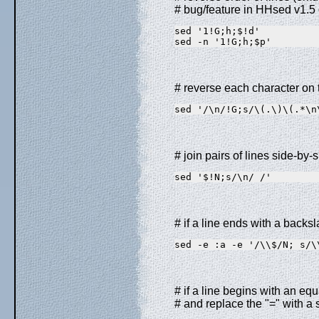
# bug/feature in HHsed v1.5 
sed '1!G;h;$!d'          
sed -n '1!G;h;$p'        
# reverse each character on t
sed '/\n/!G;s/\(.\)\(.*\n
# join pairs of lines side-by-s
sed '$!N;s/\n/ /'
# if a line ends with a backsl
sed -e :a -e '/\\$/N; s/\
# if a line begins with an equ
# and replace the "=" with a