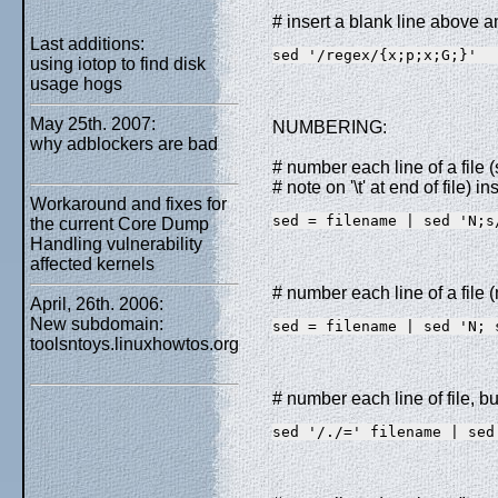
# insert a blank line above 
Last additions:
sed '/regex/{x;p;x;G;}'
using iotop to find disk
usage hogs
May 25th. 2007:
NUMBERING:
why adblockers are bad
# number each line of a file 
# note on '\t' at end of file) 
Workaround and fixes for
sed = filename | sed 'N;s
the current Core Dump
Handling vulnerability
affected kernels
# number each line of a file (
April, 26th. 2006:
New subdomain:
sed = filename | sed 'N; 
toolsntoys.linuxhowtos.org
# number each line of file, bu
sed '/./=' filename | sed