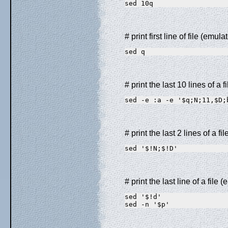
sed 10q
# print first line of file (emul
sed q
# print the last 10 lines of a f
sed -e :a -e '$q;N;11,$D;
# print the last 2 lines of a fi
sed '$!N;$!D'
# print the last line of a file (
sed '$!d'                
sed -n '$p'              