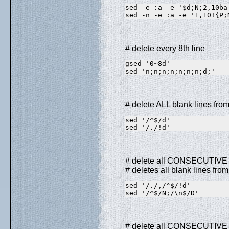
sed -e :a -e '$d;N;2,10ba
sed -n -e :a -e '1,10!{P;
# delete every 8th line
gsed '0~8d'              
sed 'n;n;n;n;n;n;n;d;'   
# delete ALL blank lines from 
sed '/^$/d'              
sed '/./!d'              
# delete all CONSECUTIVE bla
# deletes all blank lines from
sed '/./,/^$/!d'         
sed '/^$/N;/\n$/D'       
# delete all CONSECUTIVE bla