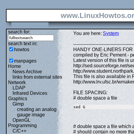
www.LinuxHowtos.o
search for:
You are here:
System
search text in:
----------------------------------------
howtos
HANDY ONE-LINERS FOR SED 
compiled by Eric Pement - p
Latest version of this file is u
manpages
http://sed.sourceforge.net/sed
Home
http://www.student.northpark
News Archive
This file is also available in
links from external sites
http://www.lrv.ufsc.br/wmak
Network
LDAP
FILE SPACING:
Infrared Devices
# double space a file
Graphics
Gimp
sed G
creating an analog
gauge image
OpenGL
Programming
# double space a file which al
C/C++
# should contain no more tha