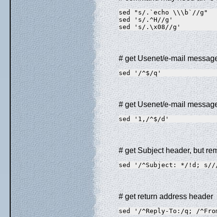
sed "s/.`echo \\\b`//g"  
sed 's/.^H//g'           
sed 's/.\x08//g'         
# get Usenet/e-mail messag
sed '/^$/q'              
# get Usenet/e-mail messag
sed '1,/^$/d'            
# get Subject header, but remo
sed '/^Subject: */!d; s//
# get return address header
sed '/^Reply-To:/q; /^Fro