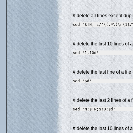
# delete all lines except dupl
sed '$!N; s/^\(.*\)\n\1$/
# delete the first 10 lines of a 
sed '1,10d'
# delete the last line of a file
sed '$d'
# delete the last 2 lines of a f
sed 'N;$!P;$!D;$d'
# delete the last 10 lines of a 