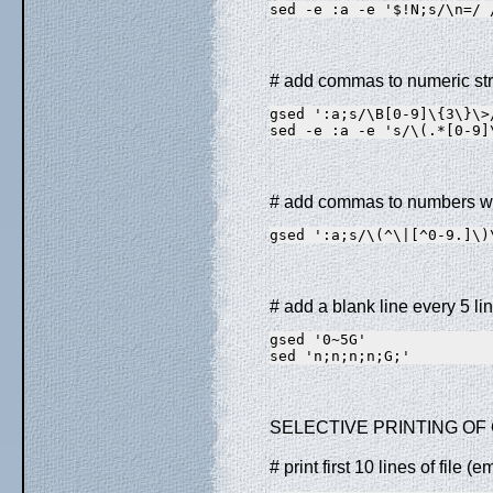
sed -e :a -e '$!N;s/\n=/ 
# add commas to numeric str
gsed ':a;s/\B[0-9]\{3\}\>
sed -e :a -e 's/\(.*[0-9]
# add commas to numbers wi
gsed ':a;s/\(^\|[^0-9.]\)
# add a blank line every 5 line
gsed '0~5G'              
sed 'n;n;n;n;G;'         
SELECTIVE PRINTING OF 
# print first 10 lines of file 