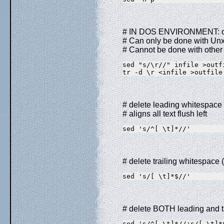
# IN DOS ENVIRONMENT: con
# Can only be done with UnxU
# Cannot be done with other 
sed "s/\r//" infile >outf
tr -d \r <infile >outfile
# delete leading whitespace (
# aligns all text flush left
sed 's/^[ \t]*//'        
# delete trailing whitespace 
sed 's/[ \t]*$//'        
# delete BOTH leading and tr
sed 's/^[ \t]*//;s/[ \t]*