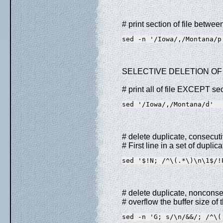
# print section of file betwe
sed -n '/Iowa/,/Montana/p
SELECTIVE DELETION OF 
# print all of file EXCEPT s
sed '/Iowa/,/Montana/d'
# delete duplicate, consecutiv
# First line in a set of duplica
sed '$!N; /^\(.*\)\n\1$/!
# delete duplicate, nonconsec
# overflow the buffer size of
sed -n 'G; s/\n/&&/; /^\(