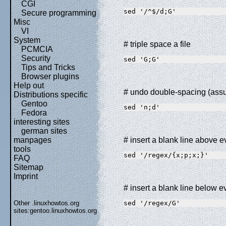
CGI
sed '/^$/d;G'
Secure programming
Misc
VI
System
# triple space a file
PCMCIA
Security
sed 'G;G'
Tips and Tricks
Browser plugins
Help out
# undo double-spacing (ass
Distributions specific
Gentoo
sed 'n;d'
Fedora
interesting sites
german sites
manpages
# insert a blank line above 
tools
sed '/regex/{x;p;x;}'
FAQ
Sitemap
Imprint
# insert a blank line below 
Other .linuxhowtos.org
sed '/regex/G'
sites:
gentoo.linuxhowtos.org