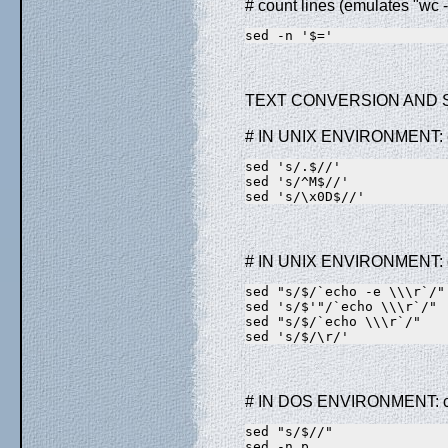
# count lines (emulates "wc -
sed -n '$='
TEXT CONVERSION AND 
# IN UNIX ENVIRONMENT: co
sed 's/.$//'             
sed 's/^M$//'            
sed 's/\x0D$//'          
# IN UNIX ENVIRONMENT: co
sed "s/$/`echo -e \\\r`/"
sed 's/$'"/`echo \\\r`/" 
sed "s/$/`echo \\\r`/"   
sed 's/$/\r/'            
# IN DOS ENVIRONMENT: con
sed "s/$//"              
sed -n p                 