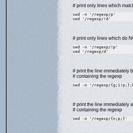
# print only lines which mat
sed -n '/regexp/p'       
sed '/regexp/!d'         
# print only lines which do 
sed -n '/regexp/!p'      
sed '/regexp/d'          
# print the line immediately b
# containing the regexp
sed -n '/regexp/{g;1!p;};
# print the line immediately a
# containing the regexp
sed -n '/regexp/{n;p;}'