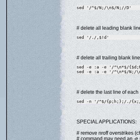
sed '/^$/N;/\n$/N;//D'
# delete all leading blank line
sed '/./,$!d'
# delete all trailing blank line
sed -e :a -e '/^\n*$/{$d;
sed -e :a -e '/^\n*$/N;/\
# delete the last line of eac
sed -n '/^$/{p;h;};/./{x;
SPECIAL APPLICATIONS:
# remove nroff overstrikes (
# command may need an -e sw