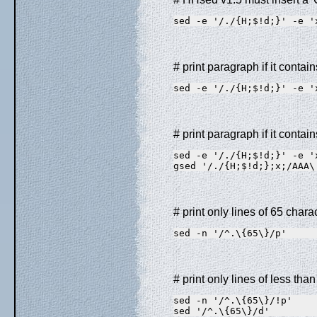
sed -e '/./{H;$!d;}' -e '
# print paragraph if it cont
sed -e '/./{H;$!d;}' -e '
# print paragraph if it cont
sed -e '/./{H;$!d;}' -e '
gsed '/./{H;$!d;};x;/AAA\
# print only lines of 65 chara
sed -n '/^.\{65\}/p'
# print only lines of less tha
sed -n '/^.\{65\}/!p'    
sed '/^.\{65\}/d'        