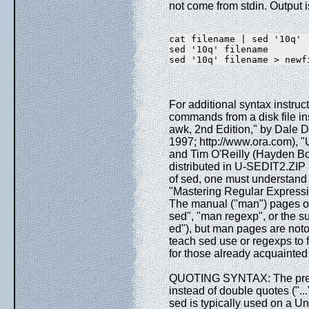
not come from stdin. Output i
cat filename | sed '10q' 
sed '10q' filename       
sed '10q' filename > newf
For additional syntax instruc
commands from a disk file in
awk, 2nd Edition," by Dale D
1997; http://www.ora.com), 
and Tim O'Reilly (Hayden Boo
distributed in U-SEDIT2.ZIP (
of sed, one must understand 
"Mastering Regular Expressio
The manual ("man") pages on
sed", "man regexp", or the s
ed"), but man pages are notori
teach sed use or regexps to fi
for those already acquainted 
QUOTING SYNTAX: The preced
instead of double quotes (".
sed is typically used on a Un