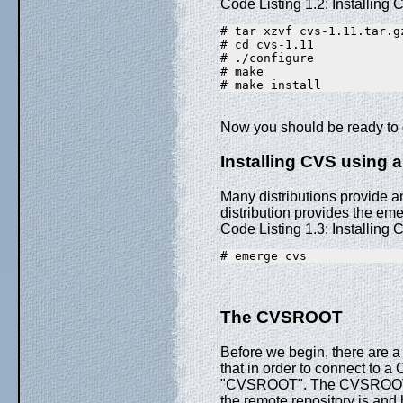
Code Listing 1.2: Installing 
# tar xzvf cvs-1.11.tar.g
# cd cvs-1.11
# ./configure
# make
# make install
Now you should be ready to 
Installing CVS using
Many distributions provide a
distribution provides the eme
Code Listing 1.3: Installin
# emerge cvs
The CVSROOT
Before we begin, there are a
that in order to connect to a
"CVSROOT". The CVSROOT is 
the remote repository is and h