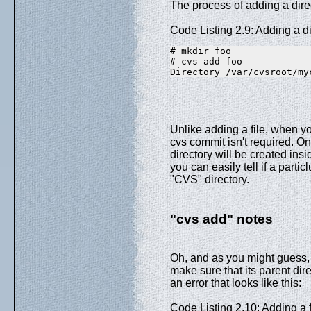
The process of adding a direc
Code Listing 2.9: Adding a di
# mkdir foo
# cvs add foo
Directory /var/cvsroot/my
Unlike adding a file, when yo
cvs commit isn't required. On
directory will be created insi
you can easily tell if a parti
"CVS" directory.
"cvs add" notes
Oh, and as you might guess, b
make sure that its parent di
an error that looks like this:
Code Listing 2.10: Adding a fi