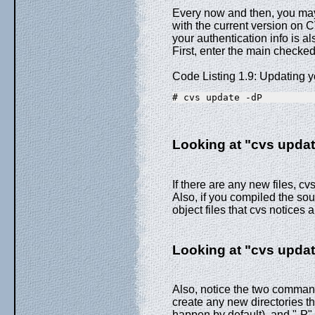
Every now and then, you may
with the current version on C
your authentication info is 
First, enter the main checked
Code Listing 1.9: Updating 
# cvs update -dP
Looking at "cvs update
If there are any new files, cv
Also, if you compiled the sour
object files that cvs notices 
Looking at "cvs update
Also, notice the two command-
create any new directories t
happen by default), and "-P" 