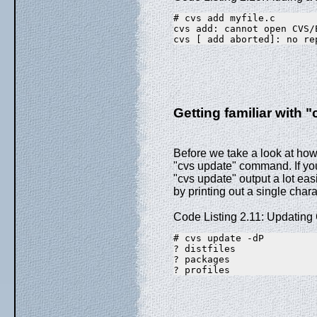
# cvs add myfile.c
cvs add: cannot open CVS/
cvs [ add aborted]: no re
Getting familiar with "
Before we take a look at how t
"cvs update" command. If you c
"cvs update" output a lot eas
by printing out a single char
Code Listing 2.11: Updatin
# cvs update -dP
? distfiles
? packages
? profiles