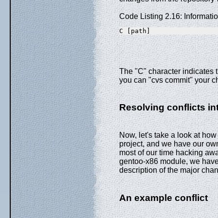
Code Listing 2.16: Informat
C [path]
The "C" character indicates t
you can "cvs commit" your c
Resolving conflicts in
Now, let's take a look at how 
project, and we have our ow
most of our time hacking awa
gentoo-x86 module, we have 
description of the major chan
An example conflict