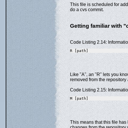
This file is scheduled for add
do a cvs commit.
Getting familiar with "
Code Listing 2.14: Informat
R [path]
Like "A", an "R" lets you know
removed from the repository
Code Listing 2.15: Informat
M [path]
This means that this file has
changes from the repository w