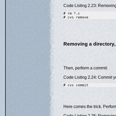
Code Listing 2.23: Removing
# rm *.c
# cvs remove
Removing a directory,
Then, perform a commit:
Code Listing 2.24: Commit 
# cvs commit
Here comes the trick. Perform
Code Listing 2.25: Removing