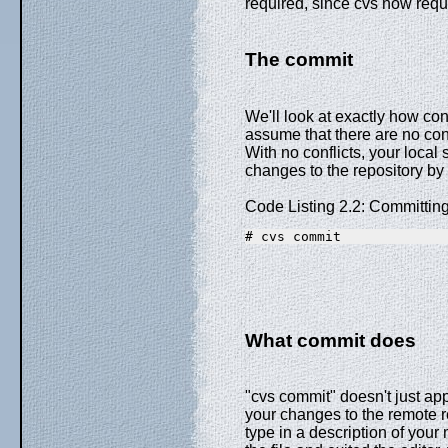
required, since cvs now requ
The commit
We'll look at exactly how confl
assume that there are no conf
With no conflicts, your local
changes to the repository by
Code Listing 2.2: Committin
# cvs commit
What commit does
"cvs commit" doesn't just app
your changes to the remote rep
type in a description of you