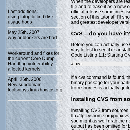
When the developers are ready
file and release it as a new o
Last additions:
official release sometimes isn
using iotop to find disk
section of this tutorial, I'll
usage hogs
and greatest developer versi
May 25th. 2007:
CVS -- do you have it
why adblockers are bad
Before you can actually use 
way to test to see if it's instal
Workaround and fixes for
Code Listing 1.1: Starting C
the current Core Dump
Handling vulnerability
# cvs
affected kernels
If a cvs command is found, th
April, 26th. 2006:
binary package for your partic
New subdomain:
from sources is actually quit
toolsntoys.linuxhowtos.org
Installing CVS from s
Installing CVS from sources is
ftp://ftp.cvshome.org/pub/cvs-
you might as well grab the 
output has been omitted for b