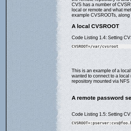
CVS has a number of CVSROO
local or remote and what met
example CVSROOTs, along wi
A local CVSROOT
Code Listing 1.4: Setting
CVSROOT=/var/cvsroot
This is an example of a loc
wanted to connect to a local 
repository mounted via NFS a
A remote password 
Code Listing 1.5: Setting C
CVSROOT=:pserver:cvs@foo.