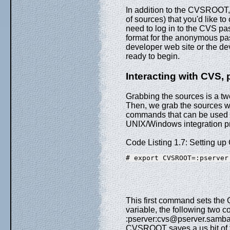
In addition to the CVSROOT, 
of sources) that you'd like t
need to log in to the CVS pa
format for the anonymous pas
developer web site or the de
ready to begin.
Interacting with CVS, 
Grabbing the sources is a two
Then, we grab the sources w
commands that can be used t
UNIX/Windows integration pr
Code Listing 1.7: Setting 
# export CVSROOT=:pserver
This first command sets the 
variable, the following two c
:pserver:cvs@pserver.samba.
CVSROOT saves a us bit of 