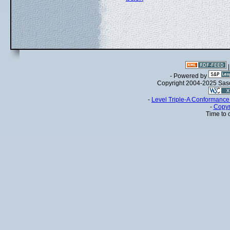
- Powered by
Copyright 2004-2025 Sa
-
Level Triple-A Conformance 
-
Copyr
Time to 