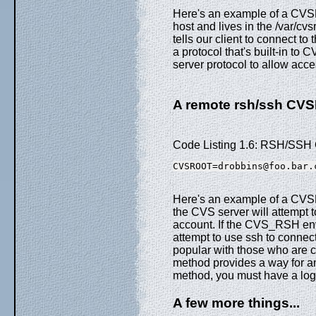
Here's an example of a CVSR
host and lives in the /var/cvs
tells our client to connect 
a protocol that's built-in to
server protocol to allow acc
A remote rsh/ssh C
Code Listing 1.6: RSH/S
CVSROOT=drobbins@foo.bar.
Here's an example of a CVSR
the CVS server will attempt 
account. If the CVS_RSH envir
attempt to use ssh to connec
popular with those who are 
method provides a way for an
method, you must have a logi
A few more things...