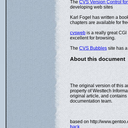
The
CVS Version Control for
developing web sites
Karl Fogel has written a boo
chapters are available for fr
cvsweb
is a really great CGI
excellent for browsing.
The
CVS Bubbles
site has 
About this document
The original version of this 
property of Westtech Informa
original article, and contai
documentation team.
based on http://www.gentoo.o
back