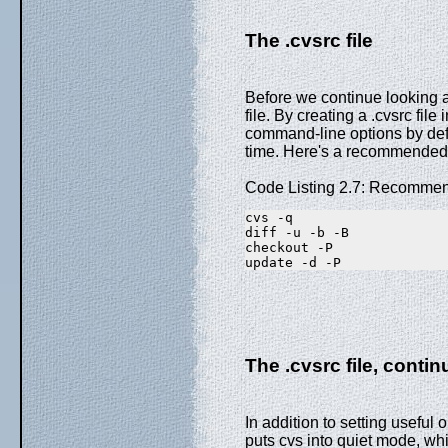
The .cvsrc file
Before we continue looking 
file. By creating a .cvsrc fil
command-line options by defa
time. Here's a recommended de
Code Listing 2.7: Recommen
cvs -q
diff -u -b -B
checkout -P
update -d -P
The .cvsrc file, conti
In addition to setting useful 
puts cvs into quiet mode, wh