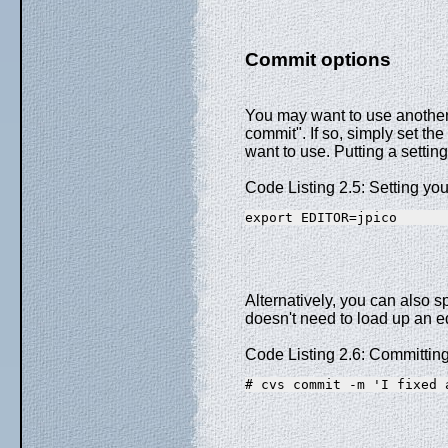
Commit options
You may want to use another 
commit". If so, simply set t
want to use. Putting a settin
Code Listing 2.5: Setting you
export EDITOR=jpico
Alternatively, you can also 
doesn't need to load up an edi
Code Listing 2.6: Committing
# cvs commit -m 'I fixed 