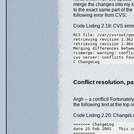
merge the changes into my 
to the exact same part of the 
following error from CVS:
Code Listing 2.19: CVS erro
RCS file: /var/cvsroot/ge
retrieving revision 1.362
retrieving revision 1.363
Merging differences betwe
rcsmerge: warning: confli
cvs server: conflicts fou
C ChangeLog
Conflict resolution, pa
Argh -- a conflict! Fortunately,
the following text at the top 
Code Listing 2.20: ChangeLo
<<<<<<< ChangeLog
date 25 Feb 2001   This i
=========