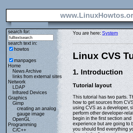
www.LinuxHowtos.o
search for:
You are here:
System
search text in:
howtos
Linux CVS Tu
manpages
Home
1. Introduction
News Archive
links from external sites
Network
Tutorial layout
LDAP
Infrared Devices
This tutorial has two parts. 
Graphics
how to get sources from CVS
Gimp
using CVS as a developer, s
creating an analog
perform other developer-rela
gauge image
begin in the first section a
OpenGL
experience but are going to b
Programming
you should find everything y
C/C++