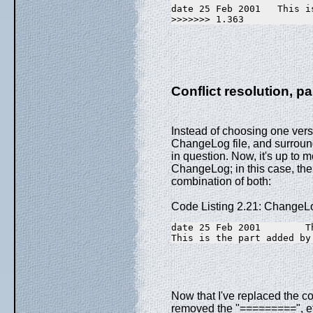
date 25 Feb 2001   This i
>>>>>>> 1.363
Conflict resolution, pa
Instead of choosing one vers
ChangeLog file, and surround
in question. Now, it's up to m
ChangeLog; in this case, the 
combination of both:
Code Listing 2.21: ChangeL
date 25 Feb 2001        T
This is the part added by
Now that I've replaced the con
removed the "=========", et