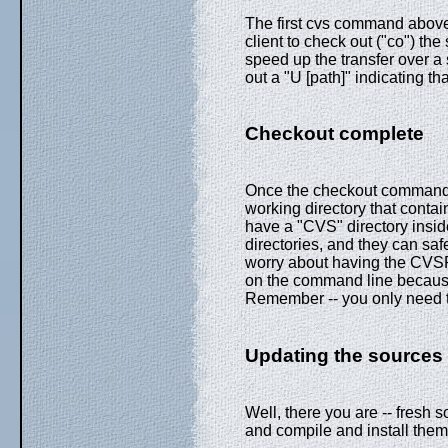
The first cvs command above 
client to check out ("co") th
speed up the transfer over a s
out a "U [path]" indicating th
Checkout complete
Once the checkout command c
working directory that contain
have a "CVS" directory insid
directories, and they can saf
worry about having the CVSR
on the command line because 
Remember -- you only need t
Updating the sources
Well, there you are -- fresh
and compile and install them