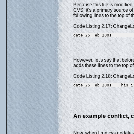
Because this file is modifie
CVS, it's a primary source of 
following lines to the top of
Code Listing 2.17: ChangeL
date 25 Feb 2001         
However, let's say that befor
adds these lines to the top 
Code Listing 2.18: ChangeLo
date 25 Feb 2001   This i
An example conflict, 
Now, when I run cvs update -