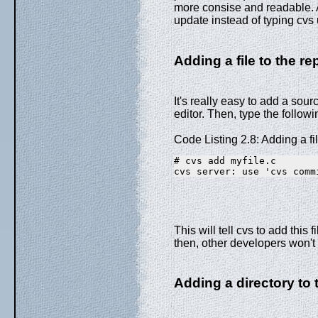
more consise and readable. A
update instead of typing cvs
Adding a file to the re
It's really easy to add a sourc
editor. Then, type the followi
Code Listing 2.8: Adding a fi
# cvs add myfile.c
cvs server: use 'cvs comm
This will tell cvs to add this 
then, other developers won't 
Adding a directory to 