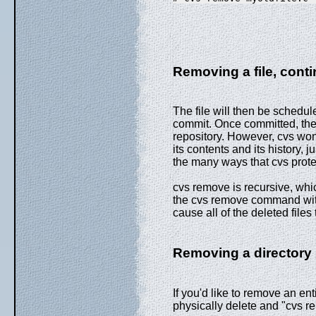
Removing a file, cont
The file will then be schedul
commit. Once committed, the fi
repository. However, cvs won't
its contents and its history, j
the many ways that cvs prote
cvs remove is recursive, whi
the cvs remove command with 
cause all of the deleted file
Removing a directory
If you'd like to remove an ent
physically delete and "cvs rem