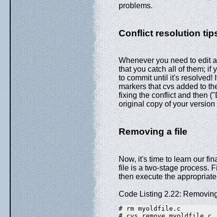
problems.
Conflict resolution tip
Whenever you need to edit a fi
that you catch all of them; if
to commit until it's resolved!
markers that cvs added to the 
fixing the conflict and then 
original copy of your version 
Removing a file
Now, it's time to learn our fi
file is a two-stage process. F
then execute the appropria
Code Listing 2.22: Removing 
# rm myoldfile.c
# cvs remove myoldfile.c