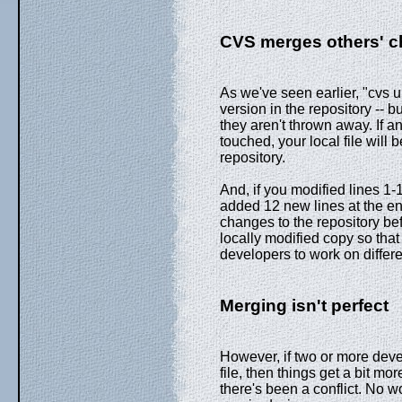
CVS merges others' 
As we've seen earlier, "cvs u
version in the repository --
they aren't thrown away. If a
touched, your local file will 
repository.
And, if you modified lines 1-
added 12 new lines at the end
changes to the repository bef
locally modified copy so tha
developers to work on differe
Merging isn't perfect
However, if two or more dev
file, then things get a bit mor
there's been a conflict. No wo