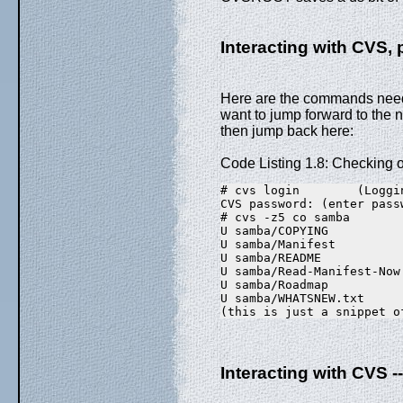
Interacting with CVS, 
Here are the commands neede
want to jump forward to the 
then jump back here:
Code Listing 1.8: Checking 
# cvs login        (Loggi
CVS password: (enter pass
# cvs -z5 co samba
U samba/COPYING
U samba/Manifest
U samba/README
U samba/Read-Manifest-Now
U samba/Roadmap
U samba/WHATSNEW.txt
(this is just a snippet o
Interacting with CVS -