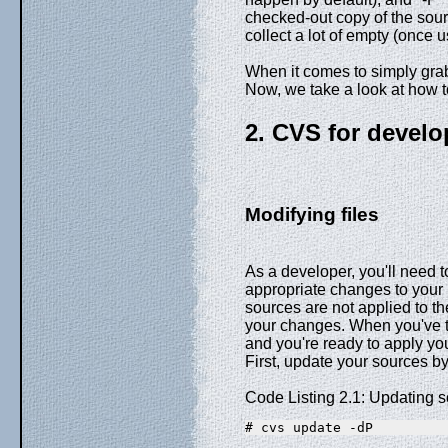
checked-out copy of the sour
collect a lot of empty (once 
When it comes to simply grabb
Now, we take a look at how t
2. CVS for develo
Modifying files
As a developer, you'll need t
appropriate changes to your 
sources are not applied to the
your changes. When you've te
and you're ready to apply you
First, update your sources b
Code Listing 2.1: Updating s
# cvs update -dP