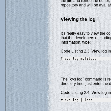
the file and exited the edito
repository and will be availa
Viewing the log
It's really easy to view the c
that the developers (includ
information, type:
Code Listing 2.3: View log i
# cvs log myfile.c
The "cvs log" command is recu
directory tree, just enter the 
Code Listing 2.4: View log i
# cvs log | less