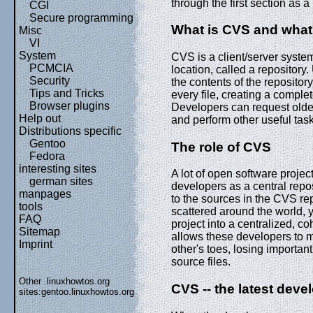
through the first section as a
CGI
Secure programming
What is CVS and what
Misc
VI
System
CVS is a client/server system
PCMCIA
location, called a repository
Security
the contents of the repositor
Tips and Tricks
every file, creating a comple
Browser plugins
Developers can request older 
Help out
and perform other useful tas
Distributions specific
Gentoo
The role of CVS
Fedora
interesting sites
A lot of open software proje
german sites
developers as a central repo
manpages
to the sources in the CVS rep
tools
scattered around the world, 
FAQ
project into a centralized, c
Sitemap
allows these developers to 
Imprint
other's toes, losing important
source files.
Other .linuxhowtos.org
CVS -- the latest dev
sites:
gentoo.linuxhowtos.org