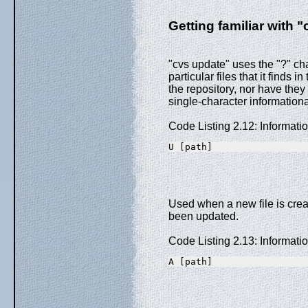
Getting familiar with "
"cvs update" uses the "?" cha
particular files that it finds i
the repository, nor have they 
single-character informatio
Code Listing 2.12: Informat
U [path]
Used when a new file is creat
been updated.
Code Listing 2.13: Informat
A [path]