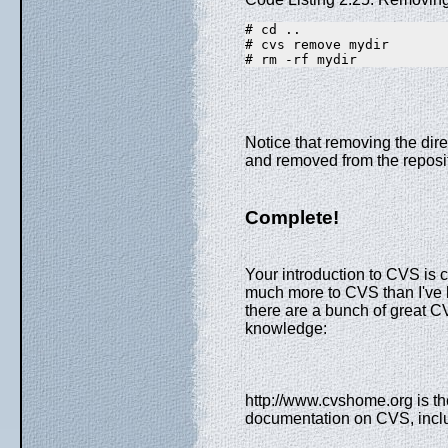
# cd ..
# cvs remove mydir
# rm -rf mydir
Notice that removing the dire
and removed from the reposito
Complete!
Your introduction to CVS is c
much more to CVS than I've be
there are a bunch of great 
knowledge:
http://www.cvshome.org is t
documentation on CVS, incl