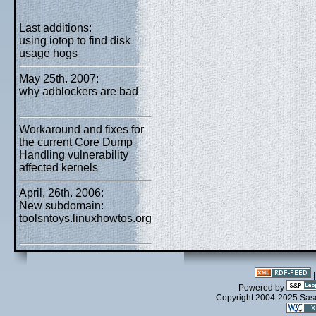
Last additions:
using iotop to find disk
usage hogs
May 25th. 2007:
why adblockers are bad
Workaround and fixes for
the current Core Dump
Handling vulnerability
affected kernels
April, 26th. 2006:
New subdomain:
toolsntoys.linuxhowtos.org
- Powered by
Copyright 2004-2025 Sa