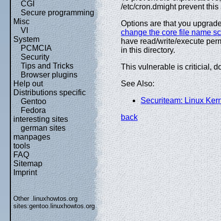
CGI
/etc/cron.dmight prevent this 
Secure programming
Misc
Options are that you upgrade
VI
change the core file name 
System
have read/write/execute perm
PCMCIA
in this directory.
Security
Tips and Tricks
This vulnerable is criticial, d
Browser plugins
Help out
See Also:
Distributions specific
Securiteam: Linux Ker
Gentoo
Fedora
back
interesting sites
german sites
manpages
tools
FAQ
Sitemap
Imprint
Other .linuxhowtos.org
sites:
gentoo.linuxhowtos.org