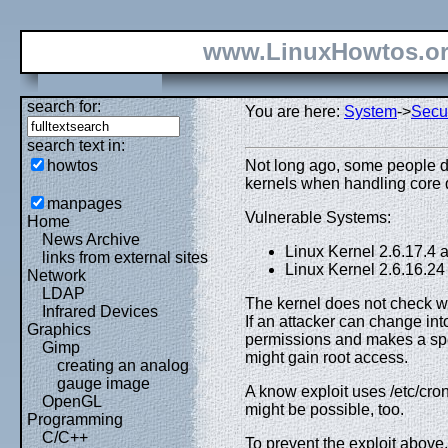
www.LinuxHowtos.o
search for:
You are here:
System
->
Secur
search text in:
howtos
Not long ago, some people di
kernels when handling core
manpages
Vulnerable Systems:
Home
News Archive
Linux Kernel 2.6.17.4 a
links from external sites
Linux Kernel 2.6.16.24
Network
LDAP
The kernel does not check wr
Infrared Devices
If an attacker can change int
Graphics
permissions and makes a speci
Gimp
might gain root access.
creating an analog
gauge image
A know exploit uses /etc/cro
OpenGL
might be possible, too.
Programming
C/C++
To prevent the exploit above, 