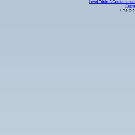
-
Level Triple-A Conformance 
-
Copyr
Time to c