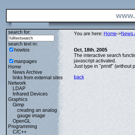
www.
search for:
You are here:
Home
->
News 
search text in:
howtos
Oct, 18th. 2005
The interactive search func
javascript activated.
manpages
Just type in "printf" (without 
Home
News Archive
back
links from external sites
Network
LDAP
Infrared Devices
Graphics
Gimp
creating an analog
gauge image
OpenGL
Programming
C/C++