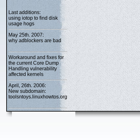
Last additions:
using iotop to find disk
usage hogs
May 25th. 2007:
why adblockers are bad
Workaround and fixes for
the current Core Dump
Handling vulnerability
affected kernels
April, 26th. 2006:
New subdomain:
toolsntoys.linuxhowtos.org