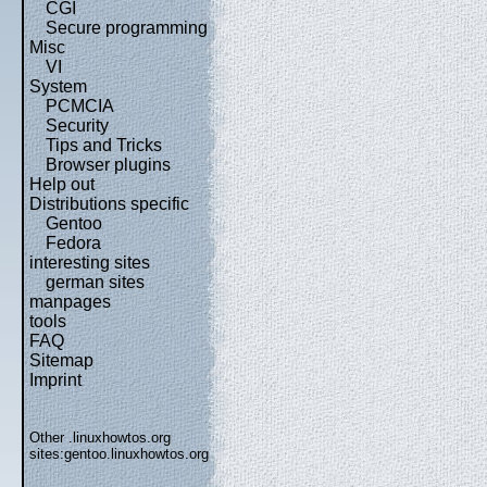
CGI
Secure programming
Misc
VI
System
PCMCIA
Security
Tips and Tricks
Browser plugins
Help out
Distributions specific
Gentoo
Fedora
interesting sites
german sites
manpages
tools
FAQ
Sitemap
Imprint
Other .linuxhowtos.org
sites:
gentoo.linuxhowtos.org