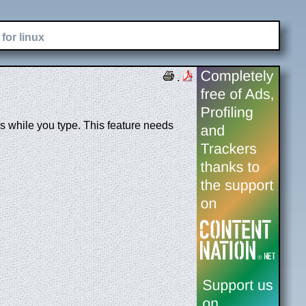
for linux
.
while you type. This feature needs