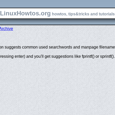
LinuxHowtos.org
howtos, tips&tricks and tutorials 
Archive
tion suggests common used searchwords and manpage filenames 
pressing enter) and you'll get suggestions like fprintf() or sprintf().