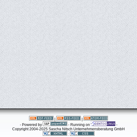
|
|
- Powered by
- Running on
-
Copyright 2004-2025 Sascha Nitsch Unternehmensberatung GmbH
: