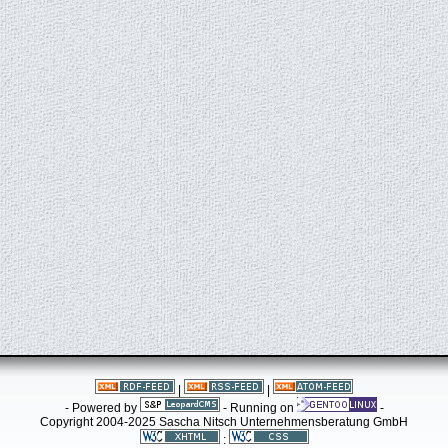
|
|
- Powered by
- Running on
-
Copyright 2004-2025 Sascha Nitsch Unternehmensberatung GmbH
: