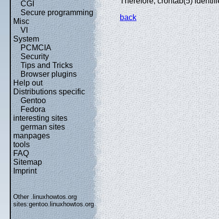
Therefore, crontab(5) identif
CGI
Secure programming
back
Misc
VI
System
PCMCIA
Security
Tips and Tricks
Browser plugins
Help out
Distributions specific
Gentoo
Fedora
interesting sites
german sites
manpages
tools
FAQ
Sitemap
Imprint
Other .linuxhowtos.org
sites:
gentoo.linuxhowtos.org