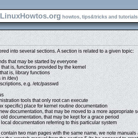
LinuxHowtos.org
howtos, tips&tricks and tutorials 
d into several sections. A section is related to a given topic:
ds that may be started by everyone
 that is, functions provided by the kernel
hat is, library functions
 in /dev)
escriptions, e.g. /etc/passwd
us
istration tools that only root can execute
ux specific) place for kernel routine documentation
) new documentation, that may be moved to a more appropriate s
 old documentation, that may be kept for a grace period
 local documentation referring to this particular system
an contain two man pages with the same name, we note manuals 