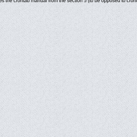
ies the crontab manual from the section 5 (to be opposed to cront