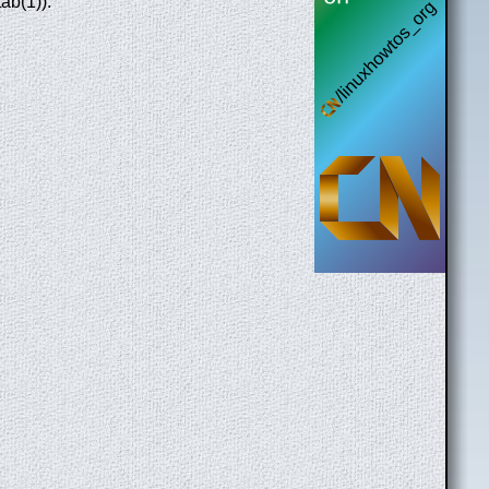
ab(1)).