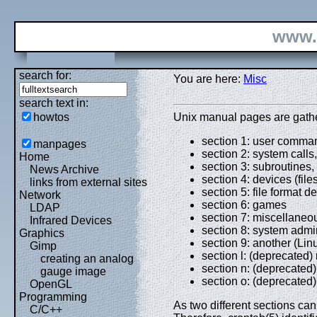
www.
search for:
You are here:
Misc
search text in:
howtos
Unix manual pages are gathere
section 1: user comman
manpages
section 2: system calls,
Home
section 3: subroutines, t
News Archive
section 4: devices (files
links from external sites
section 5: file format d
Network
section 6: games
LDAP
section 7: miscellaneo
Infrared Devices
section 8: system admin
Graphics
section 9: another (Lin
Gimp
section l: (deprecated
creating an analog
section n: (deprecated)
gauge image
section o: (deprecated)
OpenGL
Programming
As two different sections c
C/C++