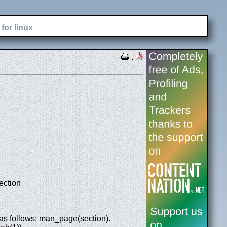
for linux
.
ection
as follows: man_page(section).