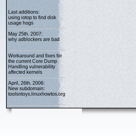
Last additions:
using iotop to find disk
usage hogs
May 25th. 2007:
why adblockers are bad
Workaround and fixes for
the current Core Dump
Handling vulnerability
affected kernels
April, 26th. 2006:
New subdomain:
toolsntoys.linuxhowtos.org