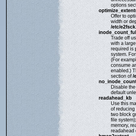
options sec
optimize_extent
Offer to op
width or dep
/etc/e2fsck
inode_count_fu
Trade off u
with a larg
required is 
system. For
(For example
consume an 
enabled.) T
section of
/
no_inode_count
Disable th
default unl
readahead_kb
Use this ma
of reducing 
two block gr
file system)
memory, rea
readahead e