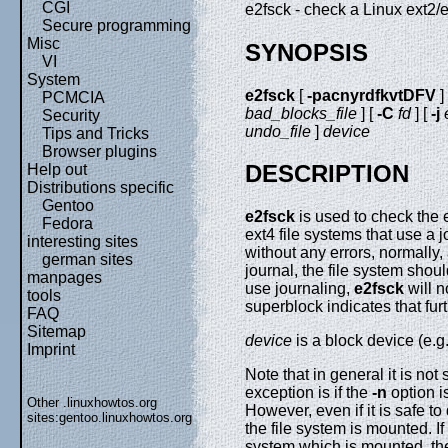
CGI
e2fsck - check a Linux ext2/e
Secure programming
Misc
SYNOPSIS
VI
System
e2fsck
[
-pacnyrdfkvtDFV
]
PCMCIA
bad_blocks_file
] [
-C
fd
] [
-j
Security
undo_file
]
device
Tips and Tricks
Browser plugins
DESCRIPTION
Help out
Distributions specific
Gentoo
e2fsck
is used to check the e
Fedora
ext4 file systems that use a 
interesting sites
without any errors, normally,
german sites
journal, the file system shou
manpages
use journaling,
e2fsck
will n
tools
superblock indicates that fur
FAQ
Sitemap
device
is a block device (e.g
Imprint
Note that in general it is not 
exception is if the
-n
option i
Other .linuxhowtos.org
However, even if it is safe to
sites:
gentoo.linuxhowtos.org
the file system is mounted. If
system which is mounted, the