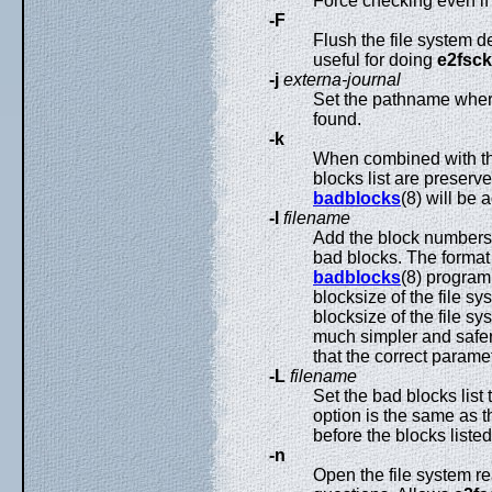
Force checking even if
-F
Flush the file system d
useful for doing
e2fsck
-j
externa-journal
Set the pathname where 
found.
-k
When combined with t
blocks list are preser
badblocks
(8) will be 
-l
filename
Add the block numbers l
bad blocks. The format 
badblocks
(8) program
blocksize of the file s
blocksize of the file sys
much simpler and safer
that the correct parame
-L
filename
Set the bad blocks list 
option is the same as 
before the blocks listed
-n
Open the file system re