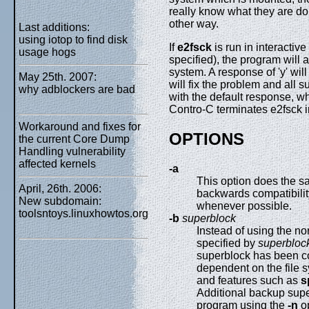
really know what they are do
other way.
Last additions:
using iotop to find disk
If
e2fsck
is run in interacti
usage hogs
specified), the program will a
system. A response of 'y' will f
May 25th. 2007:
will fix the problem and all
why adblockers are bad
with the default response, wh
Contro-C terminates e2fsck 
Workaround and fixes for
OPTIONS
the current Core Dump
Handling vulnerability
affected kernels
-a
This option does the s
April, 26th. 2006:
backwards compatibility
New subdomain:
whenever possible.
toolsntoys.linuxhowtos.org
-b
superblock
Instead of using the no
specified by
superbloc
superblock has been co
dependent on the file s
and features such as
s
Additional backup sup
program using the
-n
op