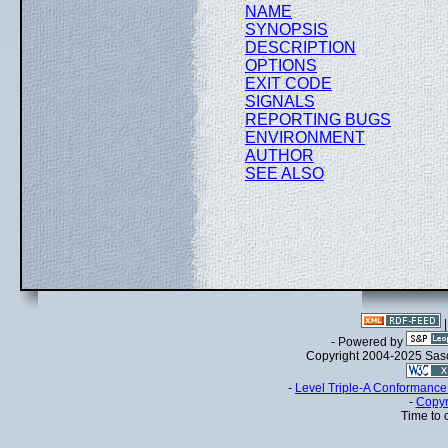
NAME
SYNOPSIS
DESCRIPTION
OPTIONS
EXIT CODE
SIGNALS
REPORTING BUGS
ENVIRONMENT
AUTHOR
SEE ALSO
- Powered by
Copyright 2004-2025 Sa
-
Level Triple-A Conformance 
-
Copyr
Time to 