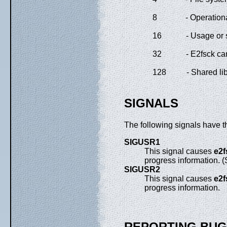
8
- Operationa
16
- Usage or 
32
- E2fsck ca
128
- Shared lib
SIGNALS
The following signals have t
SIGUSR1
This signal causes
e2f
progress information. 
SIGUSR2
This signal causes
e2f
progress information.
REPORTING BU