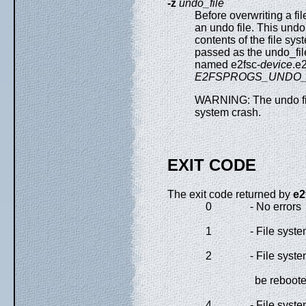
-z
undo_file
Before overwriting a fil
an undo file. This undo
contents of the file sy
passed as the undo_file 
named e2fsc-
device
.e
E2FSPROGS_UNDO_
WARNING: The undo fil
system crash.
EXIT CODE
The exit code returned by
e2
0
- No errors
1
- File syste
2
- File syst
be reboot
4
- File syste