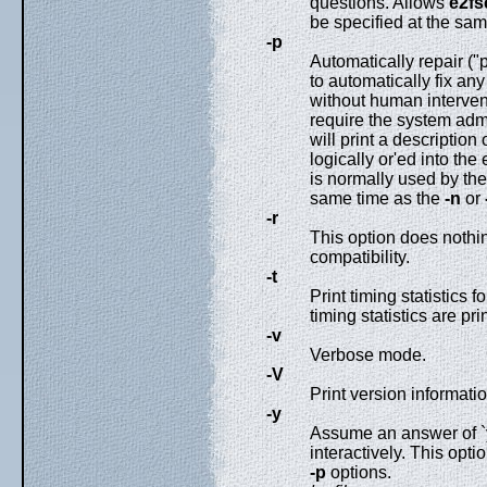
questions. Allows
e2fs
be specified at the sa
-p
Automatically repair ("
to automatically fix an
without human intervent
require the system admi
will print a description
logically or'ed into the
is normally used by the 
same time as the
-n
or
-r
This option does nothing
compatibility.
-t
Print timing statistics f
timing statistics are pr
-v
Verbose mode.
-V
Print version informatio
-y
Assume an answer of `y
interactively. This opt
-p
options.