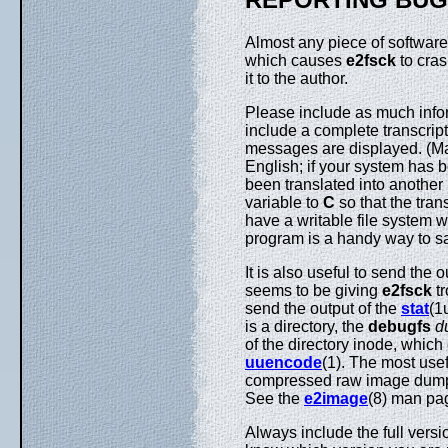
Almost any piece of software 
which causes
e2fsck
to cras
it to the author.
Please include as much inform
include a complete transcript
messages are displayed. (M
English; if your system has 
been translated into another
variable to
C
so that the trans
have a writable file system w
program is a handy way to sa
It is also useful to send the 
seems to be giving
e2fsck
tr
send the output of the
stat
(1
is a directory, the
debugfs
d
of the directory inode, which 
uuencode
(1). The most use
compressed raw image dump o
See the
e2image
(8) man pag
Always include the full versi