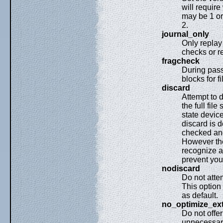
will requir
may be 1 or 
2.
journal_only
Only replay 
checks or r
fragcheck
During pass 
blocks for fi
discard
Attempt to 
the full fil
state device
discard is 
checked and 
However th
recognize a
prevent you
nodiscard
Do not atte
This option 
as default.
no_optimize_ex
Do not offer
unnecessary