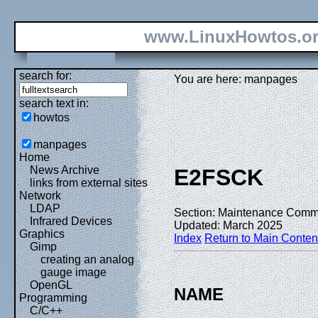
www.LinuxHowtos.o
search for:
You are here: manpages
search text in:
howtos
manpages
Home
News Archive
E2FSCK
links from external sites
Network
LDAP
Section: Maintenance Comm
Infrared Devices
Updated: March 2025
Graphics
Index
Return to Main Conten
Gimp
creating an analog
gauge image
OpenGL
NAME
Programming
C/C++