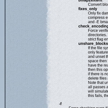
bmap2extent
Convert blo
fixes_only
Only fix da
compress ex
and -E bmap
check_encodin
Force verif
directories.
strict flag 
unshare_blocks
If the file 
only feature
and unset th
space then t
have the re
then this op
if there is 
delete files
Note that un
all passes a
will simulat
this fails, t
-f