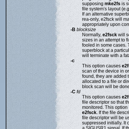
supposing
mke2fs
is s
file system's layout (e.
If an alternative super
rea-only, e2fsck will m
appropriately upon comp
-B
blocksize
Normally,
e2fsck
will s
sizes in an attempt to 
fooled in some cases. 
superblock at a particul
will terminate with a fat
-c
This option causes
e2f
scan of the device in o
found, they are added 
allocated to a file or di
block scan will be done
-C
fd
This option causes
e2f
file descriptor so that 
monitored. This option
e2fsck
. If the file des
file descriptor will be 
suppressed initially. I
a SIGUSR1 signal. If the