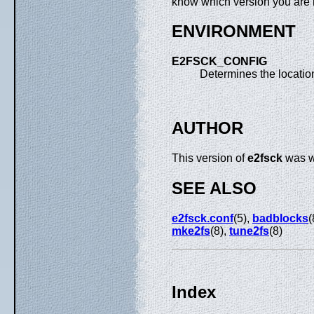
know which version you are 
ENVIRONMENT
E2FSCK_CONFIG
Determines the location
AUTHOR
This version of
e2fsck
was wr
SEE ALSO
e2fsck.conf
(5),
badblocks
(
mke2fs
(8),
tune2fs
(8)
Index