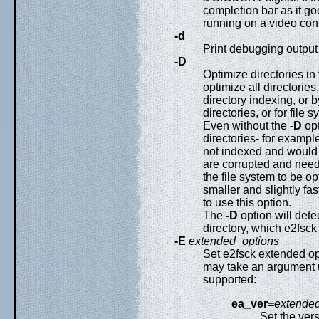
completion bar as it go
running on a video cons
-d
Print debugging outpu
-D
Optimize directories in 
optimize all directories
directory indexing, or 
directories, or for file 
Even without the
-D
opt
directories- for example
not indexed and would b
are corrupted and need
the file system to be o
smaller and slightly fas
to use this option.
The
-D
option will dete
directory, which e2fsc
-E
extended_options
Set e2fsck extended o
may take an argument us
supported:
ea_ver=
extended
Set the ver