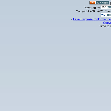
- Powered by
Copyright 2004-2025 Sa
-
Level Triple-A Conformance 
-
Copyr
Time to 