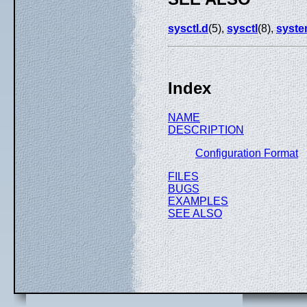
sysctl.d
(5),
sysctl
(8),
syste
Index
NAME
DESCRIPTION
Configuration Format
FILES
BUGS
EXAMPLES
SEE ALSO