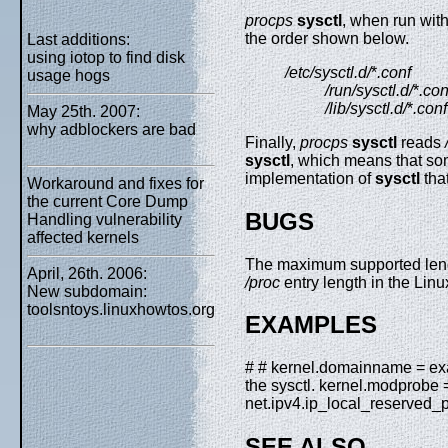
procps
sysctl
, when run wit
the order shown below.
Last additions:
using iotop to find disk
/etc/sysctl.d/
*
.conf
usage hogs
/run/sysctl.d/
*
.con
/lib/sysctl.d/
*
.conf
May 25th. 2007:
why adblockers are bad
Finally,
procps
sysctl
reads
sysctl
, which means that so
implementation of
sysctl
that
Workaround and fixes for
the current Core Dump
BUGS
Handling vulnerability
affected kernels
The maximum supported len
April, 26th. 2006:
/proc
entry length in the Linu
New subdomain:
toolsntoys.linuxhowtos.org
EXAMPLES
# # kernel.domainname = exam
the sysctl. kernel.modprobe =
net.ipv4.ip_local_reserved
SEE ALSO