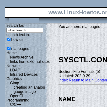
www.LinuxHowtos.o
search for:
You are here: manpages
search text in:
howtos
manpages
Home
News Archive
SYSCTL.CO
links from external sites
Network
LDAP
Section: File Formats (5)
Infrared Devices
Updated: 202-0-29
Graphics
Index
Return to Main Conten
Gimp
creating an analog
gauge image
OpenGL
NAME
Programming
C/C++