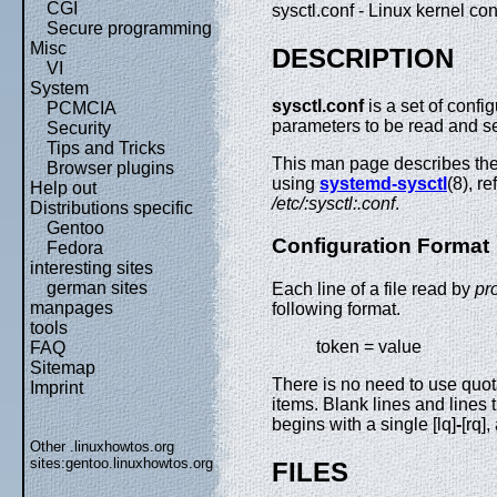
CGI
sysctl.conf - Linux kernel c
Secure programming
Misc
DESCRIPTION
VI
System
sysctl.conf
is a set of config
PCMCIA
parameters to be read and s
Security
Tips and Tricks
This man page describes the 
Browser plugins
using
systemd-sysctl
(8), re
Help out
/etc/:sysctl:.conf
.
Distributions specific
Gentoo
Configuration Format
Fedora
interesting sites
german sites
Each line of a file read by
pr
manpages
following format.
tools
token = value
FAQ
Sitemap
There is no need to use quot
Imprint
items. Blank lines and lines th
begins with a single [lq]
-
[rq]
Other .linuxhowtos.org
sites:
gentoo.linuxhowtos.org
FILES