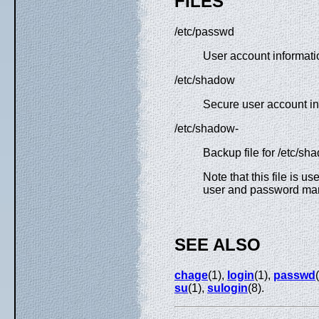
FILES
/etc/passwd
User account informati
/etc/shadow
Secure user account in
/etc/shadow-
Backup file for /etc/sh
Note that this file is u
user and password ma
SEE ALSO
chage
(1),
login
(1),
passwd
su
(1),
sulogin
(8).