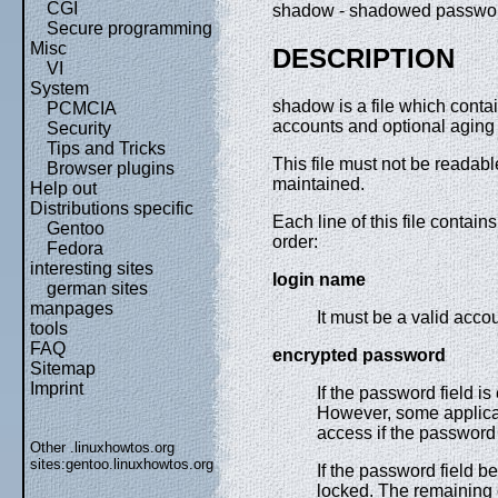
CGI
shadow - shadowed passwor
Secure programming
Misc
DESCRIPTION
VI
System
shadow is a file which conta
PCMCIA
accounts and optional aging 
Security
Tips and Tricks
This file must not be readabl
Browser plugins
maintained.
Help out
Distributions specific
Each line of this file contains
Gentoo
order:
Fedora
interesting sites
login name
german sites
manpages
It must be a valid acco
tools
FAQ
encrypted password
Sitemap
Imprint
If the password field i
However, some applicat
access if the password 
Other .linuxhowtos.org
sites:
gentoo.linuxhowtos.org
If the password field 
locked. The remaining 