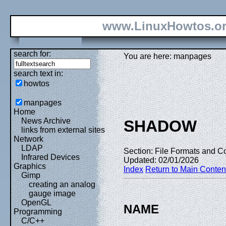
www.LinuxHowtos.o
search for:
You are here: manpages
search text in:
howtos
manpages
Home
News Archive
SHADOW
links from external sites
Network
LDAP
Section: File Formats and Co
Infrared Devices
Updated: 02/01/2026
Graphics
Index
Return to Main Conten
Gimp
creating an analog
gauge image
OpenGL
NAME
Programming
C/C++