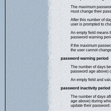
The maximum password 
must change their pas
After this number of da
user is prompted to cha
An empty field means 
password warning perio
If the maximum passwo
the user cannot chang
password warning period
The number of days be
password age above) d
An empty field and val
password inactivity period
The number of days af
age above) during whic
update their password a