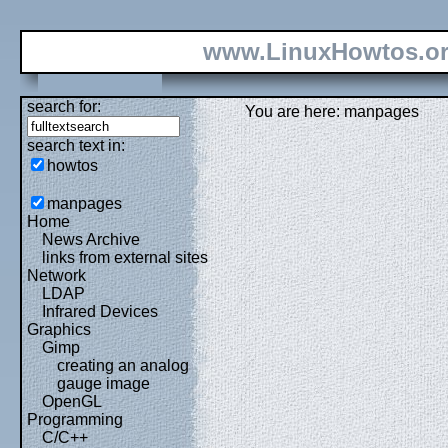
www.LinuxHowtos.o
search for:
You are here: manpages
search text in:
howtos
manpages
Home
News Archive
links from external sites
Network
LDAP
Infrared Devices
Graphics
Gimp
creating an analog
gauge image
OpenGL
Programming
C/C++