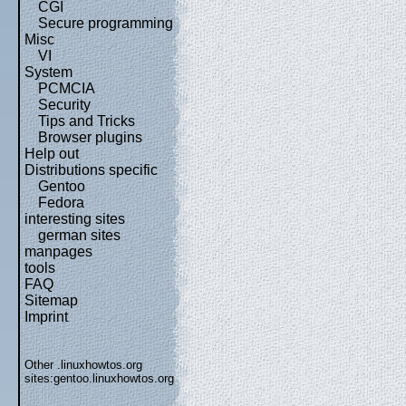
CGI
Secure programming
Misc
VI
System
PCMCIA
Security
Tips and Tricks
Browser plugins
Help out
Distributions specific
Gentoo
Fedora
interesting sites
german sites
manpages
tools
FAQ
Sitemap
Imprint
Other .linuxhowtos.org
sites:
gentoo.linuxhowtos.org