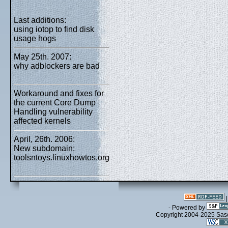
Last additions:
using iotop to find disk
usage hogs
May 25th. 2007:
why adblockers are bad
Workaround and fixes for
the current Core Dump
Handling vulnerability
affected kernels
April, 26th. 2006:
New subdomain:
toolsntoys.linuxhowtos.org
- Powered by
Copyright 2004-2025 Sa