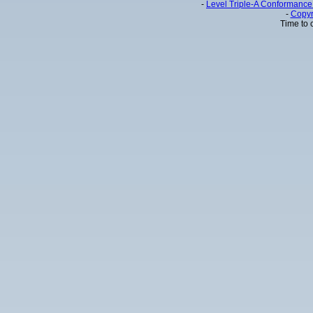
-
Level Triple-A Conformance 
-
Copyr
Time to 