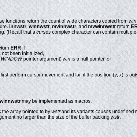
se functions return the count of wide characters copied from
win
lure.
innwstr
,
winnwstr
,
mvinnwstr
, and
mvwinnwstr
return
E
g. (Recall that a
curses
complex character can contain multiple
eturn
ERR
if
not been initialized,
a
WINDOW
pointer argument)
win
is a null pointer, or
first perform cursor movement and fail if the position (
y
,
x
) is o
winnwstr
may be implemented as macros.
 the array pointed to by
wstr
and its variants causes undefined r
gument no larger than the size of the buffer backing
wstr
.