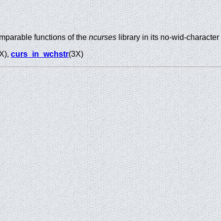
mparable functions of the
ncurses
library in its no-wid-character
X),
curs_in_wchstr
(3X)