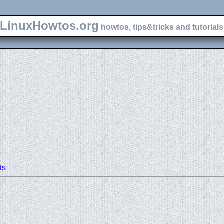
LinuxHowtos.org
howtos, tips&tricks and tutorials 
ts