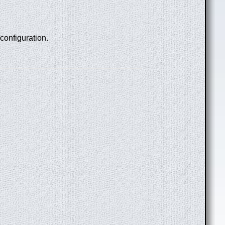
 configuration.