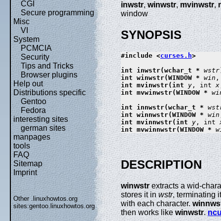
CGI
inwstr
,
winwstr
,
mvinwstr
,
Secure programming
window
Misc
VI
SYNOPSIS
System
PCMCIA
#include <
curses.h
>

Security
Tips and Tricks
int inwstr(wchar_t * 
wstr
Browser plugins
int winwstr(WINDOW * 
win
,
Help out
int mvinwstr(int 
y
, int 
x
Distributions specific
int mvwinwstr(WINDOW * 
wi
Gentoo
int innwstr(wchar_t * 
wst
Fedora
int winnwstr(WINDOW * 
win
interesting sites
int mvinnwstr(int 
y
, int 
german sites
int mvwinnwstr(WINDOW * 
w
manpages
tools
FAQ
DESCRIPTION
Sitemap
Imprint
winwstr
extracts a wid-chara
stores it in
wstr
, terminating 
Other .linuxhowtos.org
with each character.
winnws
sites:
gentoo.linuxhowtos.org
then works like
winwstr
.
ncu