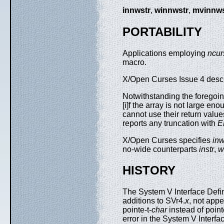
innwstr
,
winnwstr
,
mvinnws
PORTABILITY
Applications employing
ncur
macro.
X/Open Curses Issue 4 describ
Notwithstanding the foregoin
[i]f the array is not large en
cannot use their return value
reports any truncation with
E
X/Open Curses specifies
inw
no-wide counterparts
instr
,
w
HISTORY
The System V Interface Defin
additions to SVr4.
x
, not appe
pointe-t-
char
instead of point
error in the System V Interfa