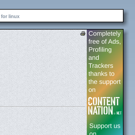
for linux