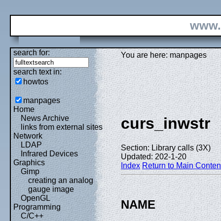
www.
search for:
You are here: manpages
search text in:
howtos
manpages
Home
News Archive
curs_inwstr
links from external sites
Network
LDAP
Section: Library calls (3X)
Infrared Devices
Updated: 202-1-20
Graphics
Index
Return to Main Conten
Gimp
creating an analog
gauge image
OpenGL
NAME
Programming
C/C++