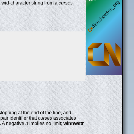
a wid-character string from a
curses
 stopping at the end of the line, and
pair identifier that
curses
associates
. A negative
n
implies no limit;
winnwstr