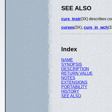
SEE ALSO
curs_instr
(3X) describes co
curses
(3X),
curs_in_wch
(3
Index
NAME
SYNOPSIS
DESCRIPTION
RETURN VALUE
NOTES
EXTENSIONS
PORTABILITY
HISTORY
SEE ALSO