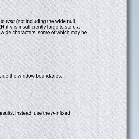
to
wstr
(not including the wide null
RR
if
n
is insufficiently large to store a
 wide characters, some of which may be
utside the window boundaries.
esults. Instead, use the
n
-infixed