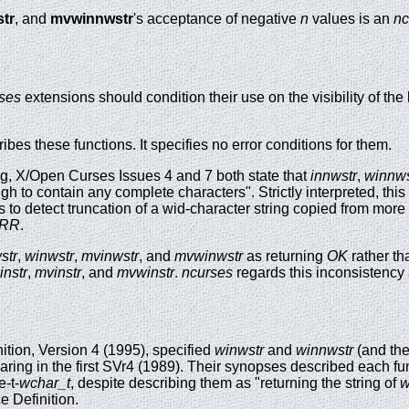
tr
, and
mvwinnwstr
's acceptance of negative
n
values is an
nc
ses
extensions should condition their use on the visibility of the
es these functions. It specifies no error conditions for them.
g, X/Open Curses Issues 4 and 7 both state that
innwstr
,
winnws
ough to contain any complete characters". Strictly interpreted, thi
s to detect truncation of a wid-character string copied from more
RR
.
str
,
winwstr
,
mvinwstr
, and
mvwinwstr
as returning
OK
rather th
instr
,
mvinstr
, and
mvwinstr
.
ncurses
regards this inconsistency 
ition, Version 4 (1995), specified
winwstr
and
winnwstr
(and the
aring in the first SVr4 (1989). Their synopses described each fu
e-t-
wchar_t
, despite describing them as "returning the string of
w
ce Definition.