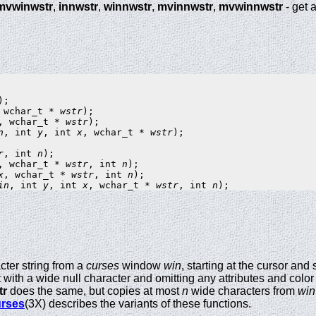
mvwinwstr
,
innwstr
,
winnwstr
,
mvinnwstr
,
mvwinnwstr
- get 
 wchar_t * 
wstr
, wchar_t * 
wstr
n
, int 
y
, int 
x
, wchar_t * 
wstr
);

r
, int 
n
, wchar_t * 
wstr
, int 
n
x
, wchar_t * 
wstr
, int 
n
in
, int 
y
, int 
x
, wchar_t * 
wstr
, int 
n
cter string from a
curses
window
win
, starting at the cursor and
it with a wide null character and omitting any attributes and color 
tr
does the same, but copies at most
n
wide characters from
win
rses
(3X) describes the variants of these functions.