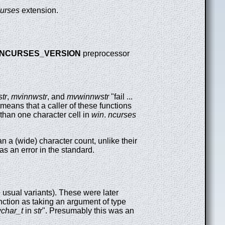
urses
extension.
NCURSES_VERSION
preprocessor
tr
,
mvinnwstr
, and
mvwinnwstr
"fail ...
s means that a caller of these functions
 than one character cell in
win
.
ncurses
an a (wide) character count, unlike their
as an error in the standard.
 usual variants). These were later
nction as taking an argument of type
char_t
in
str
". Presumably this was an