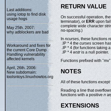
RETURN VALUE
Last additions:
using iotop to find disk
On successful operation, the
usage hogs
terminator), or
ERR
upon fai
complete wide character strin
May 25th. 2007:
no-spacing.)
why adblockers are bad
In
ncurses
, these functions r
.IP * 4 the
curses
screen has 
Workaround and fixes for
.IP * 4 (for functions taking 
the current Core Dump
.IP * 4
wstr
is a null pointer.
Handling vulnerability
affected kernels
Functions prefixed with "mv" 
April, 26th. 2006:
NOTES
New subdomain:
toolsntoys.linuxhowtos.org
All of these functions except
Reading a line that overflows
functions with a positive
n
ar
EXTENSIONS