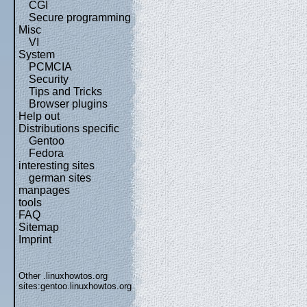
CGI
Secure programming
Misc
VI
System
PCMCIA
Security
Tips and Tricks
Browser plugins
Help out
Distributions specific
Gentoo
Fedora
interesting sites
german sites
manpages
tools
FAQ
Sitemap
Imprint
Other .linuxhowtos.org
sites:
gentoo.linuxhowtos.org