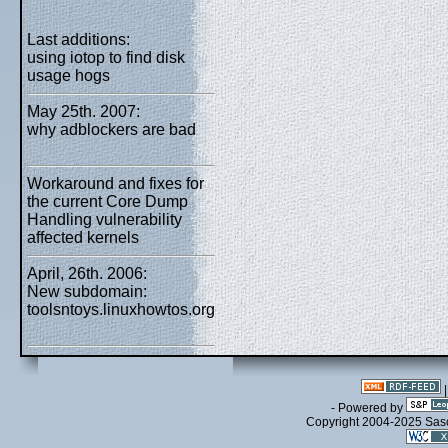
Last additions:
using iotop to find disk
usage hogs
May 25th. 2007:
why adblockers are bad
Workaround and fixes for
the current Core Dump
Handling vulnerability
affected kernels
April, 26th. 2006:
New subdomain:
toolsntoys.linuxhowtos.org
- Powered by
Copyright 2004-2025 Sa