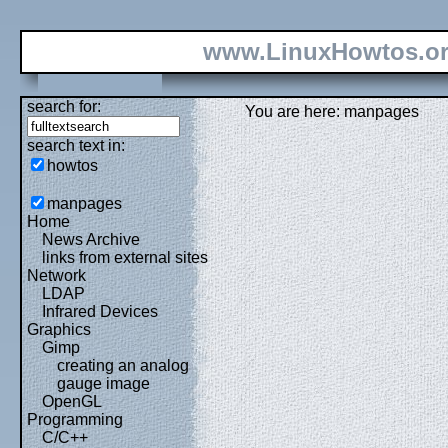
www.LinuxHowtos.o
search for:
You are here: manpages
search text in:
howtos
manpages
Home
News Archive
links from external sites
Network
LDAP
Infrared Devices
Graphics
Gimp
creating an analog
gauge image
OpenGL
Programming
C/C++