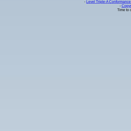
-
Level Triple-A Conformance 
-
Copyr
Time to 