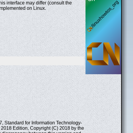
 interface may differ (consult the
e implemented on Linux.
17, Standard for Information Technology-
2018 Edition, Copyright (C) 2018 by the