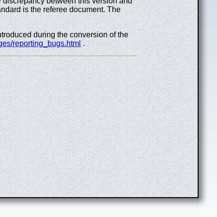
ny discrepancy between this version and
ndard is the referee document. The
introduced during the conversion of the
ges/reporting_bugs.html
.