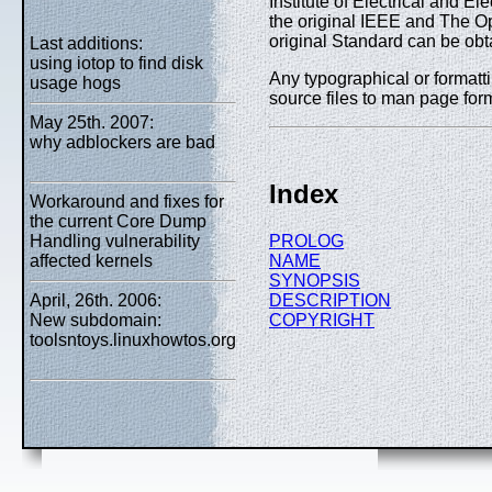
Institute of Electrical and 
the original IEEE and The O
original Standard can be obt
Last additions:
using iotop to find disk
Any typographical or formatti
usage hogs
source files to man page form
May 25th. 2007:
why adblockers are bad
Index
Workaround and fixes for
the current Core Dump
PROLOG
Handling vulnerability
NAME
affected kernels
SYNOPSIS
DESCRIPTION
April, 26th. 2006:
COPYRIGHT
New subdomain:
toolsntoys.linuxhowtos.org