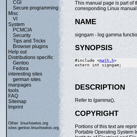
CGI
This manual page is part of 
Secure programming
corresponding Linux manual p
Misc
VI
NAME
System
PCMCIA
signgam - log gamma functi
Security
Tips and Tricks
SYNOPSIS
Browser plugins
Help out
Distributions specific
#include <
math.h
>

Gentoo
Fedora
interesting sites
german sites
manpages
DESCRIPTION
tools
FAQ
Refer to
lgamma
().
Sitemap
Imprint
COPYRIGHT
Other .linuxhowtos.org
Portions of this text are re
sites:
gentoo.linuxhowtos.org
Portable Operating System I