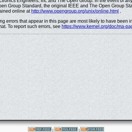
Electronics Engineers, Inc and The Open Group. In the event of a
pen Group Standard, the original IEEE and The Open Group Sta
ained online at
http://www.opengroup.org/unix/online.html
.
ng errors that appear in this page are most likely to have been 
at. To report such errors, see
https://www.kernel.org/doc/ma-pa
|
|