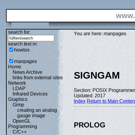
www.
search for:
You are here: manpages
search text in:
howtos
manpages
Home
News Archive
SIGNGAM
links from external sites
Network
LDAP
Section: POSIX Programmer
Infrared Devices
Updated: 2017
Graphics
Index
Return to Main Conten
Gimp
creating an analog
gauge image
OpenGL
PROLOG
Programming
C/C++