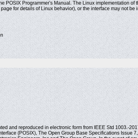
the POSIX Programmer's Manual. The Linux implementation of this
age for details of Linux behavior), or the interface may not b
on
printed and reproduced in electronic form from IEEE Std 1003.-20
nterface (POSIX), The Open Group Base Specifications Issue 7, 