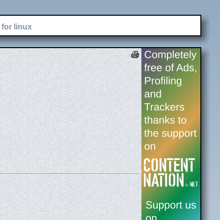
for linux