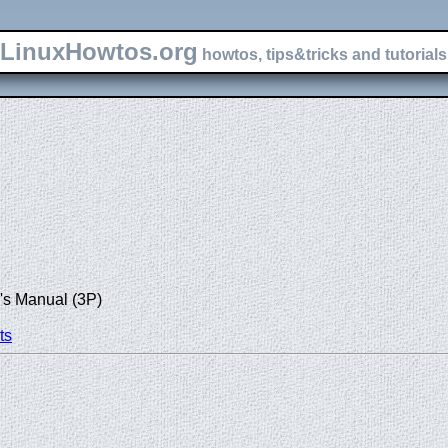
LinuxHowtos.org
howtos, tips&tricks and tutorials 
's Manual (3P)
ts