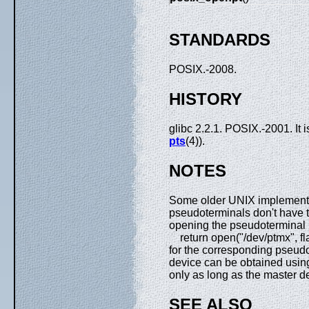
STANDARDS
POSIX.-2008.
HISTORY
glibc 2.2.1. POSIX.-2001. It 
pts
(4)).
NOTES
Some older UNIX implementa
pseudoterminals don't have t
opening the pseudoterminal mu
return open("/dev/ptmx", fla
for the corresponding pseud
device can be obtained usi
only as long as the master d
SEE ALSO