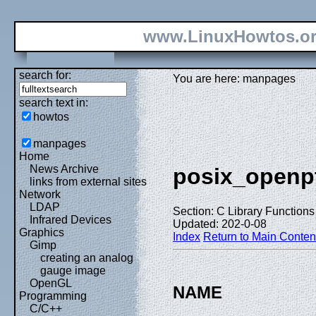
www.LinuxHowtos.o
search for:
You are here: manpages
search text in:
howtos
manpages
Home
News Archive
posix_openp
links from external sites
Network
LDAP
Section: C Library Functions 
Infrared Devices
Updated: 202-0-08
Graphics
Index
Return to Main Conten
Gimp
creating an analog
gauge image
OpenGL
NAME
Programming
C/C++