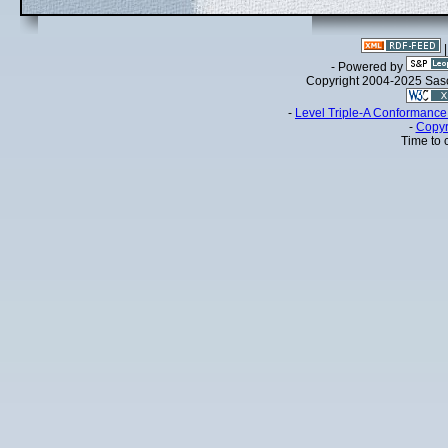
- Powered by
Copyright 2004-2025 Sa
-
Level Triple-A Conformance 
-
Copyr
Time to 