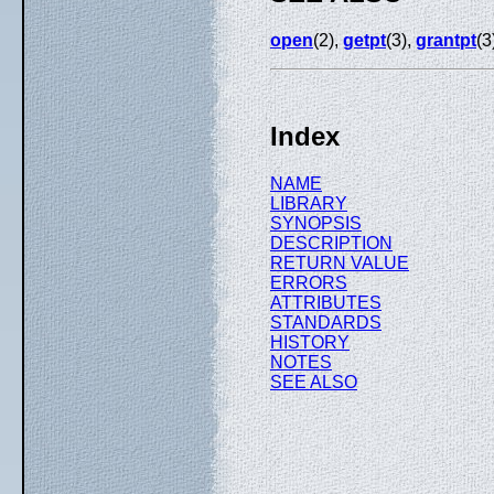
open
(2),
getpt
(3),
grantpt
(3
Index
NAME
LIBRARY
SYNOPSIS
DESCRIPTION
RETURN VALUE
ERRORS
ATTRIBUTES
STANDARDS
HISTORY
NOTES
SEE ALSO