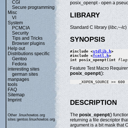
CGI
posix_openpt - open a pseu
Secure programming
Misc
LIBRARY
VI
System
Standard C library (
libc
,~
-lc
)
PCMCIA
Security
SYNOPSIS
Tips and Tricks
Browser plugins
Help out
#include <
stdlib.h
>
Distributions specific
#include <
fcntl.h
>
Gentoo
int posix_openpt(int 
flag
Fedora
Feature Test Macro Requirem
interesting sites
posix_openpt
():
german sites
manpages
tools
FAQ
Sitemap
Imprint
DESCRIPTION
The
posix_openpt
() functi
Other .linuxhowtos.org
sites:
gentoo.linuxhowtos.org
returning a file descriptor th
argument is a bit mask that O