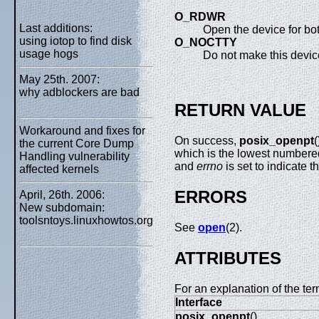
O_RDWR
Last additions:
Open the device for both
using iotop to find disk
O_NOCTTY
usage hogs
Do not make this device
May 25th. 2007:
why adblockers are bad
RETURN VALUE
Workaround and fixes for
On success,
posix_openpt
(
the current Core Dump
which is the lowest numbered 
Handling vulnerability
and
errno
is set to indicate t
affected kernels
ERRORS
April, 26th. 2006:
New subdomain:
toolsntoys.linuxhowtos.org
See
open
(2).
ATTRIBUTES
For an explanation of the ter
Interface
posix_openpt
()