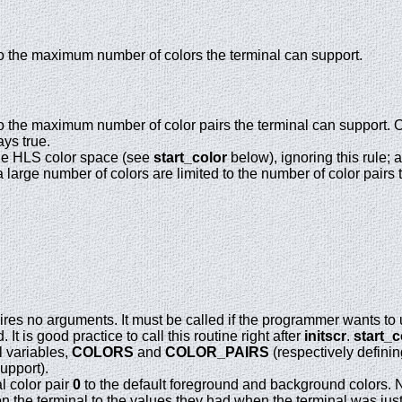
o the maximum number of colors the terminal can support.
o the maximum number of color pairs the terminal can support. Of
ays true.
the HLS color space (see
start_color
below), ignoring this rule; 
a large number of colors are limited to the number of color pairs 
ires no arguments. It must be called if the programmer wants to 
 It is good practice to call this routine right after
initscr
.
start_c
al variables,
COLORS
and
COLOR_PAIRS
(respectively defini
upport).
al color pair
0
to the default foreground and background colors. No 
s on the terminal to the values they had when the terminal was jus