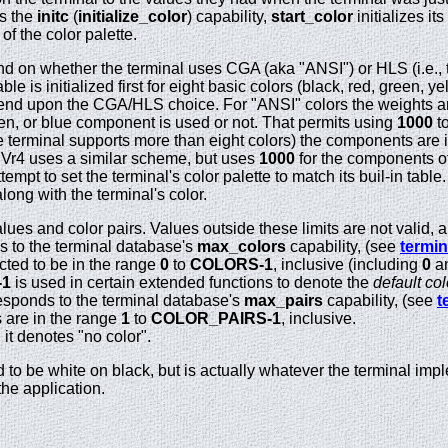
ts the
initc
(
initialize_color
) capability,
start_color
initializes it
f the color palette.
 on whether the terminal uses CGA (aka "ANSI") or HLS (i.e.,
able is initialized first for eight basic colors (black, red, green,
pend upon the CGA/HLS choice. For "ANSI" colors the weights 
en, or blue component is used or not. That permits using
1000
to
 the terminal supports more than eight colors) the components are 
SVr4 uses a similar scheme, but uses
1000
for the components of 
tempt to set the terminal's color palette to match its buil-in tab
along with the terminal's color.
alues and color pairs. Values outside these limits are not valid, a
 to the terminal database's
max_colors
capability, (see
termin
cted to be in the range
0
to
COLORS-1
, inclusive (including
0
a
-1
is used in certain extended functions to denote the
default col
sponds to the terminal database's
max_pairs
capability, (see
t
s are in the range
1
to
COLOR_PAIRS-1
, inclusive.
 it denotes "no color".
to be white on black, but is actually whatever the terminal implem
he application.