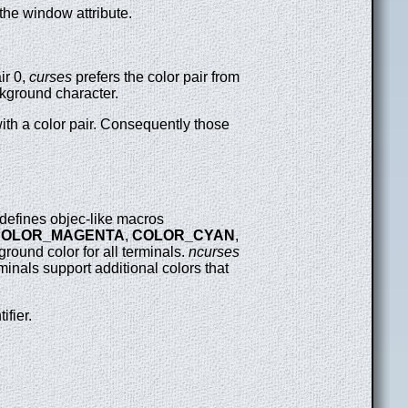
the window attribute.
ir 0,
curses
prefers the color pair from
ackground character.
ith a color pair. Consequently those
defines objec-like macros
COLOR_MAGENTA
,
COLOR_CYAN
,
ground color for all terminals.
ncurses
inals support additional colors that
tifier.