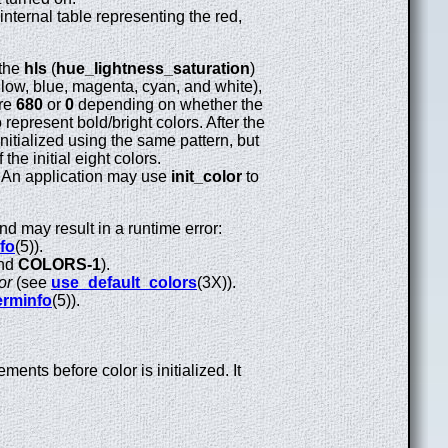
s internal table representing the red,
 the
hls
(
hue_lightness_saturation
)
 yellow, blue, magenta, cyan, and white),
are
680
or
0
depending on whether the
 represent bold/bright colors. After the
initialized using the same pattern, but
the initial eight colors.
le. An application may use
init_color
to
nd may result in a runtime error:
fo
(5)).
nd
COLORS-1
).
or
(see
use_default_colors
(3X)).
erminfo
(5)).
ents before color is initialized. It