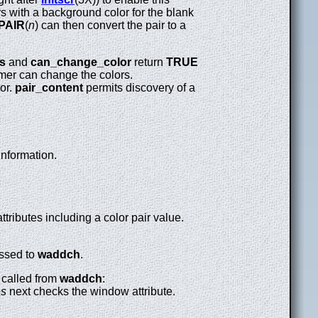
s with a background color for the blank
PAIR
(
n
) can then convert the pair to a
s
and
can_change_color
return
TRUE
mer can change the colors.
lor.
pair_content
permits discovery of a
information.
tributes including a color pair value.
assed to
waddch
.
n called from
waddch
:
es
next checks the window attribute.