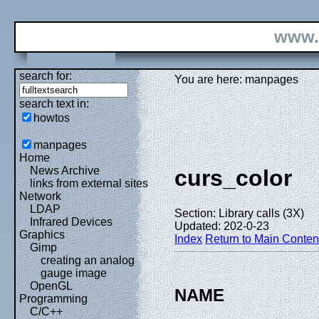
www.
search for:
You are here: manpages
search text in:
howtos
manpages
Home
News Archive
curs_color
links from external sites
Network
LDAP
Section: Library calls (3X)
Infrared Devices
Updated: 202-0-23
Graphics
Index
Return to Main Conten
Gimp
creating an analog
gauge image
OpenGL
NAME
Programming
C/C++