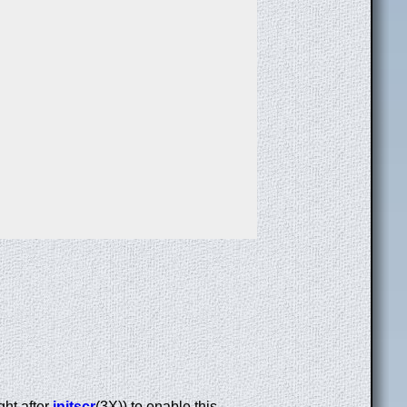
ight after
initscr
(3X)) to enable this