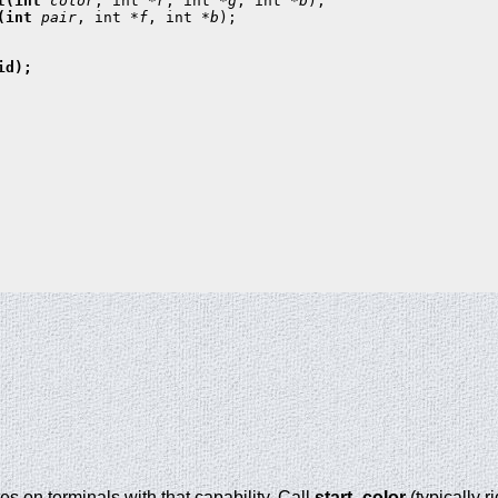
t(int 
color
, int *
r
, int *
g
, int *
b
(int 
pair
, int *
f
, int *
b
);

d);

es on terminals with that capability. Call
start_color
(typically r