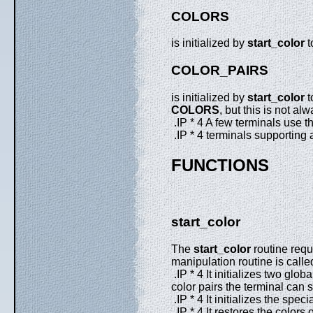
COLORS
is initialized by
start_color
t
COLOR_PAIRS
is initialized by
start_color
t
COLORS
, but this is not alw
.IP * 4 A few terminals use 
.IP * 4 terminals supporting 
FUNCTIONS
start_color
The
start_color
routine requ
manipulation routine is called.
.IP * 4 It initializes two glob
color pairs the terminal can s
.IP * 4 It initializes the speci
.IP * 4 It restores the color