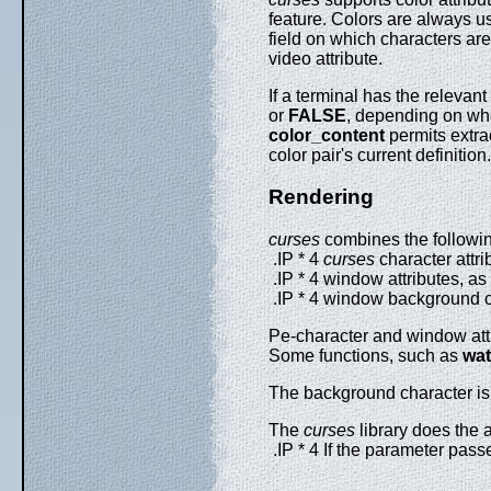
feature. Colors are always us
field on which characters ar
video attribute.
If a terminal has the relevant
or
FALSE
, depending on whe
color_content
permits extrac
color pair's current definition
Rendering
curses
combines the following
.IP * 4
curses
character attri
.IP * 4 window attributes, as
.IP * 4 window background ch
Pe-character and window attri
Some functions, such as
wat
The background character is a
The
curses
library does the 
.IP * 4 If the parameter pass