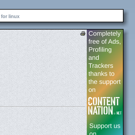
for linux