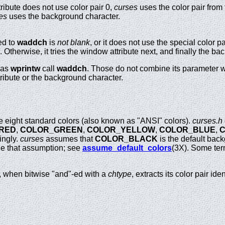
tribute does not use color pair 0,
curses
uses the color pair from 
es
uses the background character.
ed to
waddch
is
not blank
, or it does not use the special color pa
o. Otherwise, it tries the window attribute next, and finally the b
 as
wprintw
call
waddch
. Those do not combine its parameter w
tribute or the background character.
eight standard colors (also known as "ANSI" colors).
curses.h
RED
,
COLOR_GREEN
,
COLOR_YELLOW
,
COLOR_BLUE
,
ingly.
curses
assumes that
COLOR_BLACK
is the default back
ide that assumption; see
assume_default_colors
(3X). Some term
t, when bitwise "and"-ed with a
chtype
, extracts its color pair iden