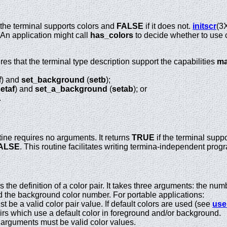
 the terminal supports colors and
FALSE
if it does not.
initscr
(3
An application might call
has_colors
to decide whether to use c
res that the terminal type description support the capabilities
ma
f
) and
set_background
(
setb
);
etaf
) and
set_a_background
(
setab
); or
.
ine requires no arguments. It returns
TRUE
if the terminal supp
ALSE
. This routine facilitates writing termina-independent pro
the definition of a color pair. It takes three arguments: the num
 the background color number. For portable applications:
t be a valid color pair value. If default colors are used (see
use
airs which use a default color in foreground and/or background.
 arguments must be valid color values.