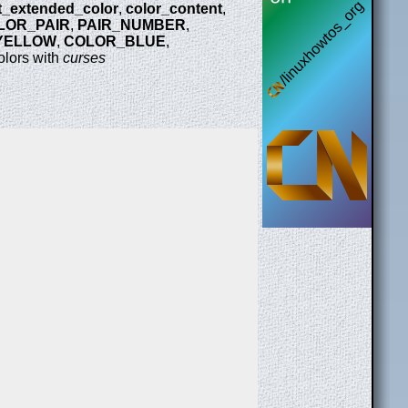
it_extended_color
,
color_content
,
LOR_PAIR
,
PAIR_NUMBER
,
YELLOW
,
COLOR_BLUE
,
olors with
curses