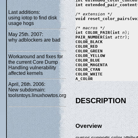
int extended_color_conten
int extended_pair_content
Last additions:
using iotop to find disk
void reset_color_pairs(voi
usage hogs
int COLOR_PAIR(int 
n
May 25th. 2007:
PAIR_NUMBER(int 
attr
why adblockers are bad
COLOR_BLACK

COLOR_RED

COLOR_GREEN

COLOR_YELLOW

Workaround and fixes for
COLOR_BLUE

the current Core Dump
COLOR_MAGENTA

Handling vulnerability
COLOR_CYAN

affected kernels
COLOR_WHITE

April, 26th. 2006:
New subdomain:
toolsntoys.linuxhowtos.org
DESCRIPTION
Overview
curses
supports color attribut