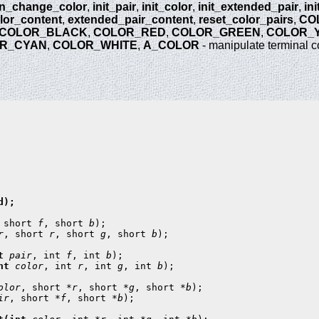
n_change_color
,
init_pair
,
init_color
,
init_extended_pair
,
in
lor_content
,
extended_pair_content
,
reset_color_pairs
,
CO
COLOR_BLACK
,
COLOR_RED
,
COLOR_GREEN
,
COLOR_
R_CYAN
,
COLOR_WHITE
,
A_COLOR
- manipulate terminal c
);

 short 
f
, short 
b
r
, short 
r
, short 
g
, short 
b
t 
pair
, int 
f
, int 
b
nt 
color
, int 
r
, int 
g
, int 
b
);

olor
, short *
r
, short *
g
, short *
b
ir
, short *
f
, short *
b