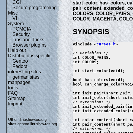
CGI
start_color
,
has_colors
,
ca
Secure programming
pair_content
,
extended_co
Misc
COLORS
,
COLOR_PAIRS
,
VI
COLOR_MAGENTA
,
COLO
System
PCMCIA
SYNOPSIS
Security
Tips and Tricks
#include <
curses.h
>

Browser plugins
Help out
Distributions specific
int COLOR_PAIRS;

Gentoo
int COLORS;

Fedora
int start_color(void);

interesting sites
german sites
bool has_colors(void);

manpages
bool can_change_color(void
tools
FAQ
int init_pair(short 
pair
,
int init_color(short 
colo
Sitemap
Imprint
int init_extended_pair(in
int init_extended_color(i
Other .linuxhowtos.org
int color_content(short 
c
sites:
gentoo.linuxhowtos.org
int pair_content(short 
pa