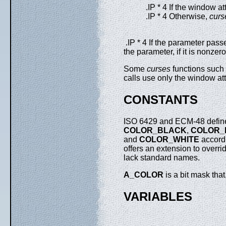
.IP * 4 If the window at
.IP * 4 Otherwise,
curs
.IP * 4 If the parameter pass
the parameter, if it is nonzer
Some
curses
functions such
calls use only the window at
CONSTANTS
ISO 6429 and ECM-48 define 
COLOR_BLACK
,
COLOR_
and
COLOR_WHITE
accord
offers an extension to overr
lack standard names.
A_COLOR
is a bit mask tha
VARIABLES