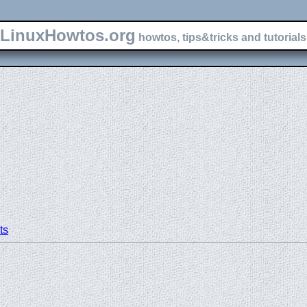
LinuxHowtos.org
howtos, tips&tricks and tutorials 
ts