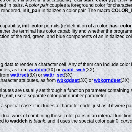
ed in pairs. A
color pair
couples a foreground color for character
e rendered.
init_pair
initializes a color pair. The macro
COLOR_
 capability,
init_color
permits (re)definition of a color.
has_color
ther the terminal has color capability and whether the program
tion of the red, green, and blue components of an initialized co
.
 data to render a character cell. Any of them can include color 
butes, as from
waddch
(3X) or
wadd_wch
(3X)
 from
wattrset
(3X) or
wattr_set
(3X)
aracter attributes, as from
wbkgdset
(3X) or
wbkgrndset
(3X)
butes are usually set through a function parameter containing at
tr_set
, use a separate color pair number parameter.
 special case: it includes a character code, just as if it were p
actual work of combining these color pairs in an internal functio
ed to
waddch
is
blank
, and it uses the special color pair 0,
curs