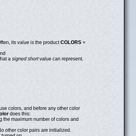
ten, its value is the product
COLORS
×
and
that a
signed short
value can represent.
use colors, and before any other color
olor
does this:
ng the maximum number of colors and
other color pairs are initialized.
t turned on.