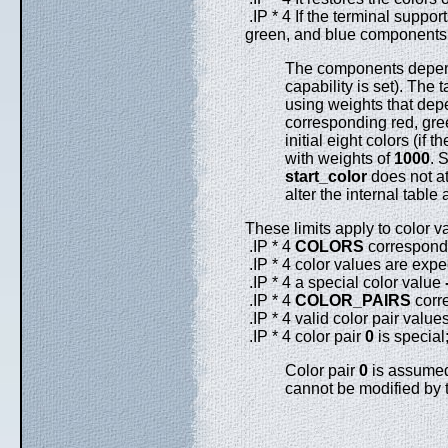
.IP * 4 If the terminal suppor
green, and blue components o
The components depend
capability is set). The t
using weights that de
corresponding red, gre
initial eight colors (if
with weights of
1000
. 
start_color
does not at
alter the internal table 
These limits apply to color v
.IP * 4
COLORS
corresponds
.IP * 4 color values are expe
.IP * 4 a special color value
.IP * 4
COLOR_PAIRS
corre
.IP * 4 valid color pair value
.IP * 4 color pair
0
is special;
Color pair
0
is assumed 
cannot be modified by t