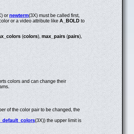
X) or
newterm
(3X) must be called first,
olor or a video attribute like
A_BOLD
to
x_colors
(
colors
),
max_pairs
(
pairs
),
orts colors and can change their
grams.
ber of the color pair to be changed, the
_default_colors
(3X)) the upper limit is