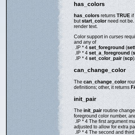
has_colors
has_colors
returns
TRUE
if
but
start_color
need not be. 
render text.
Color support in
curses
requi
and any of
.IP * 4
set_foreground
(
set
.IP * 4
set_a_foreground
(
s
.IP * 4
set_color_pair
(
scp
)
can_change_color
The
can_change_color
rout
definitions; other, it returns
F
init_pair
The
init_pair
routine changes 
foreground color number, and
.IP * 4 The first argument mus
adjusted to allow for extra p
.IP * 4 The second and third